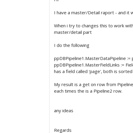
I have a master/Detail raport - and it 
When i try to changes this to work with
master/detail part
I do the following
ppDBPipeline1.MasterDataPipeline :=
ppDBPipeline1.MasterFieldLinks := Fiel
has a field called 'page', both is sorte
My result is a get on row from Pipeline
each times the is a Pipeline2 row.
any ideas
Regards