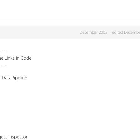
December 2002
edited Decembe
----
ne Links in Code
----
a DataPipeline
ject inspector