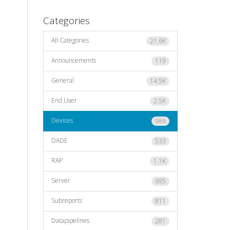
Categories
All Categories
21.6K
Announcements
119
General
14.5K
End User
2.5K
Devices
986
DADE
533
RAP
1.1K
Server
695
Subreports
811
Datapipelines
281