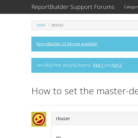
ReportBuilder Support Forums
Categor
HOME
DEVICES
ReportBuilder 23.04 now available!
New Blog Posts: Merging Reports -
Part 1
and
Part 2
How to set the master-de
rbuser
Hi