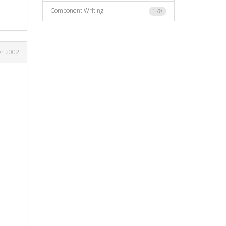
Component Writing
178
r 2002