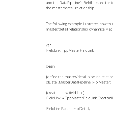
and the DataPipeline's FieldLinks editor t
the master/detail relationship.
The following example illustrates how to 
master/detail relationship dynamically at
var
lFieldLink: TppMasterFieldLink;
begin
{define the master/detail pipeline relatio
plDetail.MasterDataPipeline := plMaster;
{create a new field link }
lFieldLink := TppMasterFieldLink.Create(nil)
lFieldLink.Parent := plDetail;