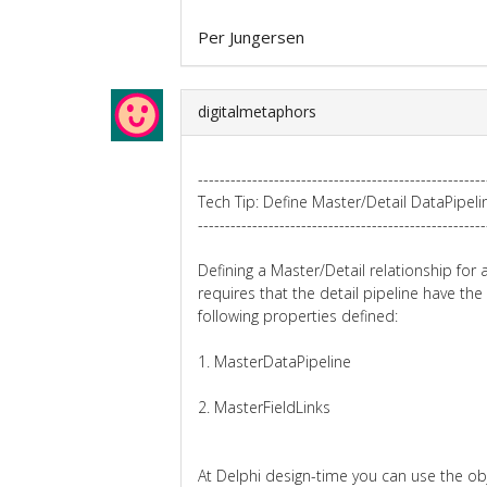
Per Jungersen
digitalmetaphors
-----------------------------------------------------
Tech Tip: Define Master/Detail DataPipeli
-----------------------------------------------------
Defining a Master/Detail relationship for 
requires that the detail pipeline have the
following properties defined:
1. MasterDataPipeline
2. MasterFieldLinks
At Delphi design-time you can use the ob