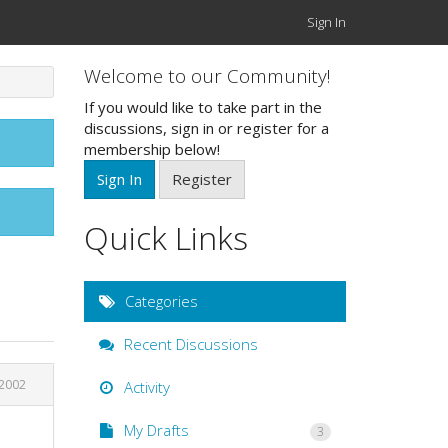
Sign In
Welcome to our Community!
If you would like to take part in the
discussions, sign in or register for a
membership below!
Sign In
Register
Quick Links
Categories
Recent Discussions
2002
Activity
My Drafts
3