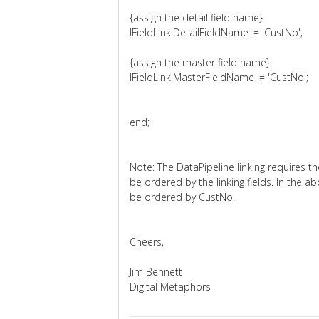
{assign the detail field name}
lFieldLink.DetailFieldName := 'CustNo';
{assign the master field name}
lFieldLink.MasterFieldName := 'CustNo';
end;
Note: The DataPipeline linking requires th
be ordered by the linking fields. In the 
be ordered by CustNo.
Cheers,
Jim Bennett
Digital Metaphors