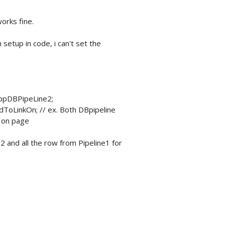
works fine.
 setup in code, i can't set the
 ppDBPipeLine2;
dToLinkOn; // ex. Both DBpipeline
d on page
2 and all the row from Pipeline1 for