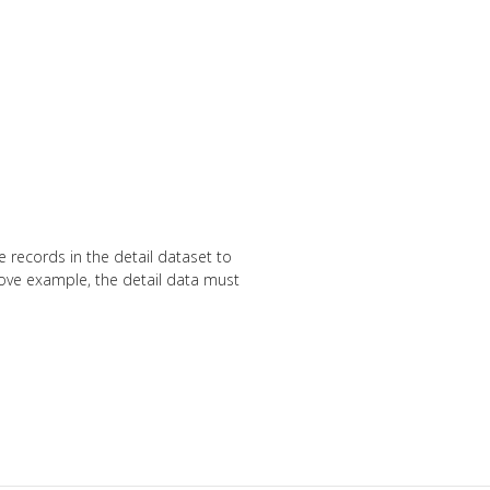
e records in the detail dataset to
above example, the detail data must