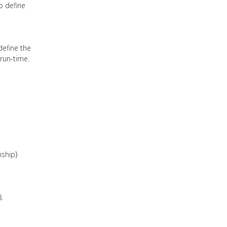
o define
define the
 run-time.
nship}
;