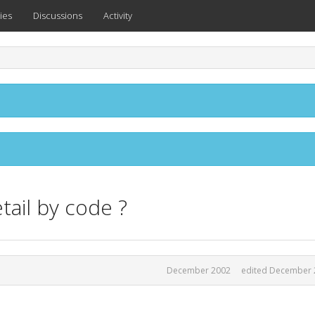
ies
Discussions
Activity
tail by code ?
December 2002
edited December 