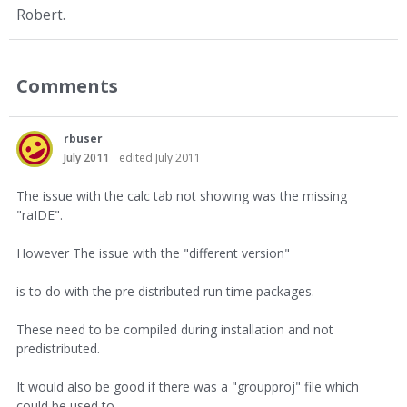
Robert.
Comments
rbuser
July 2011
edited July 2011
The issue with the calc tab not showing was the missing
"raIDE".
However The issue with the "different version"
is to do with the pre distributed run time packages.
These need to be compiled during installation and not
predistributed.
It would also be good if there was a "groupproj" file which
could be used to