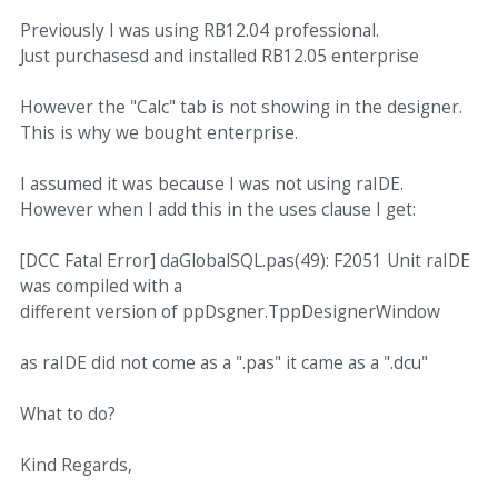
Previously I was using RB12.04 professional.
Just purchasesd and installed RB12.05 enterprise
However the "Calc" tab is not showing in the designer.
This is why we bought enterprise.
I assumed it was because I was not using raIDE.
However when I add this in the uses clause I get:
[DCC Fatal Error] daGlobalSQL.pas(49): F2051 Unit raIDE
was compiled with a
different version of ppDsgner.TppDesignerWindow
as raIDE did not come as a ".pas" it came as a ".dcu"
What to do?
Kind Regards,