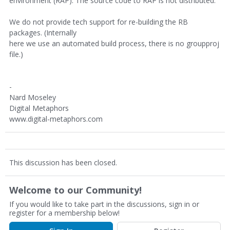
environment (RAP). The source code to RAP is not distributed.
We do not provide tech support for re-building the RB
packages. (Internally
here we use an automated build process, there is no groupproj
file.)
-
Nard Moseley
Digital Metaphors
www.digital-metaphors.com
This discussion has been closed.
Welcome to our Community!
If you would like to take part in the discussions, sign in or
register for a membership below!