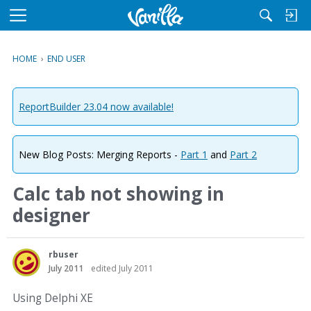
M
e
n
HOME
›
END USER
u
ReportBuilder 23.04 now available!
New Blog Posts: Merging Reports -
Part 1
and
Part 2
Calc tab not showing in
designer
rbuser
July 2011
edited July 2011
Using Delphi XE