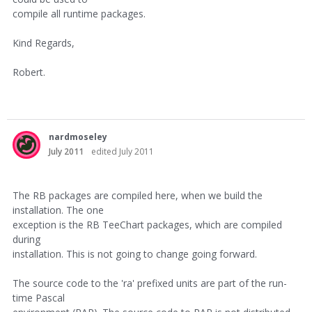
compile all runtime packages.
Kind Regards,
Robert.
nardmoseley
July 2011
edited July 2011
The RB packages are compiled here, when we build the
installation. The one
exception is the RB TeeChart packages, which are compiled
during
installation. This is not going to change going forward.
The source code to the 'ra' prefixed units are part of the run-
time Pascal