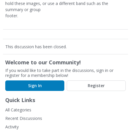
hold these images, or use a different band such as the
summary or group
footer.
This discussion has been closed.
Welcome to our Community!
If you would like to take part in the discussions, sign in or
register for a membership below!
Sign In
Register
Quick Links
All Categories
Recent Discussions
Activity