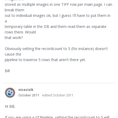
stored as multiple images in one TIFF row per main page. I can
break them
out to individual images ok, but I guess I'll have to put them in
a
temporary table in the DB and them read them as separate
rows there. Would
that work?
Obviously setting the recordcount to 5 (for instance) doesn't
cause the
pipeline to traverse 5 rows that aren't there yet.
Bill
nicocizik
October 2011
edited October 2011
Hi Bill,
If you are using a JITPipeline, setting the recordcount to 5 will