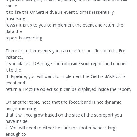
cause
it to fire the OnGetFieldValue event 5 times (essentially
traversing 5
rows). It is up to you to implement the event and return the
data the
report is expecting.
There are other events you can use for specific controls. For
instance,
if you place a DBImage control inside your report and connect
it to the
JITPipeline, you will want to implement the GetFieldAsPicture
event and
return a TPicture object so it can be displayed inside the report.
On another topic, note that the footerband is not dynamic
height meaning
that it will not grow based on the size of the subreport you
have inside
it. You will need to either be sure the footer band is large
enough to