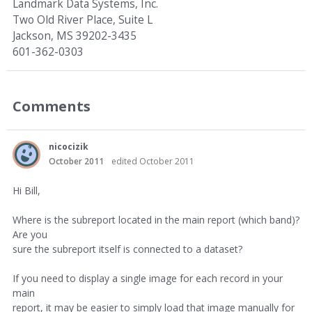
Landmark Data Systems, Inc.
Two Old River Place, Suite L
Jackson, MS 39202-3435
601-362-0303
Comments
nicocizik
October 2011
edited October 2011
Hi Bill,
Where is the subreport located in the main report (which band)?
Are you
sure the subreport itself is connected to a dataset?
If you need to display a single image for each record in your
main
report, it may be easier to simply load that image manually for