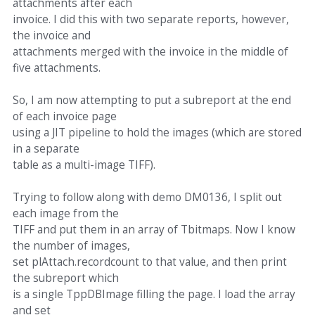
attachments after each
invoice. I did this with two separate reports, however,
the invoice and
attachments merged with the invoice in the middle of
five attachments.
So, I am now attempting to put a subreport at the end
of each invoice page
using a JIT pipeline to hold the images (which are stored
in a separate
table as a multi-image TIFF).
Trying to follow along with demo DM0136, I split out
each image from the
TIFF and put them in an array of Tbitmaps. Now I know
the number of images,
set plAttach.recordcount to that value, and then print
the subreport which
is a single TppDBImage filling the page. I load the array
and set