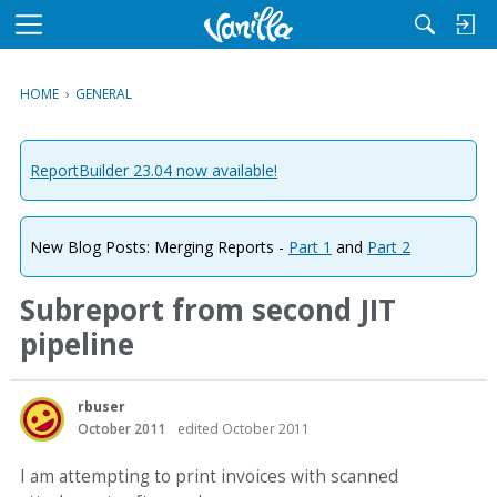
M
e
n
HOME
›
GENERAL
u
ReportBuilder 23.04 now available!
New Blog Posts: Merging Reports -
Part 1
and
Part 2
Subreport from second JIT
pipeline
rbuser
October 2011
edited October 2011
I am attempting to print invoices with scanned