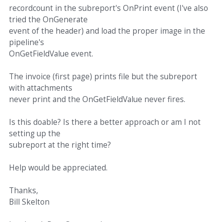
recordcount in the subreport's OnPrint event (I've also
tried the OnGenerate
event of the header) and load the proper image in the
pipeline's
OnGetFieldValue event.
The invoice (first page) prints file but the subreport
with attachments
never print and the OnGetFieldValue never fires.
Is this doable? Is there a better approach or am I not
setting up the
subreport at the right time?
Help would be appreciated.
Thanks,
Bill Skelton