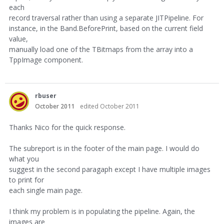
each
record traversal rather than using a separate JITPipeline. For
instance, in the Band.BeforePrint, based on the current field
value,
manually load one of the TBitmaps from the array into a
TppImage component.
rbuser
October 2011
edited October 2011
Thanks Nico for the quick response.
The subreport is in the footer of the main page. I would do
what you
suggest in the second paragaph except I have multiple images
to print for
each single main page.
I think my problem is in populating the pipeline. Again, the
images are