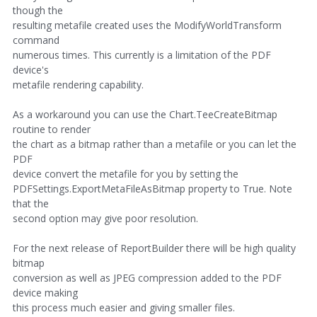
though the
resulting metafile created uses the ModifyWorldTransform
command
numerous times. This currently is a limitation of the PDF
device's
metafile rendering capability.
As a workaround you can use the Chart.TeeCreateBitmap
routine to render
the chart as a bitmap rather than a metafile or you can let the
PDF
device convert the metafile for you by setting the
PDFSettings.ExportMetaFileAsBitmap property to True. Note
that the
second option may give poor resolution.
For the next release of ReportBuilder there will be high quality
bitmap
conversion as well as JPEG compression added to the PDF
device making
this process much easier and giving smaller files.