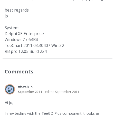
best regards
Jo
System:
Delphi XE Enterprise
Windows 7 / 64Bit
TeeChart 2011.03.30407 Win 32
RB pro 12.05 Build 224
Comments
nicocizik
September 2011
edited September 2011
Hi Jo,
In my testing with the TeeGDIPlus component it looks as