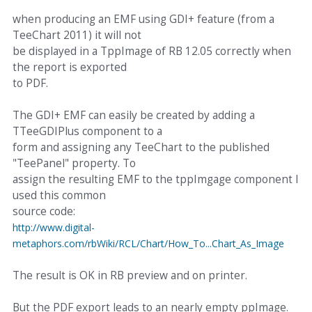
when producing an EMF using GDI+ feature (from a
TeeChart 2011) it will not
be displayed in a TppImage of RB 12.05 correctly when
the report is exported
to PDF.
The GDI+ EMF can easily be created by adding a
TTeeGDIPlus component to a
form and assigning any TeeChart to the published
"TeePanel" property. To
assign the resulting EMF to the tppImgage component I
used this common
source code:
http://www.digital-
metaphors.com/rbWiki/RCL/Chart/How_To...Chart_As_Image
The result is OK in RB preview and on printer.
But the PDF export leads to an nearly empty ppImage.