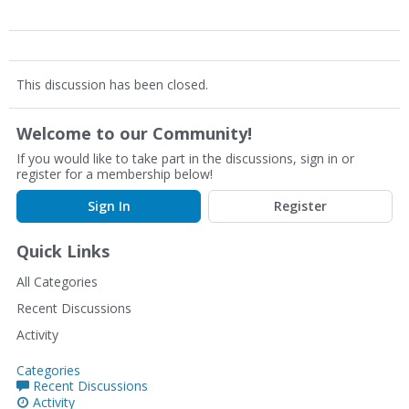
This discussion has been closed.
Welcome to our Community!
If you would like to take part in the discussions, sign in or
register for a membership below!
Sign In
Register
Quick Links
All Categories
Recent Discussions
Activity
Categories
Recent Discussions
Activity