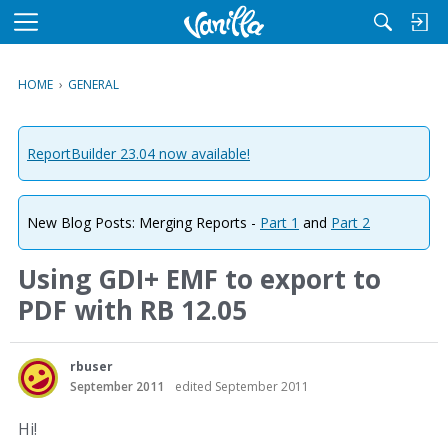
M
e
n
HOME
›
GENERAL
u
ReportBuilder 23.04 now available!
New Blog Posts: Merging Reports -
Part 1
and
Part 2
Using GDI+ EMF to export to
PDF with RB 12.05
rbuser
September 2011
edited September 2011
Hi!