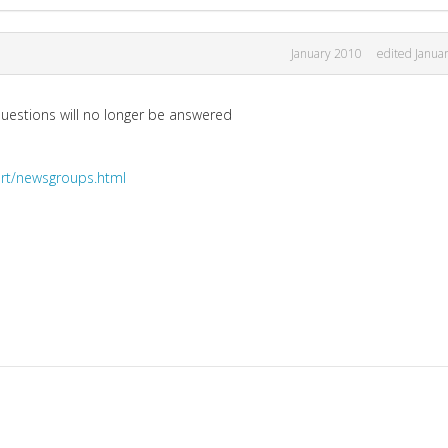
January 2010
edited Janua
uestions will no longer be answered
rt/newsgroups.html