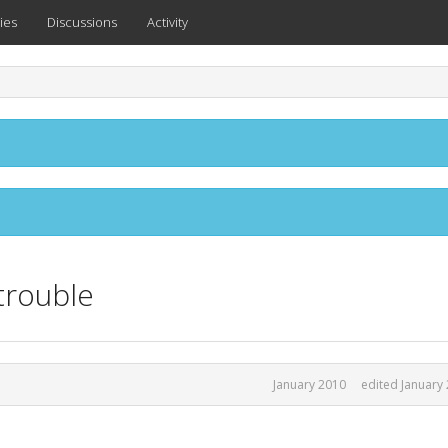
ies
Discussions
Activity
trouble
January 2010
edited January