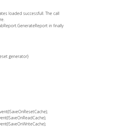
ates loaded successfull. The call
re.
bReport.GenerateReport in finally
reset generator}
vent(lSaveOnResetCache);
vent(lSaveOnReadCache);
vent(lSaveOnWriteCache);