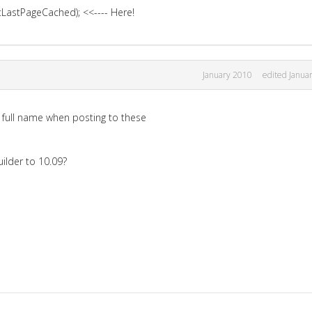
astPageCached); <<---- Here!
January 2010
edited Janua
l full name when posting to these
ilder to 10.09?