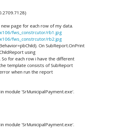
.0.2709.7128)
t new page for each row of my data.
xx106/fws_constrcutor/rb1.jpg
xx106/fws_constrcutor/rb2.jpg
tBehavior=pbChild). On SubReport.OnPrint
ChildReport using
 for each row i have the different
 the template consists of SubReport
 error when run the report
in module 'SrMunicipalPayment.exe'.
in module 'SrMunicipalPayment.exe'.