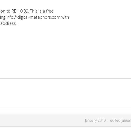
n to RB 10.09. This is a free
ing info@digital-metaphors.com with
 address.
January 2010
edited Janua