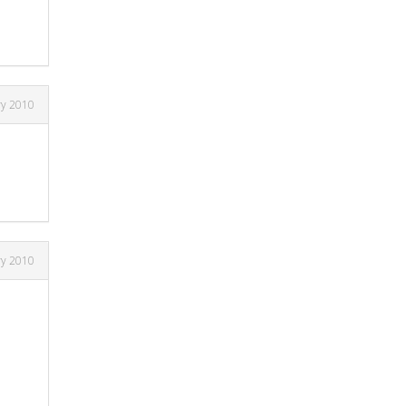
ry 2010
ry 2010