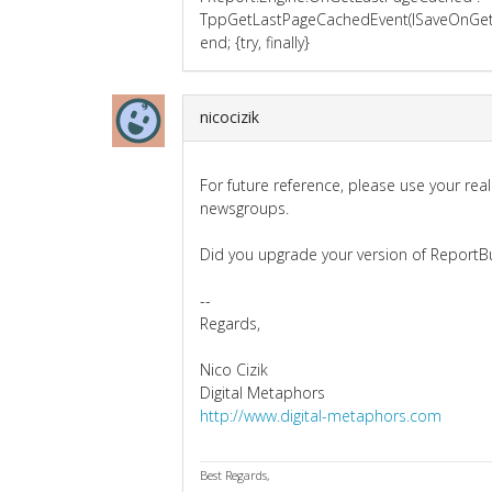
TppGetLastPageCachedEvent(lSaveOnGetL
end; {try, finally}
nicocizik
For future reference, please use your rea
newsgroups.
Did you upgrade your version of ReportBu
--
Regards,
Nico Cizik
Digital Metaphors
http://www.digital-metaphors.com
Best Regards,