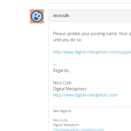
nicocizik
Please update your posting name. Your q
until you do so.
http://www.digital-metaphors.com/suppo
--
Regards,
Nico Cizik
Digital Metaphors
http://www.digital-metaphors.com
Best Regards,
Nico Cizik
Digital Metaphors
http://www.digital-metaphors.com