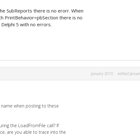
the SubReports there is no erorr. When
h PrintBehavior=pbSection there is no
Delphi 5 with no errors.
January 2010
edited Janua
al name when posting to these
ring the LoadFromFile call? If
ce, are you able to trace into the