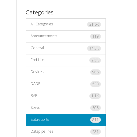
Categories
All Categories
21.6K
Announcements
119
General
14.5K
End User
2.5K
Devices
986
DADE
533
RAP
1.1K
Server
695
Subreports
811
Datapipelines
281