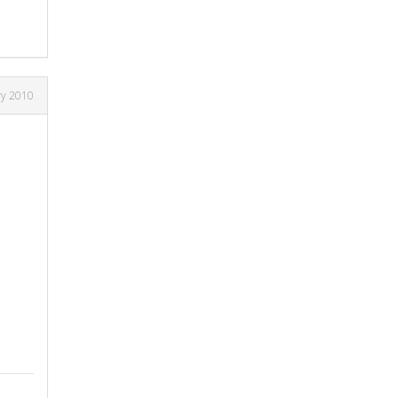
ry 2010