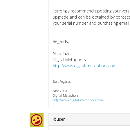
I strongly recommend updating your versio
upgrade and can be obtained by contact
your serial number and purchasing email
--
Regards,
Nico Cizik
Digital Metaphors
http://www.digital-metaphors.com
Best Regards,
Nico Cizik
Digital Metaphors
http://www.digital-metaphors.com
rbuser