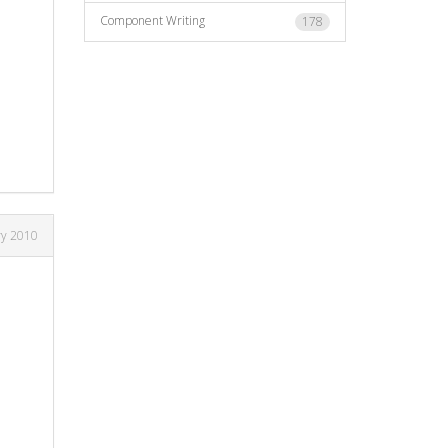
Component Writing
178
ry 2010