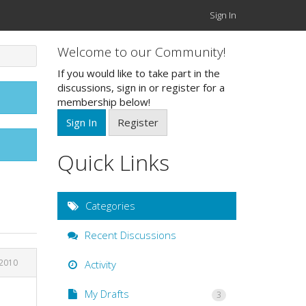
Sign In
Welcome to our Community!
If you would like to take part in the
discussions, sign in or register for a
membership below!
Sign In
Register
Quick Links
Categories
Recent Discussions
 2010
Activity
My Drafts
3