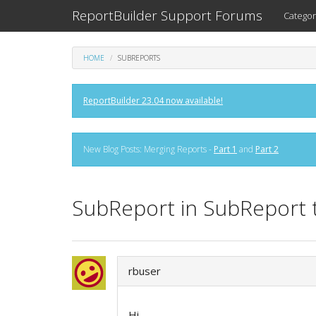
ReportBuilder Support Forums
Categor
HOME
SUBREPORTS
ReportBuilder 23.04 now available!
New Blog Posts: Merging Reports -
Part 1
and
Part 2
SubReport in SubReport 
rbuser
Hi.