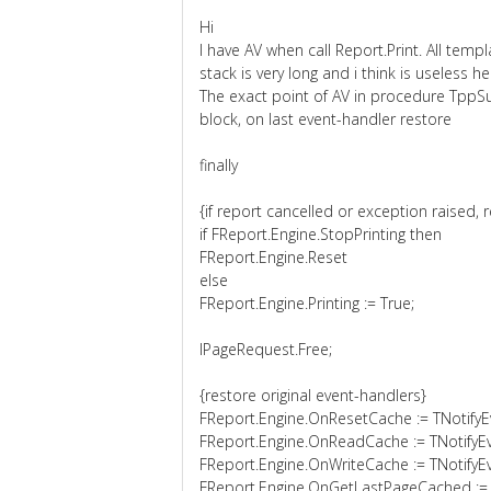
Hi
I have AV when call Report.Print. All templ
stack is very long and i think is useless he
The exact point of AV in procedure TppSu
block, on last event-handler restore
finally
{if report cancelled or exception raised, 
if FReport.Engine.StopPrinting then
FReport.Engine.Reset
else
FReport.Engine.Printing := True;
lPageRequest.Free;
{restore original event-handlers}
FReport.Engine.OnResetCache := TNotifyE
FReport.Engine.OnReadCache := TNotifyE
FReport.Engine.OnWriteCache := TNotifyE
FReport.Engine.OnGetLastPageCached :=