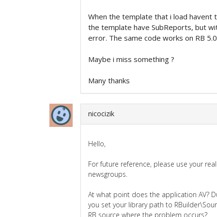
When the template that i load havent 
the template have SubReports, but wit
error. The same code works on RB 5.0 
Maybe i miss something ?
Many thanks
nicocizik
Hello,
For future reference, please use your re
newsgroups.
At what point does the application AV? Du
you set your library path to RBuilder\Sour
RB source where the problem occurs?