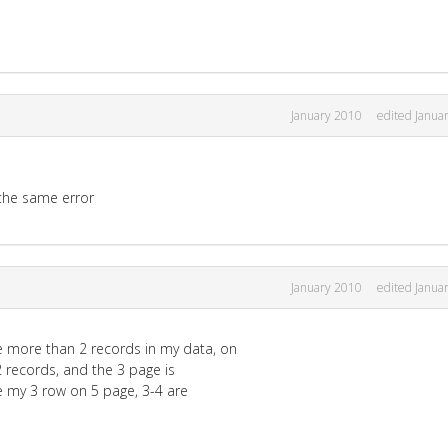
January 2010
edited Janua
e the same error
January 2010
edited Janua
e more than 2 records in my data, on
2 records, and the 3 page is
ve my 3 row on 5 page, 3-4 are