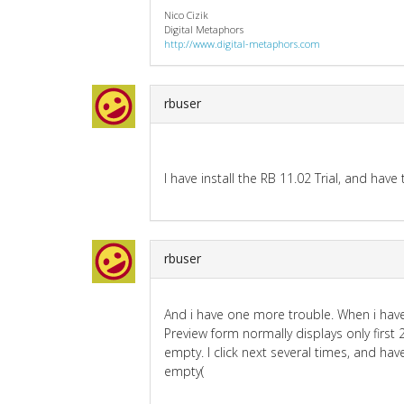
Nico Cizik
Digital Metaphors
http://www.digital-metaphors.com
rbuser
I have install the RB 11.02 Trial, and hav
rbuser
And i have one more trouble. When i hav
Preview form normally displays only first 
empty. I click next several times, and ha
empty(