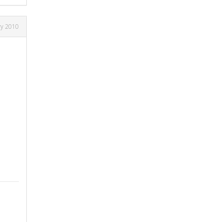
ry 2010