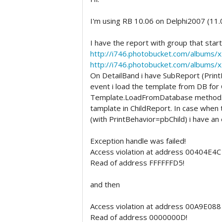
I'm using RB 10.06 on Delphi2007 (11
I have the report with group that star
http://i746.photobucket.com/albums/
http://i746.photobucket.com/albums/
On DetailBand i have SubReport (Prin
event i load the template from DB for 
Template.LoadFromDatabase method. So
tamplate in ChildReport. In case when
(with PrintBehavior=pbChild) i have an
Exception handle was failed!
Access violation at address 00404E4C 
Read of address FFFFFFD5!
and then
Access violation at address 00A9E088 
Read of address 0000000D!