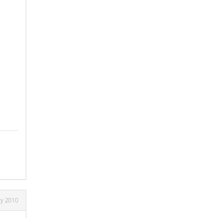
ry 2010