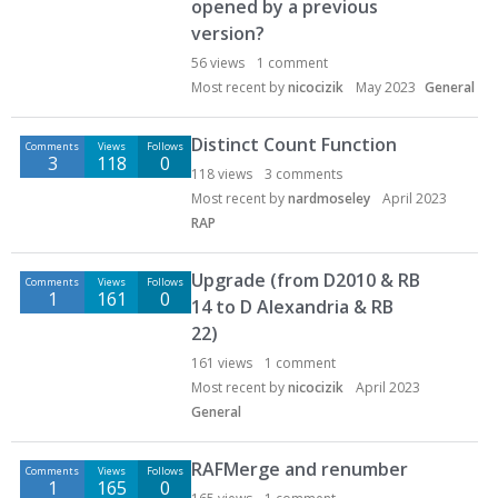
opened by a previous
version?
56
views
1
comment
Most recent by
nicocizik
May 2023
General
Distinct Count Function
Comments
Views
Follows
3
118
0
118
views
3
comments
Most recent by
nardmoseley
April 2023
RAP
Upgrade (from D2010 & RB
Comments
Views
Follows
1
161
0
14 to D Alexandria & RB
22)
161
views
1
comment
Most recent by
nicocizik
April 2023
General
RAFMerge and renumber
Comments
Views
Follows
1
165
0