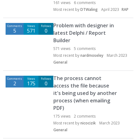
161
views
6
comments
Most recent by
DTWaling
April 2023
RAP
Problem with designer in
Comments
Views
Follows
5
571
0
latest Delphi / Report
Builder
571
views
5
comments
Most recent by
nardmoseley
March 2023
General
The process cannot
Comments
Views
Follows
2
175
0
access the file because
it's being used by another
process (when emailing
PDF)
175
views
2
comments
Most recent by
nicocizik
March 2023
General