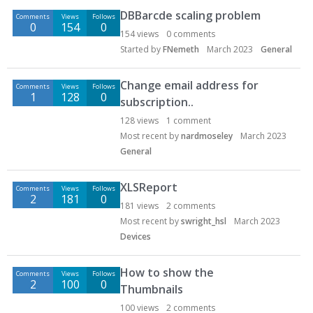
DBBarcde scaling problem
Comments
Views
Follows
0
154
0
154
views
0
comments
Started by
FNemeth
March 2023
General
Change email address for
Comments
Views
Follows
1
128
0
subscription..
128
views
1
comment
Most recent by
nardmoseley
March 2023
General
XLSReport
Comments
Views
Follows
2
181
0
181
views
2
comments
Most recent by
swright_hsl
March 2023
Devices
How to show the
Comments
Views
Follows
2
100
0
Thumbnails
100
views
2
comments