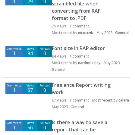
1
79
0
scrambled file when
s
converting from.RAF
c
format to .PDF
u
s
79
views
1
comment
s
Most recent by
nicocizik
May 2023
General
i
o
Font size in RAP editor
Comments
Views
Follows
n
1
94
0
94
views
1
comment
L
Most recent by
nardmoseley
May 2023
i
General
s
t
Freelance Report writing
Comments
Views
Follows
1
67
0
work
67
views
1
comment
Most recent by
calara
May 2023
General
Is there a way to save a
Comments
Views
Follows
1
56
0
report that can be