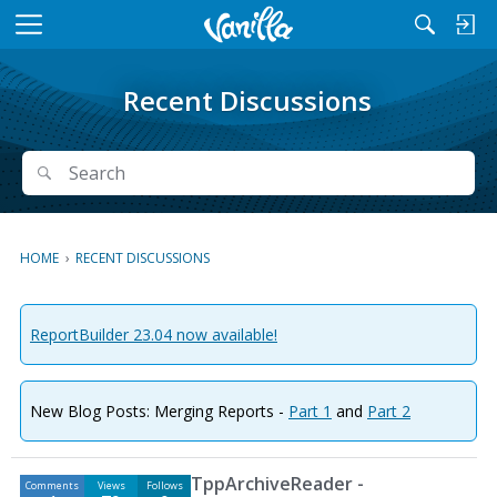
M
e
n
Recent Discussions
u
Search
Search
HOME
›
RECENT DISCUSSIONS
ReportBuilder 23.04 now available!
New Blog Posts: Merging Reports -
Part 1
and
Part 2
D
TppArchiveReader -
Comments
Views
Follows
i