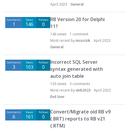
April 2023
General
RB Version 20 for Delphi
Comments
Views
Follows
1
146
0
11?
146
views
1
comment
Most recent by
nicocizik
April 2023
General
Incorrect SQL Server
Comments
Views
Follows
3
103
0
syntax generated with
auto join table
103
views
3
comments
Most recent by
vinh2023
April 2023
End User
Convert/Migrate old RB v9
Comments
Views
Follows
6
161
0
(.BRT) reports to RB v21
(.RTM)