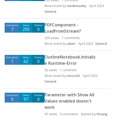
165
views
1
comment
Most recent by
nardmoseley
April 2023
General
PDFComponent -
Comments
Views
Follows
7
250
0
LoadFromStream?
250
views
7
comments
Most recent by
adam
April 2023
General
OutlineNotebook.Initializ
Comments
Views
Follows
1
62
0
e Runtime-Error
62
views
1
comment
Most recent by
nicocizik
April 2023
General
Parameter with Show All
Comments
Views
Follows
0
97
0
Values enabled doesn't
work
97
views
0
comments
Started by
thoang