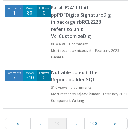
Fatal: E2411 Unit
Comments
Views
Follows
1
80
0
ppPDFDigitalSignatureDlg
in package rbRCL2228
refers to unit
Vcl.CustomizeDlg
80
views
1
comment
Most recent by
nicocizik
February 2023
General
Not able to edit the
Comments
Views
Follows
7
310
0
Report builder SQL
310
views
7
comments
Most recent by
rajeev_kumar
February 2023
Component Writing
«
…
10
…
100
»