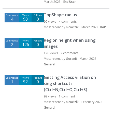
March 2023
End User
TppShape.radius
Comments
Views
Follows
4
90
0
90
views
4
comments
Most recent by
nicocizik
March 2023
RAP
Region height when using
Comments
Views
Follows
2
126
0
images
126
views
2
comments
Most recent by
GoranB
March 2023
General
Getting Access vilation on
Comments
Views
Follows
1
92
0
sing shortcuts
(Ctrl+N,Ctrl+O,Ctrl+S)
92
views
1
comment
Most recent by
nicocizik
February 2023
General