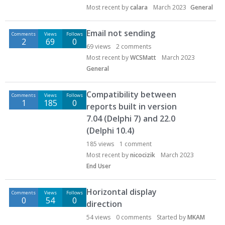
Most recent by
calara
March 2023
General
Email not sending
Comments
Views
Follows
2
69
0
69
views
2
comments
Most recent by
WCSMatt
March 2023
General
Compatibility between
Comments
Views
Follows
1
185
0
reports built in version
7.04 (Delphi 7) and 22.0
(Delphi 10.4)
185
views
1
comment
Most recent by
nicocizik
March 2023
End User
Horizontal display
Comments
Views
Follows
0
54
0
direction
54
views
0
comments
Started by
MKAM