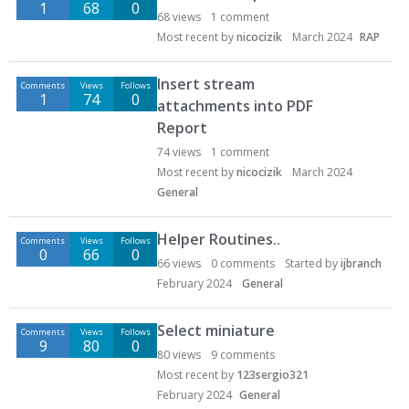
1
68
0
68
views
1
comment
Most recent by
nicocizik
March 2024
RAP
Insert stream
Comments
Views
Follows
1
74
0
attachments into PDF
Report
74
views
1
comment
Most recent by
nicocizik
March 2024
General
Helper Routines..
Comments
Views
Follows
0
66
0
66
views
0
comments
Started by
ijbranch
February 2024
General
Select miniature
Comments
Views
Follows
9
80
0
80
views
9
comments
Most recent by
123sergio321
February 2024
General