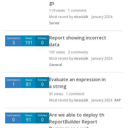
gs
119
views
1
comment
Most recent by
nicocizik
January 2024
Server
Report showing incorrect
Comments
Views
Follows
3
191
0
data
191
views
3
comments
Most recent by
nicocizik
January 2024
General
Evaluate an expression in
Comments
Views
Follows
1
81
0
a string
81
views
1
comment
Most recent by
nicocizik
January 2024
RAP
Are we able to deploy th
Comments
Views
Follows
0
91
0
ReportBuilder Report