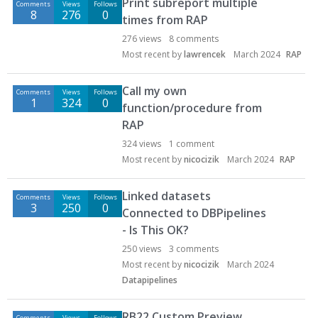
Print subreport multiple
Comments
Views
Follows
8
276
0
times from RAP
276
views
8
comments
Most recent by
lawrencek
March 2024
RAP
Call my own
Comments
Views
Follows
1
324
0
function/procedure from
RAP
324
views
1
comment
Most recent by
nicocizik
March 2024
RAP
Linked datasets
Comments
Views
Follows
3
250
0
Connected to DBPipelines
- Is This OK?
250
views
3
comments
Most recent by
nicocizik
March 2024
Datapipelines
RB22 Custom Preview
Comments
Views
Follows