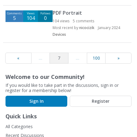
PDF Portrait
Comments
Views
Follows
5
104
0
104
views
5
comments
Most recent by
nicocizik
January 2024
Devices
«
…
7
…
100
»
Welcome to our Community!
If you would like to take part in the discussions, sign in or
register for a membership below!
Sign In
Register
Quick Links
All Categories
Recent Discussions