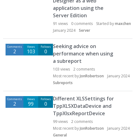
Designer as a web
application using the
Server Edition
91
views
0
comments
Started by
maxchen
January 2024
Server
Seeking advice on
Comments
Views
Follows
2
103
0
performance when using
a subreport
103
views
2
comments
Most recent by
JonRobertson
January 2024
Subreports
Different XLSSettings for
Comments
Views
Follows
2
99
0
TppXLSXDataDevice and
TppXlsxReportDevice
99
views
2
comments
Most recent by
JonRobertson
January 2024
General