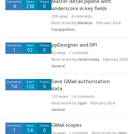
Master detail pipline with
Comments
Views
Follows
4
238
0
underscore in key fields
238
views
4
comments
Most recent by
MikaKois
February 2024
Datapipelines
ppDesigner and DPI
Comments
Views
Follows
1
92
0
92
views
1
comment
Most recent by
nardmoseley
February 2024
General
Save GMail authorization
Comments
Views
Follows
14
132
0
data
132
views
14
comments
Most recent by
zippo
February 2024
General
GMail scopes
Comments
Views
Follows
1
54
0
54
views
1
comment
Most recent by
zippo