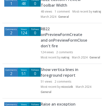
1
48
0
Toolbar Width
48
views
1
comment
Most recent by
natraj
March 2024
General
RB22
Comments
Views
Follows
2
124
0
onPreviewFormCreate
and onPreviewFormClose
don't fire
124
views
2
comments
Most recent by
natraj
March 2024
General
Show vertica lines in
Comments
Views
Follows
2
51
0
foreground report
51
views
2
comments
Most recent by
nicocizik
March 2024
General
Raise an exception
Comments
Views
Follows