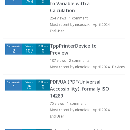
1
254
0
to Variable with a
s
Calculation
c
u
254
views
1
comment
s
Most recent by
nicocizik
April 2024
s
End User
i
o
TppPrinterDevice to
Comments
Views
Follows
n
2
107
0
Preview
L
107
views
2
comments
i
Most recent by
nicocizik
April 2024
Devices
s
t
PDF/UA (PDF/Universal
Comments
Views
Follows
1
75
0
Accessibility), formally ISO
14289
75
views
1
comment
Most recent by
nicocizik
April 2024
End User