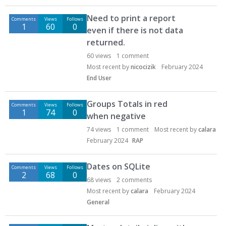
Need to print a report
Comments
Views
Follows
1
60
0
even if there is not data
returned.
60
views
1
comment
Most recent by
nicocizik
February 2024
End User
Groups Totals in red
Comments
Views
Follows
1
74
0
when negative
74
views
1
comment
Most recent by
calara
February 2024
RAP
Dates on SQLite
Comments
Views
Follows
2
68
0
68
views
2
comments
Most recent by
calara
February 2024
General