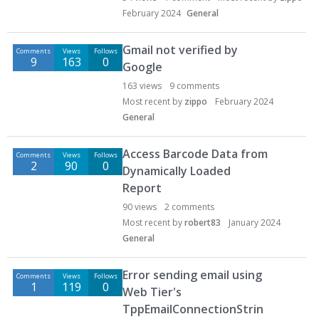
February 2024
General
Gmail not verified by
Comments
Views
Follows
9
163
0
Google
163
views
9
comments
Most recent by
zippo
February 2024
General
Access Barcode Data from
Comments
Views
Follows
2
90
0
Dynamically Loaded
Report
90
views
2
comments
Most recent by
robert83
January 2024
General
Error sending email using
Comments
Views
Follows
1
119
0
Web Tier's
TppEmailConnectionStrin