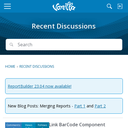
M
e
n
Recent Discussions
u
Search
Search
HOME
›
RECENT DISCUSSIONS
ReportBuilder 23.04 now available!
New Blog Posts: Merging Reports -
Part 1
and
Part 2
D
Link BarCode Component
Comments
Views
Follows
i