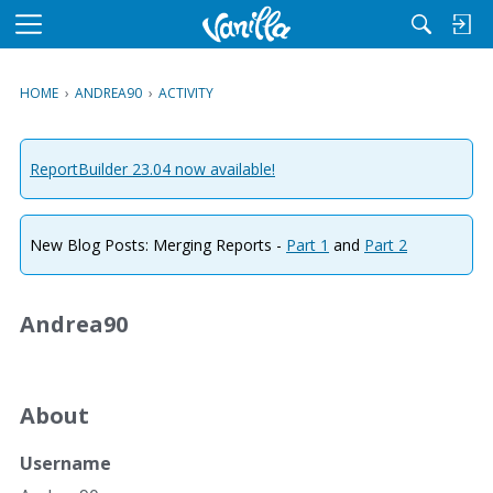
M
e
n
HOME
›
ANDREA90
›
ACTIVITY
u
ReportBuilder 23.04 now available!
New Blog Posts: Merging Reports -
Part 1
and
Part 2
Andrea90
About
Username