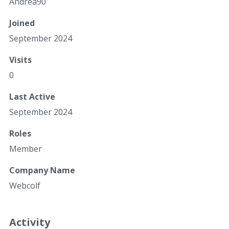
Andrea90
Joined
September 2024
Visits
0
Last Active
September 2024
Roles
Member
Company Name
Webcolf
Activity