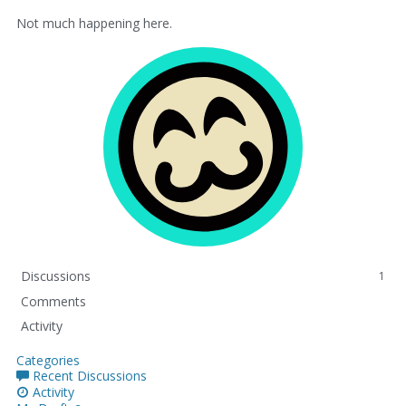
Not much happening here.
Discussions
1
Comments
Activity
Categories
Recent Discussions
Activity