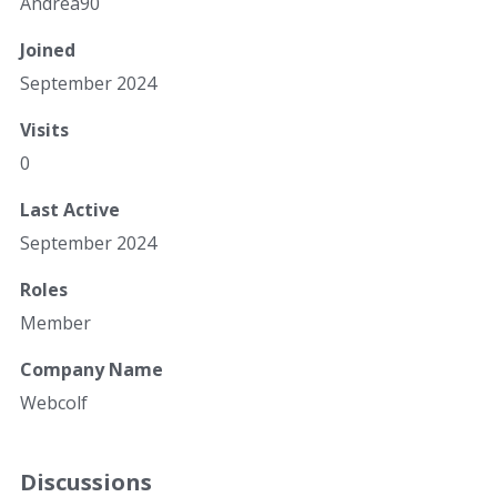
Andrea90
Joined
September 2024
Visits
0
Last Active
September 2024
Roles
Member
Company Name
Webcolf
Discussions