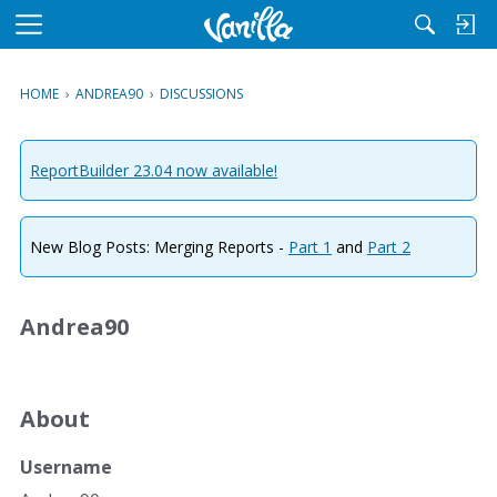
M
e
n
HOME
›
ANDREA90
›
DISCUSSIONS
u
ReportBuilder 23.04 now available!
New Blog Posts: Merging Reports -
Part 1
and
Part 2
Andrea90
About
Username