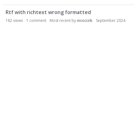
Rtf with richtext wrong formatted
182
views
1
comment
Most recent by
nicocizik
September 2024
General
Discussions
1
Comments
Activity