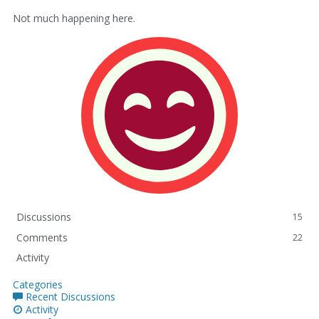
Not much happening here.
Discussions
15
Comments
22
Activity
Categories
Recent Discussions
Activity