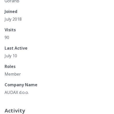
GoranB
Joined
July 2018
Visits
90
Last Active
July 10
Roles
Member
Company Name
AUDAX d.o.o.
Activity