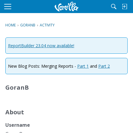
M
e
n
HOME
›
GORANB
›
ACTIVITY
u
ReportBuilder 23.04 now available!
New Blog Posts: Merging Reports -
Part 1
and
Part 2
GoranB
About
Username