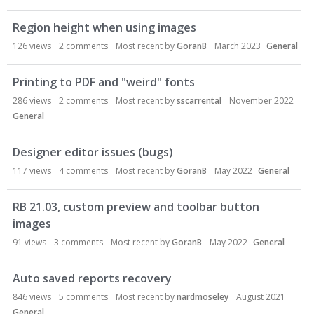
Region height when using images
126
views
2
comments
Most recent by
GoranB
March 2023
General
Printing to PDF and "weird" fonts
286
views
2
comments
Most recent by
sscarrental
November 2022
General
Designer editor issues (bugs)
117
views
4
comments
Most recent by
GoranB
May 2022
General
RB 21.03, custom preview and toolbar button
images
91
views
3
comments
Most recent by
GoranB
May 2022
General
Auto saved reports recovery
846
views
5
comments
Most recent by
nardmoseley
August 2021
General