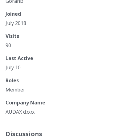
GoranB
Joined
July 2018
Visits
90
Last Active
July 10
Roles
Member
Company Name
AUDAX d.o.o.
Discussions