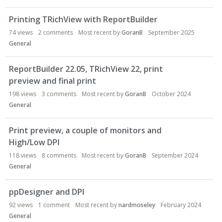
Printing TRichView with ReportBuilder
74
views
2
comments
Most recent by
GoranB
September 2025
General
ReportBuilder 22.05, TRichView 22, print
preview and final print
198
views
3
comments
Most recent by
GoranB
October 2024
General
Print preview, a couple of monitors and
High/Low DPI
118
views
8
comments
Most recent by
GoranB
September 2024
General
ppDesigner and DPI
92
views
1
comment
Most recent by
nardmoseley
February 2024
General