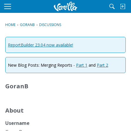
M
e
n
HOME
›
GORANB
›
DISCUSSIONS
u
ReportBuilder 23.04 now available!
New Blog Posts: Merging Reports -
Part 1
and
Part 2
GoranB
About
Username