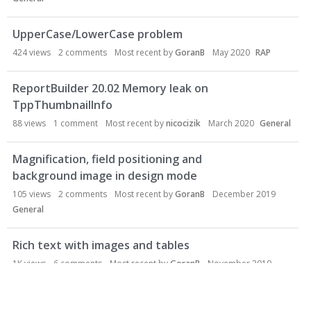
UpperCase/LowerCase problem
424
views
2
comments
Most recent by
GoranB
May 2020
RAP
ReportBuilder 20.02 Memory leak on
TppThumbnailInfo
88
views
1
comment
Most recent by
nicocizik
March 2020
General
Magnification, field positioning and
background image in design mode
105
views
2
comments
Most recent by
GoranB
December 2019
General
Rich text with images and tables
1K
views
6
comments
Most recent by
GoranB
November 2019
General