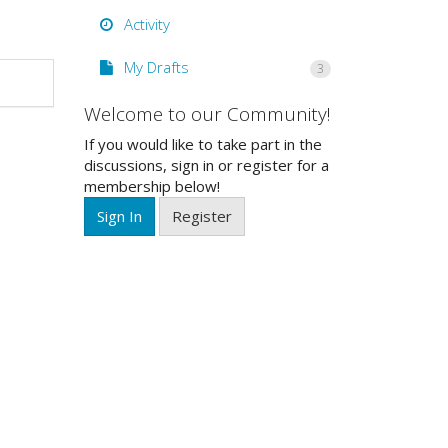
Activity
My Drafts
3
Welcome to our Community!
If you would like to take part in the
discussions, sign in or register for a
membership below!
Sign In
Register