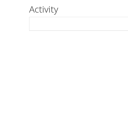
Activity