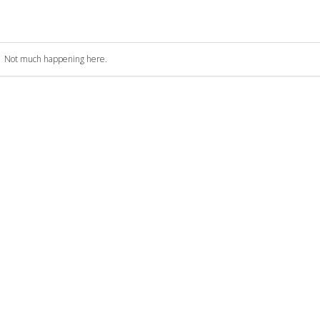
Not much happening here.