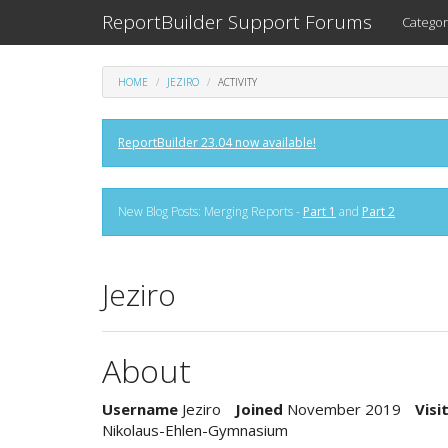
ReportBuilder Support Forums
Categor
HOME
JEZIRO
ACTIVITY
ReportBuilder 23.04 now available!
New Blog Posts: Merging Reports -
Part 1
and
Part 2
Jeziro
About
Username
Jeziro
Joined
November 2019
Visi
Nikolaus-Ehlen-Gymnasium