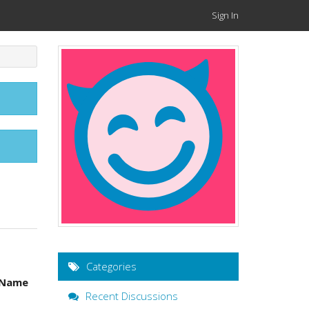
Sign In
Categories
 Name
Recent Discussions