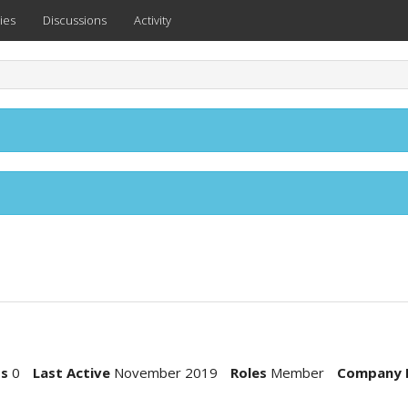
ies
Discussions
Activity
ts
0
Last Active
November 2019
Roles
Member
Company