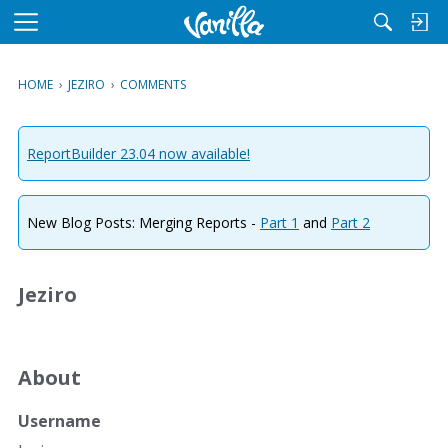
M
e
n
HOME
›
JEZIRO
›
COMMENTS
u
ReportBuilder 23.04 now available!
New Blog Posts: Merging Reports -
Part 1
and
Part 2
Jeziro
About
Username