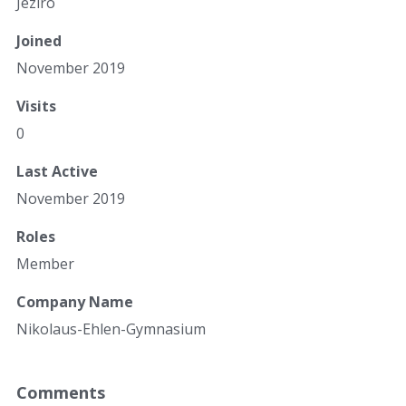
Jeziro
Joined
November 2019
Visits
0
Last Active
November 2019
Roles
Member
Company Name
Nikolaus-Ehlen-Gymnasium
Comments