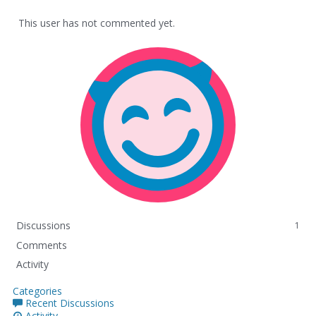
This user has not commented yet.
Discussions
1
Comments
Activity
Categories
Recent Discussions
Activity