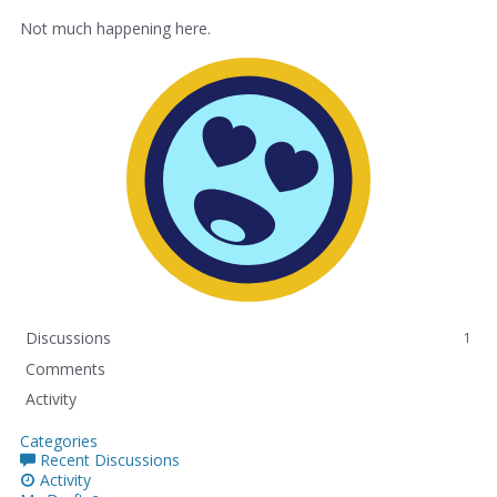
Not much happening here.
Discussions
1
Comments
Activity
Categories
Recent Discussions
Activity