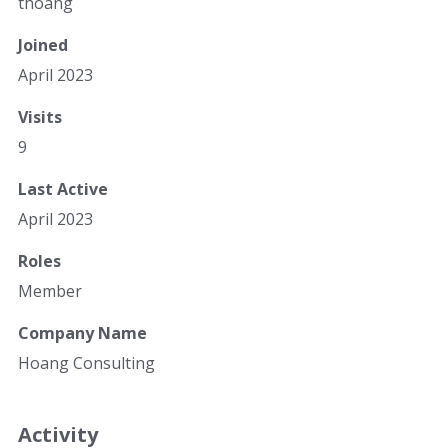
thoang
Joined
April 2023
Visits
9
Last Active
April 2023
Roles
Member
Company Name
Hoang Consulting
Activity