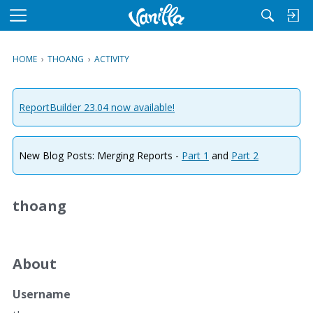
M
e
n
HOME
›
THOANG
›
ACTIVITY
u
ReportBuilder 23.04 now available!
New Blog Posts: Merging Reports -
Part 1
and
Part 2
thoang
About
Username