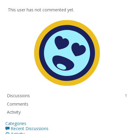
This user has not commented yet.
Discussions
1
Comments
Activity
Categories
Recent Discussions
Activity