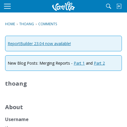
M
e
n
HOME
›
THOANG
›
COMMENTS
u
ReportBuilder 23.04 now available!
New Blog Posts: Merging Reports -
Part 1
and
Part 2
thoang
About
Username