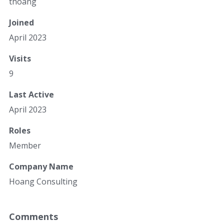
thoang
Joined
April 2023
Visits
9
Last Active
April 2023
Roles
Member
Company Name
Hoang Consulting
Comments