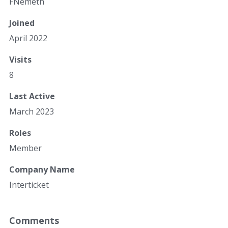
FNemeth
Joined
April 2022
Visits
8
Last Active
March 2023
Roles
Member
Company Name
Interticket
Comments