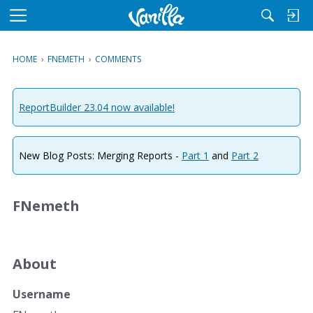
M
e
n
HOME
›
FNEMETH
›
COMMENTS
u
ReportBuilder 23.04 now available!
New Blog Posts: Merging Reports -
Part 1
and
Part 2
FNemeth
About
Username