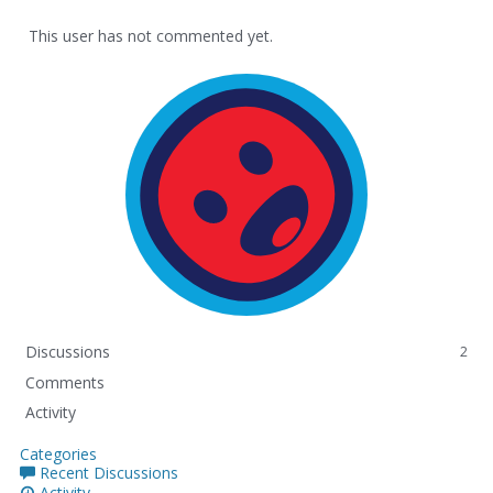
This user has not commented yet.
Discussions
2
Comments
Activity
Categories
Recent Discussions
Activity