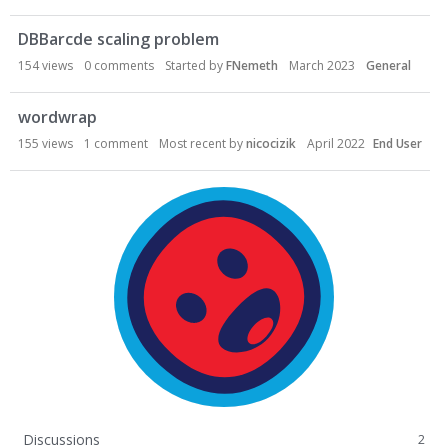
DBBarcde scaling problem
154
views
0
comments
Started by
FNemeth
March 2023
General
wordwrap
155
views
1
comment
Most recent by
nicocizik
April 2022
End User
Discussions
2