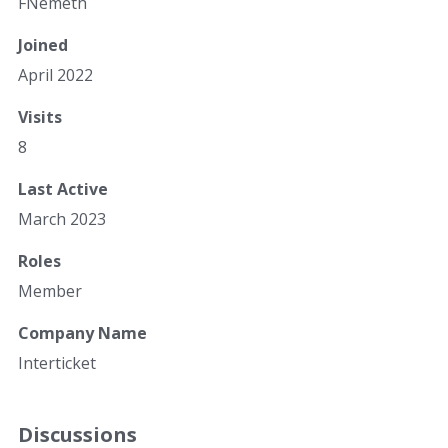
FNemeth
Joined
April 2022
Visits
8
Last Active
March 2023
Roles
Member
Company Name
Interticket
Discussions