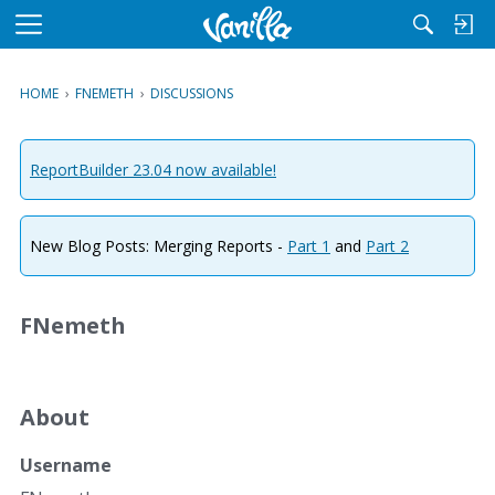
M
e
n
HOME
›
FNEMETH
›
DISCUSSIONS
u
ReportBuilder 23.04 now available!
New Blog Posts: Merging Reports -
Part 1
and
Part 2
FNemeth
About
Username