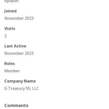
kplaton
Joined
November 2023
Visits
2
Last Active
November 2023
Roles
Member
Company Name
G Treasury SS, LLC
Comments