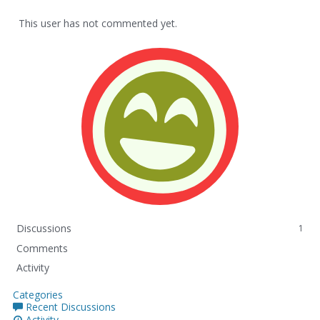
This user has not commented yet.
Discussions
1
Comments
Activity
Categories
Recent Discussions
Activity