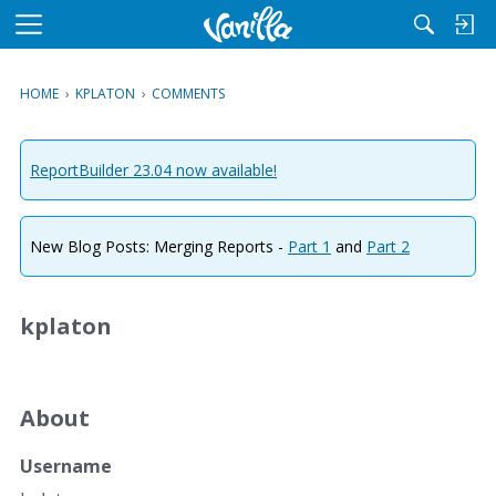
M
e
n
HOME
›
KPLATON
›
COMMENTS
u
ReportBuilder 23.04 now available!
New Blog Posts: Merging Reports -
Part 1
and
Part 2
kplaton
About
Username