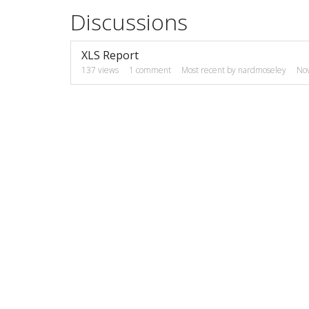
Discussions
XLS Report
137
views
1
comment
Most recent by
nardmoseley
No