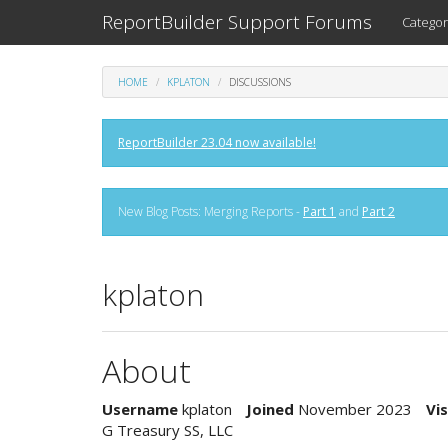
ReportBuilder Support Forums
Categor
HOME
KPLATON
DISCUSSIONS
ReportBuilder 23.04 now available!
New Blog Posts: Merging Reports -
Part 1
and
Part 2
kplaton
About
Username
kplaton
Joined
November 2023
Vis
G Treasury SS, LLC