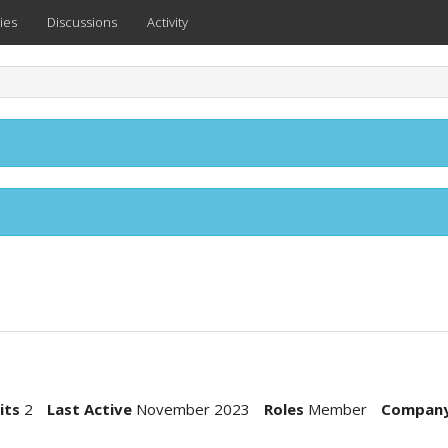
ies
Discussions
Activity
its
2
Last Active
November 2023
Roles
Member
Compan