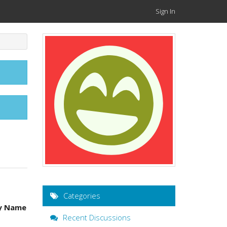
Sign In
Categories
y Name
Recent Discussions