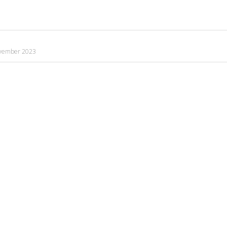
vember 2023