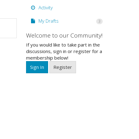
Activity
My Drafts
3
Welcome to our Community!
If you would like to take part in the
discussions, sign in or register for a
membership below!
Sign In
Register