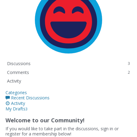
Discussions
3
Comments
2
Activity
Categories
Recent Discussions
Activity
My Drafts
3
Welcome to our Community!
If you would like to take part in the discussions, sign in or
register for a membership below!