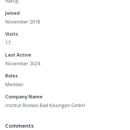
natraj
Joined
November 2018
Visits
17
Last Active
November 2024
Roles
Member
Company Name
Institut Romeis Bad Kissingen GmbH
Comments