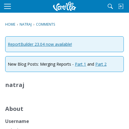
M
e
n
HOME
›
NATRAJ
›
COMMENTS
u
ReportBuilder 23.04 now available!
New Blog Posts: Merging Reports -
Part 1
and
Part 2
natraj
About
Username