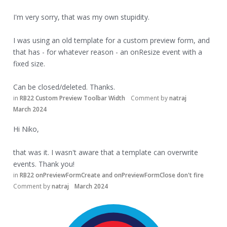
I'm very sorry, that was my own stupidity.
I was using an old template for a custom preview form, and
that has - for whatever reason - an onResize event with a
fixed size.
Can be closed/deleted. Thanks.
in
RB22 Custom Preview Toolbar Width
Comment by
natraj
March 2024
Hi Niko,
that was it. I wasn't aware that a template can overwrite
events. Thank you!
in
RB22 onPreviewFormCreate and onPreviewFormClose don't fire
Comment by
natraj
March 2024