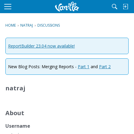
M
e
n
HOME
›
NATRAJ
›
DISCUSSIONS
u
ReportBuilder 23.04 now available!
New Blog Posts: Merging Reports -
Part 1
and
Part 2
natraj
About
Username