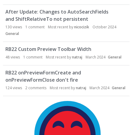
After Update: Changes to AutoSearchFields
and ShiftRelativeTo not persistent
130
views
1
comment
Most recent by
nicocizik
October 2024
General
RB22 Custom Preview Toolbar Width
48
views
1
comment
Most recent by
natraj
March 2024
General
RB22 onPreviewFormCreate and
onPreviewFormClose don't fire
124
views
2
comments
Most recent by
natraj
March 2024
General