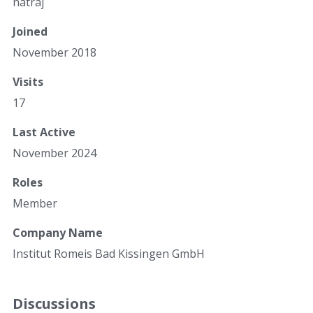
natraj
Joined
November 2018
Visits
17
Last Active
November 2024
Roles
Member
Company Name
Institut Romeis Bad Kissingen GmbH
Discussions