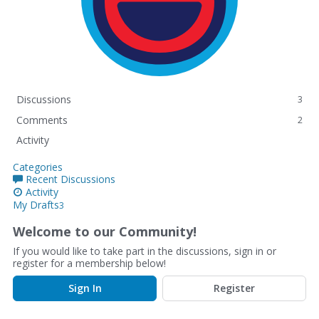
Discussions
3
Comments
2
Activity
Categories
Recent Discussions
Activity
My Drafts
3
Welcome to our Community!
If you would like to take part in the discussions, sign in or
register for a membership below!
Sign In
Register