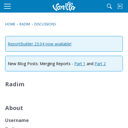
M
e
n
HOME
›
RADIM
›
DISCUSSIONS
u
ReportBuilder 23.04 now available!
New Blog Posts: Merging Reports -
Part 1
and
Part 2
Radim
About
Username