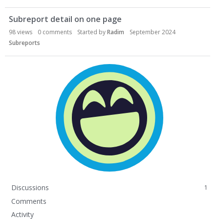
Subreport detail on one page
98
views
0
comments
Started by
Radim
September 2024
Subreports
Discussions
1
Comments
Activity