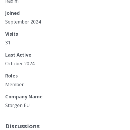
Radim
Joined
September 2024
Visits
31
Last Active
October 2024
Roles
Member
Company Name
Stargen EU
Discussions