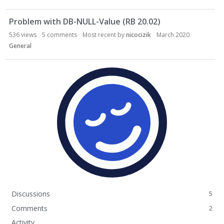
Problem with DB-NULL-Value (RB 20.02)
536
views
5
comments
Most recent by
nicocizik
March 2020
General
Discussions
5
Comments
2
Activity