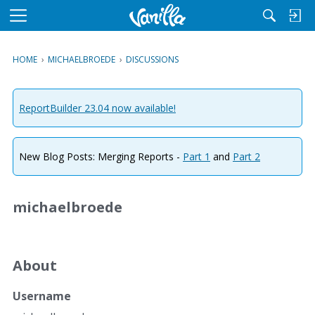
M
e
n
HOME
›
MICHAELBROEDE
›
DISCUSSIONS
u
ReportBuilder 23.04 now available!
New Blog Posts: Merging Reports -
Part 1
and
Part 2
michaelbroede
About
Username