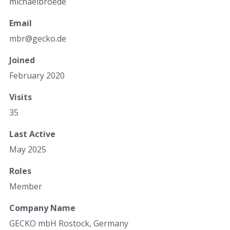
michaelbroede
Email
mbr@ge
cko.de
Joined
February 2020
Visits
35
Last Active
May 2025
Roles
Member
Company Name
GECKO mbH Rostock, Germany