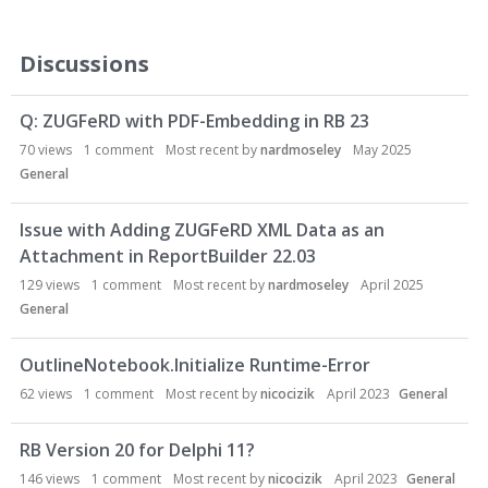
Discussions
Q: ZUGFeRD with PDF-Embedding in RB 23
70
views
1
comment
Most recent by
nardmoseley
May 2025
General
Issue with Adding ZUGFeRD XML Data as an
Attachment in ReportBuilder 22.03
129
views
1
comment
Most recent by
nardmoseley
April 2025
General
OutlineNotebook.Initialize Runtime-Error
62
views
1
comment
Most recent by
nicocizik
April 2023
General
RB Version 20 for Delphi 11?
146
views
1
comment
Most recent by
nicocizik
April 2023
General