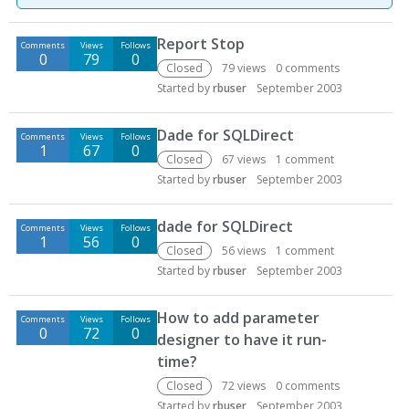
D
Report Stop
Comments
Views
Follows
i
0
79
0
s
Closed
79
views
0
comments
c
Started by
rbuser
September 2003
u
s
Dade for SQLDirect
Comments
Views
Follows
s
1
67
0
Closed
67
views
1
comment
i
Started by
rbuser
September 2003
o
n
dade for SQLDirect
L
Comments
Views
Follows
1
56
0
i
Closed
56
views
1
comment
s
Started by
rbuser
September 2003
t
How to add parameter
Comments
Views
Follows
0
72
0
designer to have it run-
time?
Closed
72
views
0
comments
Started by
rbuser
September 2003