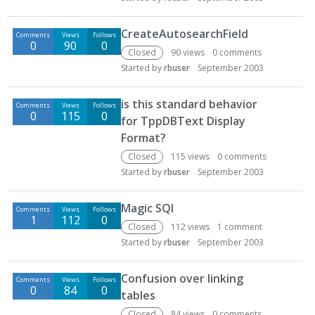
CreateAutosearchField
Comments
Views
Follows
0
90
0
Closed
90
views
0
comments
Started by
rbuser
September 2003
is this standard behavior
Comments
Views
Follows
0
115
0
for TppDBText Display
Format?
Closed
115
views
0
comments
Started by
rbuser
September 2003
Magic SQl
Comments
Views
Follows
1
112
0
Closed
112
views
1
comment
Started by
rbuser
September 2003
Confusion over linking
Comments
Views
Follows
0
84
0
tables
Closed
84
views
0
comments