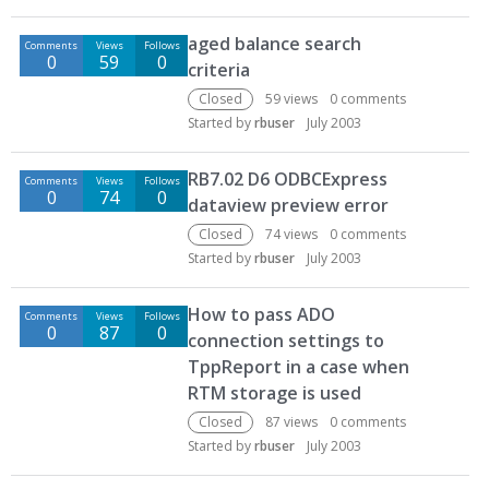
aged balance search
Comments
Views
Follows
0
59
0
criteria
Closed
59
views
0
comments
Started by
rbuser
July 2003
RB7.02 D6 ODBCExpress
Comments
Views
Follows
0
74
0
dataview preview error
Closed
74
views
0
comments
Started by
rbuser
July 2003
How to pass ADO
Comments
Views
Follows
0
87
0
connection settings to
TppReport in a case when
RTM storage is used
Closed
87
views
0
comments
Started by
rbuser
July 2003