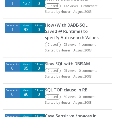
1
132
0
Closed
132
views
1
comment
Started by
rbuser
August 2003
How (With DADE-SQL
Comments
Views
Follows
1
93
0
Saved @ Runtime) to
specify Autosearch Values
Closed
93
views
1
comment
Started by
rbuser
August 2003
Slow SQL with DBISAM
Comments
Views
Follows
0
95
0
Closed
95
views
0
comments
Started by
rbuser
August 2003
SQL TOP clause in RB
Comments
Views
Follows
0
80
0
Closed
80
views
0
comments
Started by
rbuser
August 2003
Case Sensitive / spaces in
Comments
Views
Follows