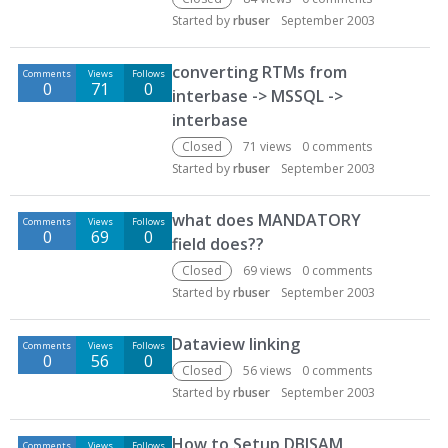
Started by
rbuser
September 2003
converting RTMs from
Comments
Views
Follows
0
71
0
interbase -> MSSQL ->
interbase
Closed
71
views
0
comments
Started by
rbuser
September 2003
what does MANDATORY
Comments
Views
Follows
0
69
0
field does??
Closed
69
views
0
comments
Started by
rbuser
September 2003
Dataview linking
Comments
Views
Follows
0
56
0
Closed
56
views
0
comments
Started by
rbuser
September 2003
How to Setup DBISAM
Comments
Views
Follows