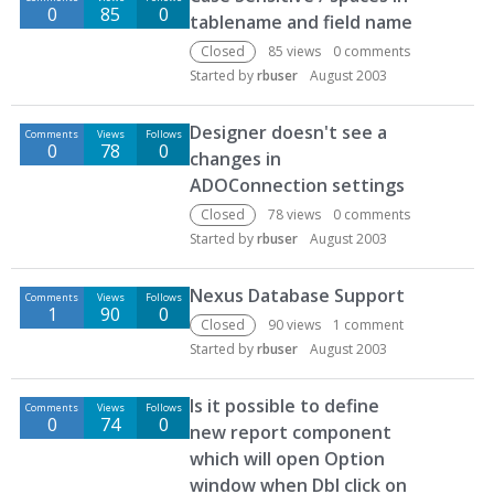
0
85
0
tablename and field name
Closed
85
views
0
comments
Started by
rbuser
August 2003
Designer doesn't see a
Comments
Views
Follows
0
78
0
changes in
ADOConnection settings
Closed
78
views
0
comments
Started by
rbuser
August 2003
Nexus Database Support
Comments
Views
Follows
1
90
0
Closed
90
views
1
comment
Started by
rbuser
August 2003
Is it possible to define
Comments
Views
Follows
0
74
0
new report component
which will open Option
window when Dbl click on