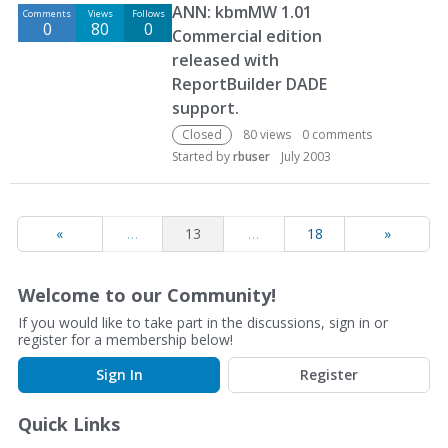
ANN: kbmMW 1.01
Comments
Views
Follows
0
80
0
Commercial edition
released with
ReportBuilder DADE
support.
Closed
80
views
0
comments
Started by
rbuser
July 2003
«
…
13
…
18
»
Welcome to our Community!
If you would like to take part in the discussions, sign in or
register for a membership below!
Sign In
Register
Quick Links