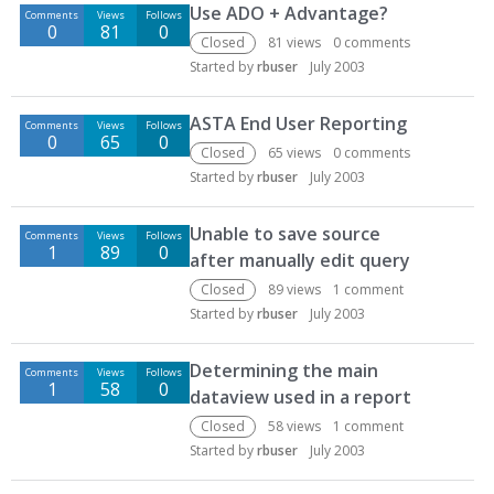
Use ADO + Advantage?
Comments
Views
Follows
0
81
0
Closed
81
views
0
comments
Started by
rbuser
July 2003
ASTA End User Reporting
Comments
Views
Follows
0
65
0
Closed
65
views
0
comments
Started by
rbuser
July 2003
Unable to save source
Comments
Views
Follows
1
89
0
after manually edit query
Closed
89
views
1
comment
Started by
rbuser
July 2003
Determining the main
Comments
Views
Follows
1
58
0
dataview used in a report
Closed
58
views
1
comment
Started by
rbuser
July 2003