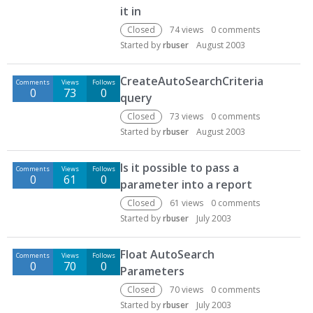
it in
Closed
74
views
0
comments
Started by
rbuser
August 2003
CreateAutoSearchCriteria
Comments
Views
Follows
0
73
0
query
Closed
73
views
0
comments
Started by
rbuser
August 2003
Is it possible to pass a
Comments
Views
Follows
0
61
0
parameter into a report
Closed
61
views
0
comments
Started by
rbuser
July 2003
Float AutoSearch
Comments
Views
Follows
0
70
0
Parameters
Closed
70
views
0
comments
Started by
rbuser
July 2003