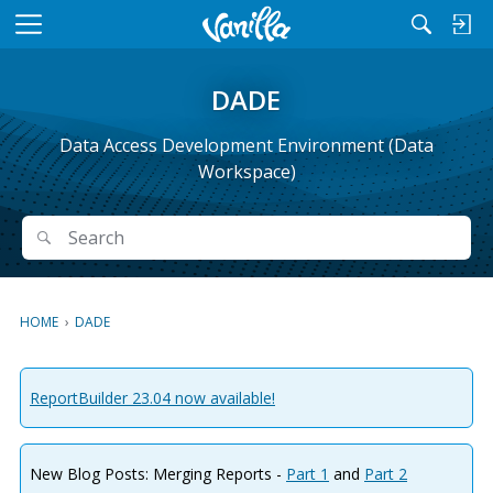
M
e
n
DADE
u
Data Access Development Environment (Data
Workspace)
Search
Search
HOME
›
DADE
ReportBuilder 23.04 now available!
New Blog Posts: Merging Reports -
Part 1
and
Part 2