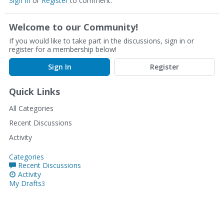
Sign In
or
Register
to comment.
Welcome to our Community!
If you would like to take part in the discussions, sign in or
register for a membership below!
Sign In
Register
Quick Links
All Categories
Recent Discussions
Activity
Categories
Recent Discussions
Activity
My Drafts
3