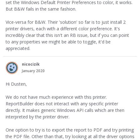
set the Windows Default Printer Preferences to color, it works.
But B&W fails in the same fashion.
Vice-versa for B&W. Their 'solution' so far is to just install 2
printer drivers, each with a different color preference. It's
incredibly clear that this isn't an RB issue, but if you can point
to any properties we might be able to toggle, it'd be
appreciated.
nicocizik
January 2020
Hi Dusten,
We do not have much experience with this printer.
ReportBuilder does not interact with any specific printer
directly. It makes generic Windows API calls which are then
interpreted by the printer driver.
One option to try is to export the report to PDF and try printing
the PDF file. Other than that, try looking at all the driver options