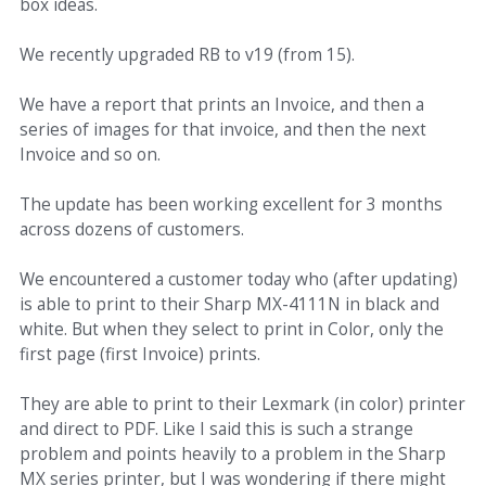
box ideas.
We recently upgraded RB to v19 (from 15).
We have a report that prints an Invoice, and then a
series of images for that invoice, and then the next
Invoice and so on.
The update has been working excellent for 3 months
across dozens of customers.
We encountered a customer today who (after updating)
is able to print to their Sharp MX-4111N in black and
white. But when they select to print in Color, only the
first page (first Invoice) prints.
They are able to print to their Lexmark (in color) printer
and direct to PDF. Like I said this is such a strange
problem and points heavily to a problem in the Sharp
MX series printer, but I was wondering if there might