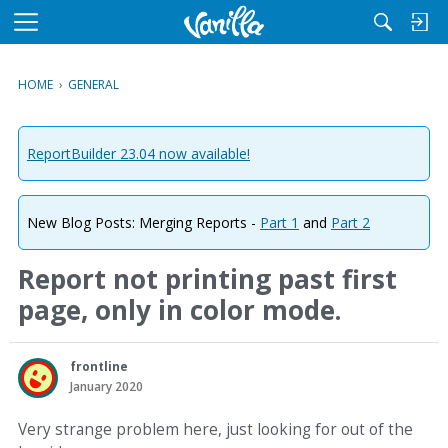
M
e
n
HOME
›
GENERAL
u
ReportBuilder 23.04 now available!
New Blog Posts: Merging Reports -
Part 1
and
Part 2
Report not printing past first
page, only in color mode.
frontline
January 2020
Very strange problem here, just looking for out of the