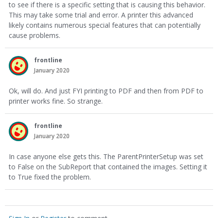
to see if there is a specific setting that is causing this behavior.
This may take some trial and error. A printer this advanced
likely contains numerous special features that can potentially
cause problems.
frontline
January 2020
Ok, will do. And just FYI printing to PDF and then from PDF to
printer works fine. So strange.
frontline
January 2020
In case anyone else gets this. The ParentPrinterSetup was set
to False on the SubReport that contained the images. Setting it
to True fixed the problem.