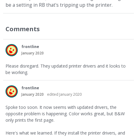
be a setting in RB that's tripping up the printer.
Comments
frontline
January 2020
Please disregard. They updated printer drivers and it looks to
be working.
frontline
January 2020
edited January 2020
Spoke too soon. It now seems with updated drivers, the
opposite problem is happening. Color works great, but B&W
only prints the first page.
Here's what we learned. If they install the printer drivers, and