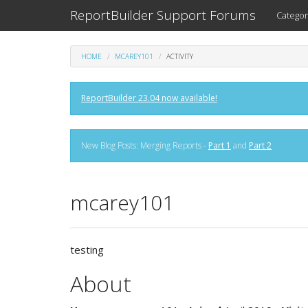
ReportBuilder Support Forums
Categor
HOME
MCAREY101
ACTIVITY
ReportBuilder 23.04 now available!
New Blog Posts: Merging Reports -
Part 1
and
Part 2
mcarey101
testing
About