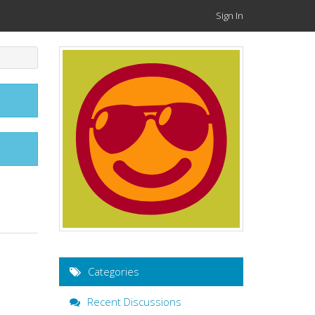
Sign In
Categories
Recent Discussions