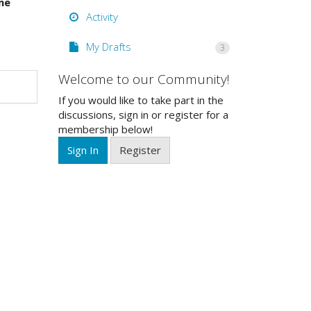
me
Activity
My Drafts
3
Welcome to our Community!
If you would like to take part in the
discussions, sign in or register for a
membership below!
Sign In
Register