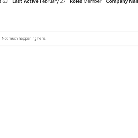
s
63
Last Active
February 27
Roles
Member
Company Na
Not much happening here.