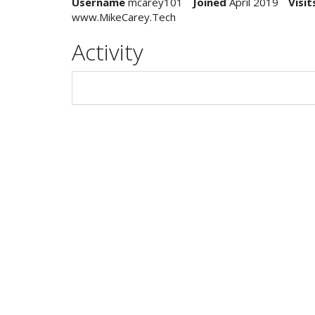
Username
mcarey101
Joined
April 2019
Visit
www.MikeCarey.Tech
Activity