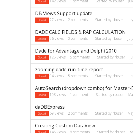
142
views
1
comment
Started by
rbuser
Ju
Closed
DB Views Support update
77
views
2
comments
Started by
rbuser
Jul
Closed
DADE CALC FIELDS & RAP CALCULATION
96
views
0
comments
Started by
rbuser
Jul
Closed
Dade for Advantage and Delphi 2010
125
views
5
comments
Started by
rbuser
J
Closed
zooming dade run-time report
94
views
5
comments
Started by
rbuser
Ju
Closed
AutoSearch (dropdown combo) for Master-D
103
views
1
comment
Started by
rbuser
Ma
Closed
daDBExpress
69
views
2
comments
Started by
rbuser
Ma
Closed
Creating Custom DataView
145
views
8
comments
Started by
rbuser
A
Closed