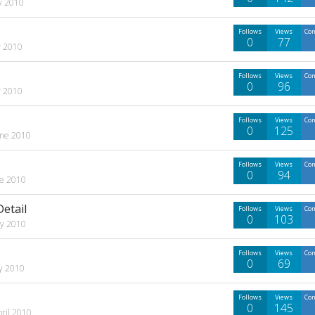
ly 2010
Follows
Views
Co
0
77
y 2010
Follows
Views
Co
0
96
y 2010
Follows
Views
Co
0
125
une 2010
Follows
Views
Co
0
94
ne 2010
etail
Follows
Views
Co
0
103
y 2010
Follows
Views
Co
0
69
y 2010
Follows
Views
Co
0
145
pril 2010