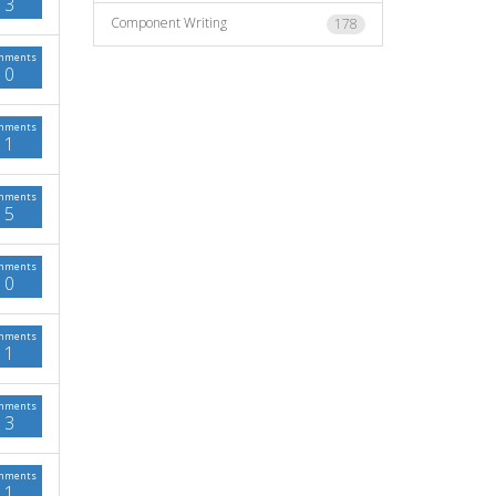
3
Component Writing
178
mments
0
mments
1
mments
5
mments
0
mments
1
mments
3
mments
1