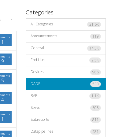
Categories
8
»
All Categories
21.6K
Announcements
119
mments
1
General
14.5K
mments
End User
2.5K
9
Devices
986
mments
5
DADE
533
mments
RAP
1.1K
4
Server
695
mments
1
Subreports
811
Datapipelines
281
mments