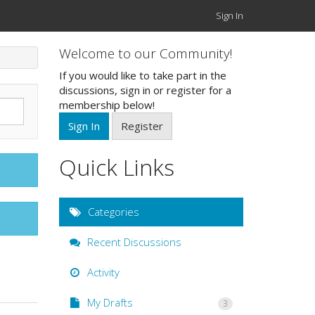
Sign In
Welcome to our Community!
If you would like to take part in the
discussions, sign in or register for a
membership below!
Sign In
Register
Quick Links
Categories
Recent Discussions
Activity
My Drafts
3