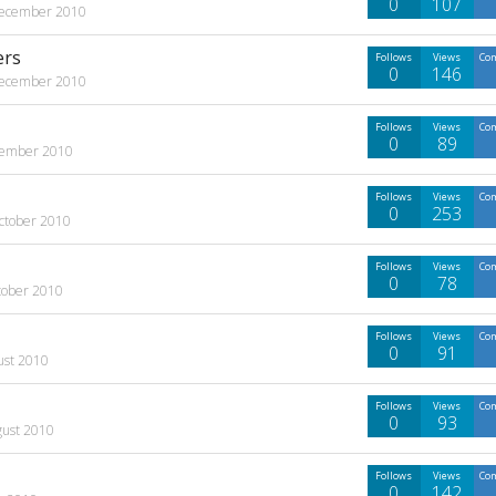
0
107
ecember 2010
ers
Follows
Views
Co
0
146
ecember 2010
Follows
Views
Co
0
89
ember 2010
Follows
Views
Co
0
253
ctober 2010
Follows
Views
Co
0
78
tober 2010
Follows
Views
Co
0
91
ust 2010
Follows
Views
Co
0
93
gust 2010
Follows
Views
Co
0
142