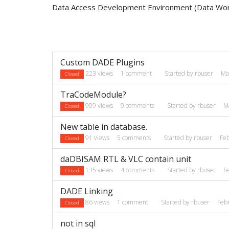
Data Access Development Environment (Data Wo
Discussion
Custom DADE Plugins
List
223
views
1
comment
Started by
rbuser
Ma
Closed
TraCodeModule?
999
views
9
comments
Started by
rbuser
M
Closed
New table in database.
91
views
5
comments
Started by
rbuser
Fe
Closed
daDBISAM RTL & VLC contain unit
135
views
4
comments
Started by
rbuser
F
Closed
DADE Linking
86
views
1
comment
Started by
rbuser
Feb
Closed
not in sql