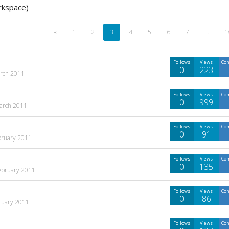
rkspace)
«
1
2
3
4
5
6
7
…
1
Follows
Views
Co
0
223
rch 2011
Follows
Views
Co
0
999
arch 2011
Follows
Views
Co
0
91
bruary 2011
Follows
Views
Co
0
135
ebruary 2011
Follows
Views
Co
0
86
ruary 2011
Follows
Views
Co