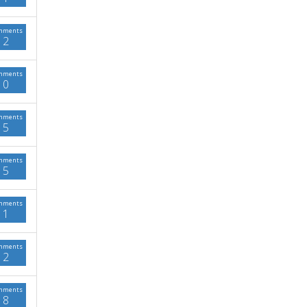
mments
2
mments
0
mments
5
mments
5
mments
1
mments
2
mments
8