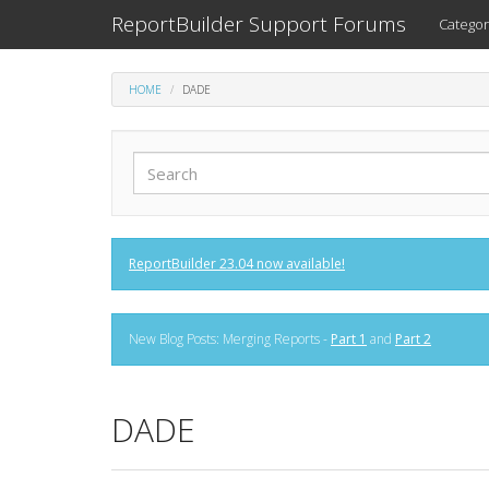
ReportBuilder Support Forums
Categor
HOME
DADE
ReportBuilder 23.04 now available!
New Blog Posts: Merging Reports -
Part 1
and
Part 2
DADE