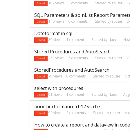
107
views
3
comments
Started by
rbuser
D
Closed
SQL Parameters & soInList Report Paramet
146
views
0
comments
Started by
rbuser
D
Closed
Dateformat in sql
89
views
1
comment
Started by
rbuser
Nov
Closed
Stored Procedures and AutoSearch
253
views
5
comments
Started by
rbuser
O
Closed
StoredProcedures and AutoSearch
78
views
0
comments
Started by
rbuser
Oc
Closed
select with procedures
91
views
1
comment
Started by
rbuser
Aug
Closed
poor performance rb12 vs rb7
93
views
3
comments
Started by
rbuser
Au
Closed
How to create a report and dataview in code