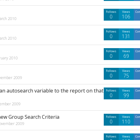
Follows
Views
Co
0
106
arch 2010
Follows
Views
Co
0
131
arch 2010
Follows
Views
Co
0
69
ruary 2010
Follows
Views
Co
0
75
vember 2009
 an autosearch variable to the report on that
Follows
Views
Co
0
99
ember 2009
new Group Search Criteria
Follows
Views
Co
0
110
ovember 2009
Follows
Views
Co