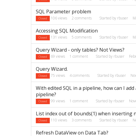
SQL Parameter problem
106
views
2
comments
Started by
rbuser
M
Closed
Accessing SQL Modification
131
views
5
comments
Started by
rbuser
M
Closed
Query Wizard - only tables? Not Views?
69
views
1
comment
Started by
rbuser
Feb
Closed
Query Wizard.
75
views
4
comments
Started by
rbuser
No
Closed
With edited SQL in a pipeline, how can I add
pipeline?
99
views
1
comment
Started by
rbuser
Nov
Closed
List index out of bounds(1) when inserting 
110
views
3
comments
Started by
rbuser
N
Closed
Refresh DataView on Data Tab?