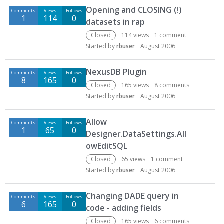
Opening and CLOSING (!)
Comments
Views
Follows
1
114
0
datasets in rap
Closed
114
views
1
comment
Started by
rbuser
August 2006
NexusDB Plugin
Comments
Views
Follows
8
165
0
Closed
165
views
8
comments
Started by
rbuser
August 2006
Allow
Comments
Views
Follows
1
65
0
Designer.DataSettings.All
owEditSQL
Closed
65
views
1
comment
Started by
rbuser
August 2006
Changing DADE query in
Comments
Views
Follows
6
165
0
code - adding fields
Closed
165
views
6
comments