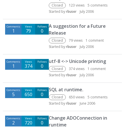
Closed
123
views
5
comments
Started by
rbuser
July 2006
A suggestion for a Future
Comments
Views
Follows
1
79
0
Release
Closed
79
views
1
comment
Started by
rbuser
July 2006
utf-8 <-> Unicode printing
Comments
Views
Follows
1
374
0
Closed
374
views
1
comment
Started by
rbuser
July 2006
SQL at runtime.
Comments
Views
Follows
5
650
0
Closed
650
views
5
comments
Started by
rbuser
June 2006
Change ADOConnection in
Comments
Views
Follows
2
720
0
runtime