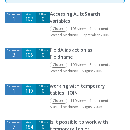
D
Accessing AutoSearch
Comments
Views
Follows
i
1
107
0
variables
s
c
Closed
107
views
1
comment
u
Started by
rbuser
September 2006
s
s
FieldAlias action as
Comments
Views
Follows
i
3
106
0
Fieldname
o
Closed
106
views
3
comments
n
Started by
rbuser
August 2006
L
i
working with temporary
s
Comments
Views
Follows
1
110
0
t
tables - JOIN
Closed
110
views
1
comment
Started by
rbuser
August 2006
Is it possible to work with
Comments
Views
Follows
7
184
0
temporary tables