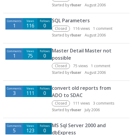
Started by
rbuser
August 2006
SQL Parameters
Comments
Views
Follows
1
116
0
Closed
116
views
1
comment
Started by
rbuser
August 2006
Master Detail Master not
Comments
Views
Follows
1
75
0
possible
Closed
75
views
1
comment
Started by
rbuser
August 2006
convert old reports from
Comments
Views
Follows
3
111
0
ADO to SDAC
Closed
111
views
3
comments
Started by
rbuser
July 2006
MS Sql Server 2000 and
Comments
Views
Follows
5
123
0
dbExpress