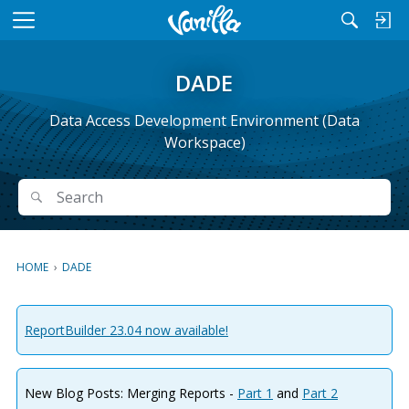
M
e
n
DADE
u
Data Access Development Environment (Data
Workspace)
Search
Search
HOME
›
DADE
ReportBuilder 23.04 now available!
New Blog Posts: Merging Reports -
Part 1
and
Part 2