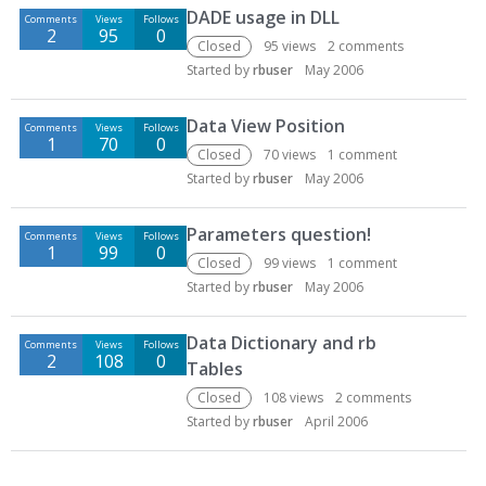
DADE usage in DLL
Comments
Views
Follows
2
95
0
Closed
95
views
2
comments
Started by
rbuser
May 2006
Data View Position
Comments
Views
Follows
1
70
0
Closed
70
views
1
comment
Started by
rbuser
May 2006
Parameters question!
Comments
Views
Follows
1
99
0
Closed
99
views
1
comment
Started by
rbuser
May 2006
Data Dictionary and rb
Comments
Views
Follows
2
108
0
Tables
Closed
108
views
2
comments
Started by
rbuser
April 2006