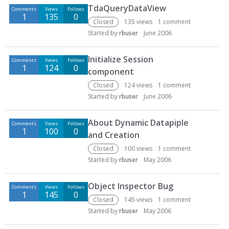
TdaQueryDataView
Comments
Views
Follows
1
135
0
Closed
135
views
1
comment
Started by
rbuser
June 2006
Initialize Session
Comments
Views
Follows
1
124
0
component
Closed
124
views
1
comment
Started by
rbuser
June 2006
About Dynamic Datapiple
Comments
Views
Follows
1
100
0
and Creation
Closed
100
views
1
comment
Started by
rbuser
May 2006
Object Inspector Bug
Comments
Views
Follows
1
145
0
Closed
145
views
1
comment
Started by
rbuser
May 2006