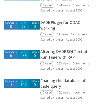
Closed
184
views
7
comments
Started by
rbuser
August 2006
DADE Plugin for ODAC
Comments
Views
Follows
0
79
0
working
Closed
79
views
0
comments
Started by
rbuser
August 2006
Altering DADE SQLText at
Comments
Views
Follows
6
253
0
Run Time with RAP
Closed
253
views
6
comments
Started by
rbuser
August 2006
Chaning the database of a
Comments
Views
Follows
1
102
0
dade query
Closed
102
views
1
comment
Started by
rbuser
August 2006