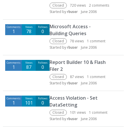
Closed
720
views
2
comments
Started by
rbuser
June 2006
Microsoft Access -
Comments
Views
Follows
1
78
0
Building Queries
Closed
78
views
1
comment
Started by
rbuser
June 2006
Report Builder 10 & Flash
Comments
Views
Follows
1
87
0
Filer 2
Closed
87
views
1
comment
Started by
rbuser
June 2006
Access Violation - Set
Comments
Views
Follows
1
101
0
DataSetting
Closed
101
views
1
comment
Started by
rbuser
June 2006