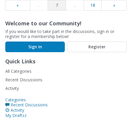
«
…
7
…
18
»
Welcome to our Community!
If you would like to take part in the discussions, sign in or
register for a membership below!
Sign In
Register
Quick Links
All Categories
Recent Discussions
Activity
Categories
Recent Discussions
Activity
My Drafts
3