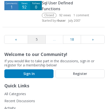
Sql User Defined
Comments
Views
Follows
1
92
0
Functions
Closed
92
views
1
comment
Started by
rbuser
July 2007
«
5
…
18
»
Welcome to our Community!
If you would like to take part in the discussions, sign in or
register for a membership below!
Sign In
Register
Quick Links
All Categories
Recent Discussions
Activity