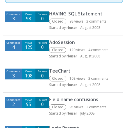
D
HAVING-SQL Statement
Comments
Views
Follows
i
3
98
0
s
Closed
98
views
3
comments
c
Started by
rbuser
August 2008
u
s
AdoSession
Comments
Views
Follows
s
4
129
0
Closed
129
views
4
comments
i
Started by
rbuser
August 2008
o
n
TeeChart
L
Comments
Views
Follows
3
108
0
i
Closed
108
views
3
comments
s
Started by
rbuser
August 2008
t
Field name confusions
Comments
Views
Follows
2
95
0
Closed
95
views
2
comments
Started by
rbuser
July 2008