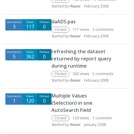
Started by
rbuser
February 2008
daADS.pas
Comments
Views
Follows
3
117
0
Closed
117
views
3
comments
Started by
rbuser
February 2008
refreshing the dataset
Comments
Views
Follows
5
362
0
returned by report query
during runtime
Closed
362
views
5
comments
Started by
rbuser
February 2008
Multiple Values
Comments
Views
Follows
1
120
0
(Selection) in one
AutoSearch Field
Closed
120
views
1
comment
Started by
rbuser
January 2008