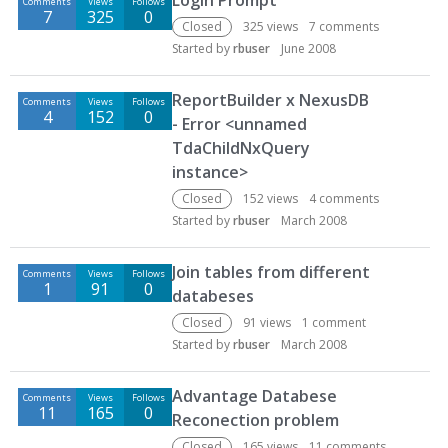
Login Prompt
Comments
Views
Follows
7
325
0
Closed
325
views
7
comments
Started by
rbuser
June 2008
ReportBuilder x NexusDB
Comments
Views
Follows
4
152
0
- Error <unnamed
TdaChildNxQuery
instance>
Closed
152
views
4
comments
Started by
rbuser
March 2008
Join tables from different
Comments
Views
Follows
1
91
0
databeses
Closed
91
views
1
comment
Started by
rbuser
March 2008
Advantage Databese
Comments
Views
Follows
11
165
0
Reconection problem
Closed
165
views
11
comments