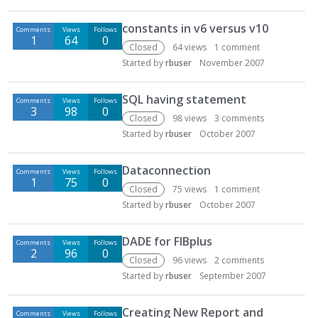
constants in v6 versus v10
Comments
Views
Follows
1
64
0
Closed
64
views
1
comment
Started by
rbuser
November 2007
SQL having statement
Comments
Views
Follows
3
98
0
Closed
98
views
3
comments
Started by
rbuser
October 2007
Dataconnection
Comments
Views
Follows
1
75
0
Closed
75
views
1
comment
Started by
rbuser
October 2007
DADE for FIBplus
Comments
Views
Follows
2
96
0
Closed
96
views
2
comments
Started by
rbuser
September 2007
Creating New Report and
Comments
Views
Follows