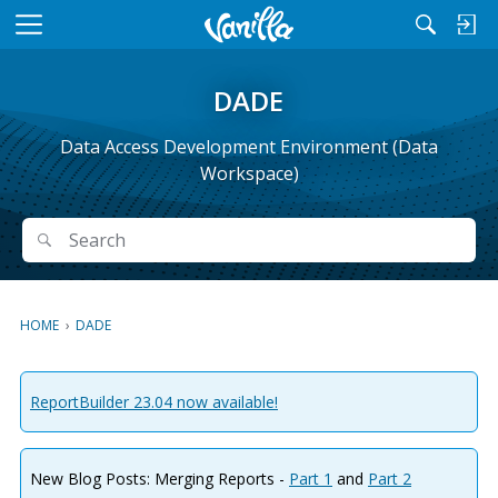
M
e
n
DADE
u
Data Access Development Environment (Data
Workspace)
Search
Search
HOME
›
DADE
ReportBuilder 23.04 now available!
New Blog Posts: Merging Reports -
Part 1
and
Part 2