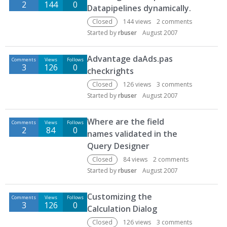
2
144
0
Datapipelines dynamically.
Closed
144
views
2
comments
Started by
rbuser
August 2007
Advantage daAds.pas
Comments
Views
Follows
3
126
0
checkrights
Closed
126
views
3
comments
Started by
rbuser
August 2007
Where are the field
Comments
Views
Follows
2
84
0
names validated in the
Query Designer
Closed
84
views
2
comments
Started by
rbuser
August 2007
Customizing the
Comments
Views
Follows
3
126
0
Calculation Dialog
Closed
126
views
3
comments