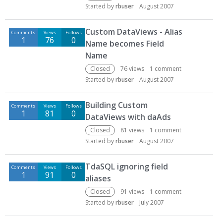
Started by
rbuser
August 2007
Custom DataViews - Alias
Comments
Views
Follows
1
76
0
Name becomes Field
Name
Closed
76
views
1
comment
Started by
rbuser
August 2007
Building Custom
Comments
Views
Follows
1
81
0
DataViews with daAds
Closed
81
views
1
comment
Started by
rbuser
August 2007
TdaSQL ignoring field
Comments
Views
Follows
1
91
0
aliases
Closed
91
views
1
comment
Started by
rbuser
July 2007