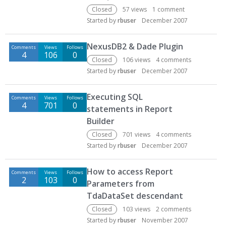
Closed
57
views
1
comment
Started by
rbuser
December 2007
NexusDB2 & Dade Plugin
Comments
Views
Follows
4
106
0
Closed
106
views
4
comments
Started by
rbuser
December 2007
Executing SQL
Comments
Views
Follows
4
701
0
statements in Report
Builder
Closed
701
views
4
comments
Started by
rbuser
December 2007
How to access Report
Comments
Views
Follows
2
103
0
Parameters from
TdaDataSet descendant
Closed
103
views
2
comments
Started by
rbuser
November 2007