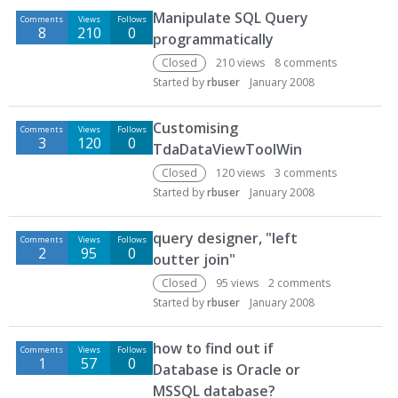
Manipulate SQL Query
Comments
Views
Follows
8
210
0
programmatically
Closed
210
views
8
comments
Started by
rbuser
January 2008
Customising
Comments
Views
Follows
3
120
0
TdaDataViewToolWin
Closed
120
views
3
comments
Started by
rbuser
January 2008
query designer, "left
Comments
Views
Follows
2
95
0
outter join"
Closed
95
views
2
comments
Started by
rbuser
January 2008
how to find out if
Comments
Views
Follows
1
57
0
Database is Oracle or
MSSQL database?