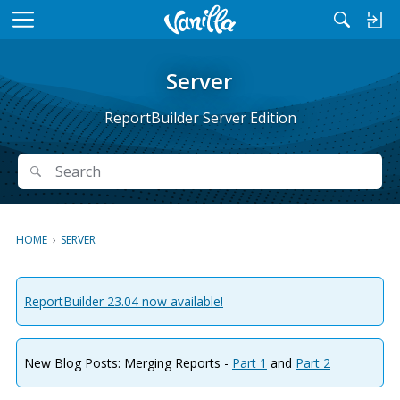
M
e
n
Server
u
ReportBuilder Server Edition
Search
Search
HOME
›
SERVER
ReportBuilder 23.04 now available!
New Blog Posts: Merging Reports -
Part 1
and
Part 2