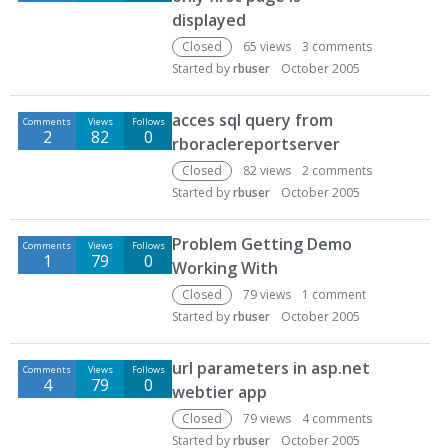
displayed
Closed
65
views
3
comments
Started by
rbuser
October 2005
acces sql query from
Comments
Views
Follows
2
82
0
rboraclereportserver
Closed
82
views
2
comments
Started by
rbuser
October 2005
Problem Getting Demo
Comments
Views
Follows
1
79
0
Working With
Closed
79
views
1
comment
Started by
rbuser
October 2005
url parameters in asp.net
Comments
Views
Follows
4
79
0
webtier app
Closed
79
views
4
comments
Started by
rbuser
October 2005