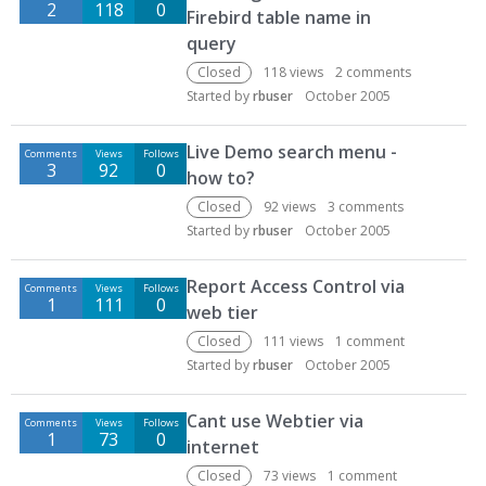
2
118
0
Firebird table name in
query
Closed
118
views
2
comments
Started by
rbuser
October 2005
Live Demo search menu -
Comments
Views
Follows
3
92
0
how to?
Closed
92
views
3
comments
Started by
rbuser
October 2005
Report Access Control via
Comments
Views
Follows
1
111
0
web tier
Closed
111
views
1
comment
Started by
rbuser
October 2005
Cant use Webtier via
Comments
Views
Follows
1
73
0
internet
Closed
73
views
1
comment