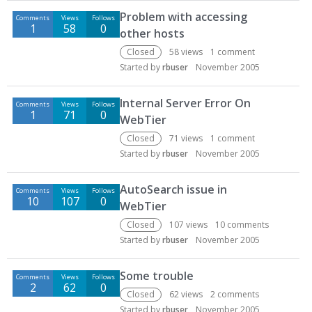
D
Problem with accessing
Comments
Views
Follows
i
1
58
0
other hosts
s
c
Closed
58
views
1
comment
u
Started by
rbuser
November 2005
s
s
Internal Server Error On
Comments
Views
Follows
i
1
71
0
WebTier
o
Closed
71
views
1
comment
n
Started by
rbuser
November 2005
L
i
AutoSearch issue in
s
Comments
Views
Follows
10
107
0
t
WebTier
Closed
107
views
10
comments
Started by
rbuser
November 2005
Some trouble
Comments
Views
Follows
2
62
0
Closed
62
views
2
comments
Started by
rbuser
November 2005