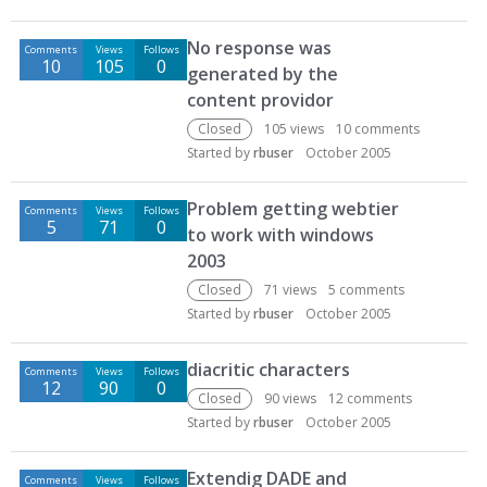
No response was
Comments
Views
Follows
10
105
0
generated by the
content providor
Closed
105
views
10
comments
Started by
rbuser
October 2005
Problem getting webtier
Comments
Views
Follows
5
71
0
to work with windows
2003
Closed
71
views
5
comments
Started by
rbuser
October 2005
diacritic characters
Comments
Views
Follows
12
90
0
Closed
90
views
12
comments
Started by
rbuser
October 2005
Extendig DADE and
Comments
Views
Follows