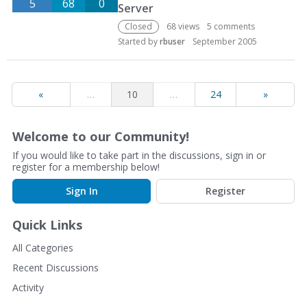
5
68
0
Server
Closed
68
views
5
comments
Started by
rbuser
September 2005
«
…
10
…
24
»
Welcome to our Community!
If you would like to take part in the discussions, sign in or
register for a membership below!
Sign In
Register
Quick Links
All Categories
Recent Discussions
Activity