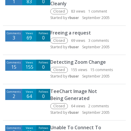
1
83
0
Cleanly
Closed
83
views
1
comment
Started by
rbuser
September 2005
Freeing a request
Comments
Views
Follows
3
69
0
Closed
69
views
3
comments
Started by
rbuser
September 2005
Detecting Zoom Change
Comments
Views
Follows
15
155
0
Closed
155
views
15
comments
Started by
rbuser
September 2005
TeeChart Image Not
Comments
Views
Follows
2
64
0
Being Generated
Closed
64
views
2
comments
Started by
rbuser
September 2005
Unable To Connect To
Comments
Views
Follows