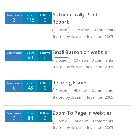
Automatically Print
Comments
Views
Follows
3
115
0
Report
Closed
115
views
3
comments
Started by
rbuser
November 2005
Email Button on webtier
Comments
Views
Follows
3
60
0
Closed
60
views
3
comments
Started by
rbuser
November 2005
Resizing Issues
Comments
Views
Follows
0
48
0
Closed
48
views
0
comments
Started by
rbuser
November 2005
Zoom To Page in webtier
Comments
Views
Follows
3
84
0
Closed
84
views
3
comments
Started by
rbuser
November 2005