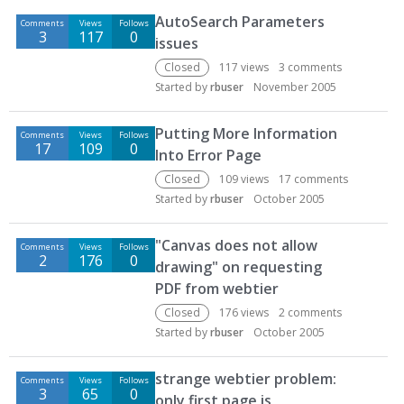
AutoSearch Parameters
Comments
Views
Follows
3
117
0
issues
Closed
117
views
3
comments
Started by
rbuser
November 2005
Putting More Information
Comments
Views
Follows
17
109
0
Into Error Page
Closed
109
views
17
comments
Started by
rbuser
October 2005
"Canvas does not allow
Comments
Views
Follows
2
176
0
drawing" on requesting
PDF from webtier
Closed
176
views
2
comments
Started by
rbuser
October 2005
strange webtier problem:
Comments
Views
Follows
3
65
0
only first page is