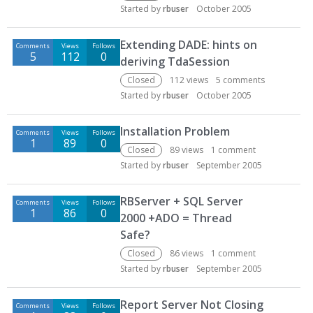
Started by
rbuser
October 2005
Extending DADE: hints on
Comments
Views
Follows
5
112
0
deriving TdaSession
Closed
112
views
5
comments
Started by
rbuser
October 2005
Installation Problem
Comments
Views
Follows
1
89
0
Closed
89
views
1
comment
Started by
rbuser
September 2005
RBServer + SQL Server
Comments
Views
Follows
1
86
0
2000 +ADO = Thread
Safe?
Closed
86
views
1
comment
Started by
rbuser
September 2005
Report Server Not Closing
Comments
Views
Follows