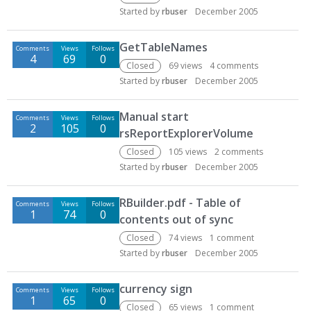
Started by
rbuser
December 2005
GetTableNames
Comments
Views
Follows
4
69
0
Closed
69
views
4
comments
Started by
rbuser
December 2005
Manual start
Comments
Views
Follows
2
105
0
rsReportExplorerVolume
Closed
105
views
2
comments
Started by
rbuser
December 2005
RBuilder.pdf - Table of
Comments
Views
Follows
1
74
0
contents out of sync
Closed
74
views
1
comment
Started by
rbuser
December 2005
currency sign
Comments
Views
Follows
1
65
0
Closed
65
views
1
comment