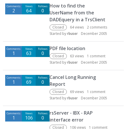
How to find the
Comments
Views
Follows
2
64
0
UserName from the
DADEquery in a TrsClient
Closed
64
views
2
comments
Started by
rbuser
December 2005
PDF file location
Comments
Views
Follows
1
63
0
Closed
63
views
1
comment
Started by
rbuser
December 2005
Cancel Long Running
Comments
Views
Follows
1
69
0
Report
Closed
69
views
1
comment
Started by
rbuser
December 2005
rsServer - IBX - RAP
Comments
Views
Follows
1
106
0
interface error
Closed
106
views
1
comment