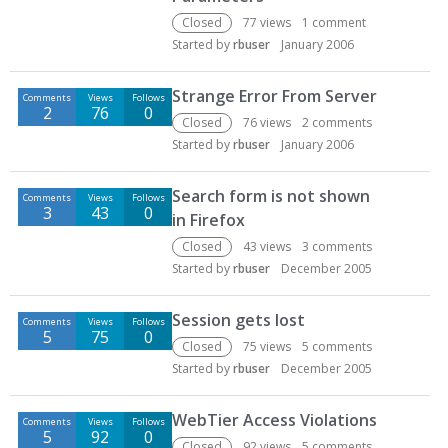
Closed
77
views
1
comment
Started by
rbuser
January 2006
Strange Error From Server
Comments
Views
Follows
2
76
0
Closed
76
views
2
comments
Started by
rbuser
January 2006
Search form is not shown
Comments
Views
Follows
3
43
0
in Firefox
Closed
43
views
3
comments
Started by
rbuser
December 2005
Session gets lost
Comments
Views
Follows
5
75
0
Closed
75
views
5
comments
Started by
rbuser
December 2005
WebTier Access Violations
Comments
Views
Follows
5
92
0
Closed
92
views
5
comments