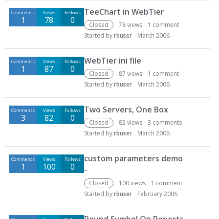
D
TeeChart in WebTier
Comments
Views
Follows
i
1
78
0
s
Closed
78
views
1
comment
c
Started by
rbuser
March 2006
u
s
WebTier ini file
Comments
Views
Follows
s
1
87
0
Closed
87
views
1
comment
i
Started by
rbuser
March 2006
o
n
Two Servers, One Box
L
Comments
Views
Follows
3
82
0
i
Closed
82
views
3
comments
s
Started by
rbuser
March 2006
t
custom parameters demo
Comments
Views
Follows
1
100
0
-
Closed
100
views
1
comment
Started by
rbuser
February 2006