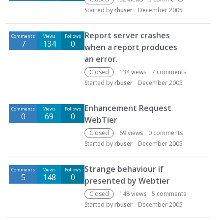
Started by
rbuser
December 2005
Report server crashes
Comments
Views
Follows
7
134
0
when a report produces
an error.
Closed
134
views
7
comments
Started by
rbuser
December 2005
Enhancement Request
Comments
Views
Follows
0
69
0
WebTier
Closed
69
views
0
comments
Started by
rbuser
December 2005
Strange behaviour if
Comments
Views
Follows
5
148
0
presented by Webtier
Closed
148
views
5
comments
Started by
rbuser
December 2005