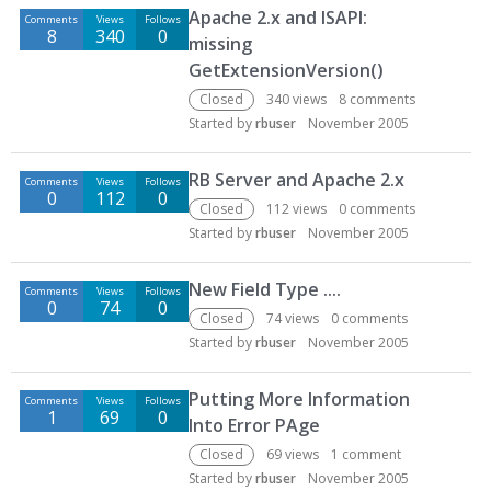
Apache 2.x and ISAPI:
Comments
Views
Follows
8
340
0
missing
GetExtensionVersion()
Closed
340
views
8
comments
Started by
rbuser
November 2005
RB Server and Apache 2.x
Comments
Views
Follows
0
112
0
Closed
112
views
0
comments
Started by
rbuser
November 2005
New Field Type ....
Comments
Views
Follows
0
74
0
Closed
74
views
0
comments
Started by
rbuser
November 2005
Putting More Information
Comments
Views
Follows
1
69
0
Into Error PAge
Closed
69
views
1
comment
Started by
rbuser
November 2005