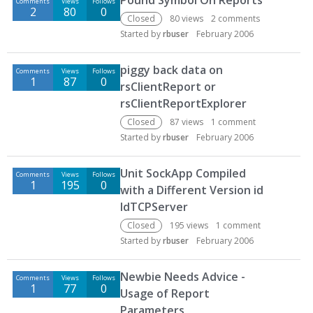
Pound Symbol On Reports
Comments
Views
Follows
2
80
0
Closed
80
views
2
comments
Started by
rbuser
February 2006
piggy back data on
Comments
Views
Follows
1
87
0
rsClientReport or
rsClientReportExplorer
Closed
87
views
1
comment
Started by
rbuser
February 2006
Unit SockApp Compiled
Comments
Views
Follows
1
195
0
with a Different Version id
IdTCPServer
Closed
195
views
1
comment
Started by
rbuser
February 2006
Newbie Needs Advice -
Comments
Views
Follows
1
77
0
Usage of Report
Parameters