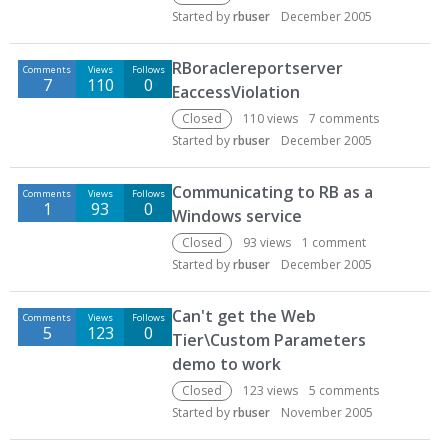
Started by
rbuser
December 2005
RBoraclereportserver
Comments
Views
Follows
7
110
0
EaccessViolation
Closed
110
views
7
comments
Started by
rbuser
December 2005
Communicating to RB as a
Comments
Views
Follows
1
93
0
Windows service
Closed
93
views
1
comment
Started by
rbuser
December 2005
Can't get the Web
Comments
Views
Follows
5
123
0
Tier\Custom Parameters
demo to work
Closed
123
views
5
comments
Started by
rbuser
November 2005