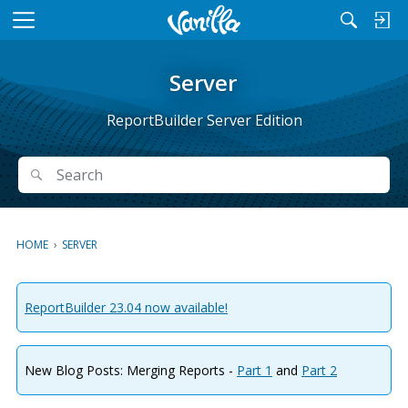
M
e
n
Server
u
ReportBuilder Server Edition
Search
Search
HOME
›
SERVER
ReportBuilder 23.04 now available!
New Blog Posts: Merging Reports -
Part 1
and
Part 2