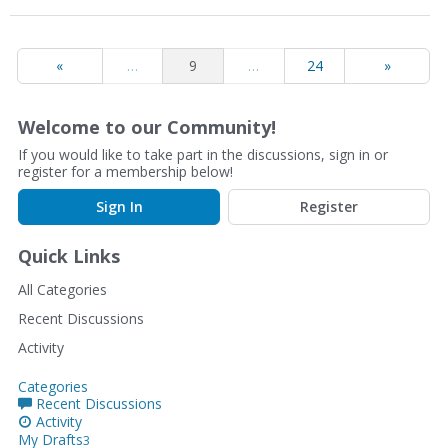
«
…
9
…
24
»
Welcome to our Community!
If you would like to take part in the discussions, sign in or
register for a membership below!
Sign In
Register
Quick Links
All Categories
Recent Discussions
Activity
Categories
Recent Discussions
Activity
My Drafts
3