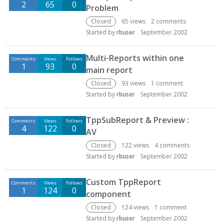
2
65
0
Problem
Closed
65
views
2
comments
Started by
rbuser
September 2002
Multi-Reports within one
Comments
Views
Follows
1
93
0
main report
Closed
93
views
1
comment
Started by
rbuser
September 2002
TppSubReport & Preview :
Comments
Views
Follows
4
122
0
AV
Closed
122
views
4
comments
Started by
rbuser
September 2002
Custom TppReport
Comments
Views
Follows
1
124
0
component
Closed
124
views
1
comment
Started by
rbuser
September 2002