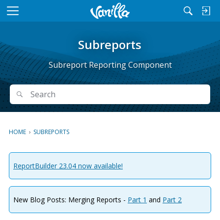
M
e
n
Subreports
u
Subreport Reporting Component
Search
Search
HOME
›
SUBREPORTS
ReportBuilder 23.04 now available!
New Blog Posts: Merging Reports -
Part 1
and
Part 2