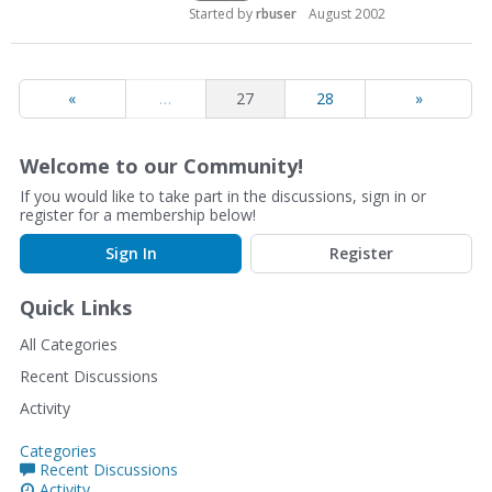
Started by
rbuser
August 2002
«
…
27
28
»
Welcome to our Community!
If you would like to take part in the discussions, sign in or
register for a membership below!
Sign In
Register
Quick Links
All Categories
Recent Discussions
Activity
Categories
Recent Discussions
Activity