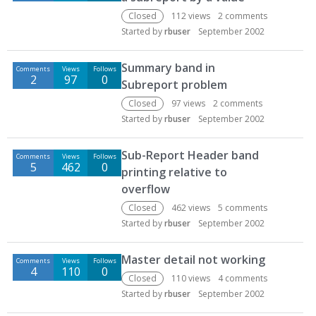
Closed
112
views
2
comments
Started by
rbuser
September 2002
Summary band in
Comments
Views
Follows
2
97
0
Subreport problem
Closed
97
views
2
comments
Started by
rbuser
September 2002
Sub-Report Header band
Comments
Views
Follows
5
462
0
printing relative to
overflow
Closed
462
views
5
comments
Started by
rbuser
September 2002
Master detail not working
Comments
Views
Follows
4
110
0
Closed
110
views
4
comments
Started by
rbuser
September 2002