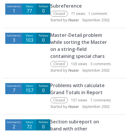
Subreference
Comments
Views
Follows
1
77
0
Closed
77
views
1
comment
Started by
rbuser
September 2002
Master-Detail problem
Comments
Views
Follows
3
103
0
while sorting the Master
on a string-field
containing special chars
Closed
103
views
3
comments
Started by
rbuser
September 2002
Problems with calculate
Comments
Views
Follows
7
157
0
Grand Totals in Report
Closed
157
views
7
comments
Started by
rbuser
September 2002
Section subreport on
Comments
Views
Follows
2
72
0
band with other