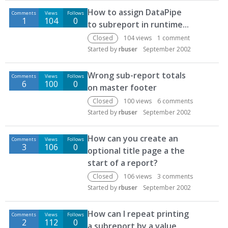
D
How to assign DataPipe
Comments
Views
Follows
i
1
104
0
to subreport in runtime...
s
c
Closed
104
views
1
comment
u
Started by
rbuser
September 2002
s
s
Wrong sub-report totals
Comments
Views
Follows
i
6
100
0
on master footer
o
Closed
100
views
6
comments
n
Started by
rbuser
September 2002
L
i
How can you create an
s
Comments
Views
Follows
3
106
0
t
optional title page a the
start of a report?
Closed
106
views
3
comments
Started by
rbuser
September 2002
How can I repeat printing
Comments
Views
Follows
2
112
0
a subreport by a value