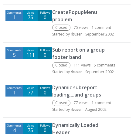
CreatePopupMenu
Comments
Views
Follows
1
75
0
problem
Closed
75
views
1
comment
Started by
rbuser
September 2002
Sub report on a group
Comments
Views
Follows
5
111
0
footer band
Closed
111
views
5
comments
Started by
rbuser
September 2002
Dynamic subreport
Comments
Views
Follows
1
77
0
loading....and groups
Closed
77
views
1
comment
Started by
rbuser
August 2002
Dynamically Loaded
Comments
Views
Follows
4
75
0
Header