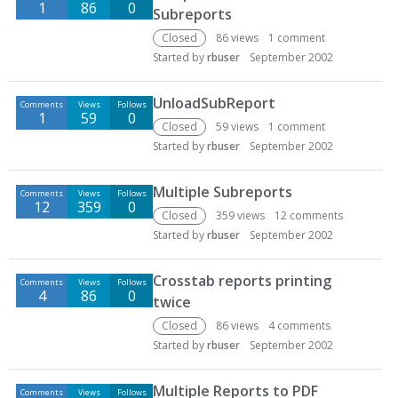
1
86
0
Subreports
Closed
86
views
1
comment
Started by
rbuser
September 2002
UnloadSubReport
Comments
Views
Follows
1
59
0
Closed
59
views
1
comment
Started by
rbuser
September 2002
Multiple Subreports
Comments
Views
Follows
12
359
0
Closed
359
views
12
comments
Started by
rbuser
September 2002
Crosstab reports printing
Comments
Views
Follows
4
86
0
twice
Closed
86
views
4
comments
Started by
rbuser
September 2002
Multiple Reports to PDF
Comments
Views
Follows