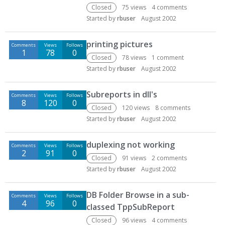
Closed
75
views
4
comments
Started by
rbuser
August 2002
printing pictures
Comments
Views
Follows
1
78
0
Closed
78
views
1
comment
Started by
rbuser
August 2002
Subreports in dll's
Comments
Views
Follows
8
120
0
Closed
120
views
8
comments
Started by
rbuser
August 2002
duplexing not working
Comments
Views
Follows
2
91
0
Closed
91
views
2
comments
Started by
rbuser
August 2002
DB Folder Browse in a sub-
Comments
Views
Follows
4
96
0
classed TppSubReport
Closed
96
views
4
comments