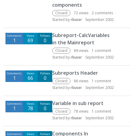
components
Closed
72
views
2
comments
Started by
rbuser
September 2002
Subreport-CalcVariables
Comments
Views
Follows
1
69
0
in the Mainreport
Closed
69
views
1
comment
Started by
rbuser
September 2002
Subreports Header
Comments
Views
Follows
1
66
0
Closed
66
views
1
comment
Started by
rbuser
September 2002
Variable in sub report
Comments
Views
Follows
1
78
0
Closed
78
views
1
comment
Started by
rbuser
September 2002
Components In
Comments
Views
Follows