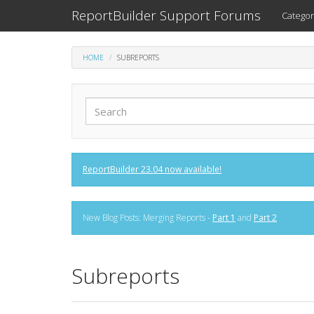
ReportBuilder Support Forums
Categor
HOME
SUBREPORTS
ReportBuilder 23.04 now available!
New Blog Posts: Merging Reports -
Part 1
and
Part 2
Subreports