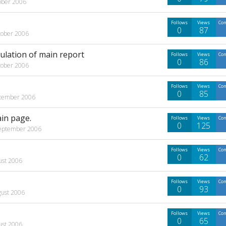
ober 2006
Follows
Views
Co
0
87
tober 2006
culation of main report
Follows
Views
Co
0
86
tober 2006
Follows
Views
Co
0
85
tember 2006
ain page.
Follows
Views
Co
0
125
eptember 2006
Follows
Views
Co
0
62
ust 2006
Follows
Views
Co
0
93
gust 2006
Follows
Views
Co
0
65
ust 2006