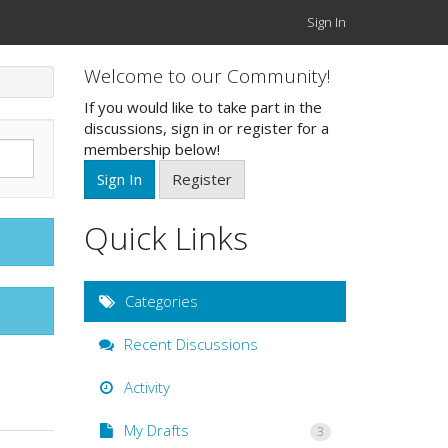
Sign In
Welcome to our Community!
If you would like to take part in the
discussions, sign in or register for a
membership below!
Sign In
Register
Quick Links
Categories
Recent Discussions
Activity
My Drafts
3