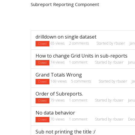
Subreport Reporting Component
Discussion
drilldown on single dataset
List
65
views
2
comments
Started by
rbuser
Jan
Closed
How to change Grid Units in sub-reports
74
views
1
comment
Started by
rbuser
Jan
Closed
Grand Totals Wrong
169
views
5
comments
Started by
rbuser
J
Closed
Order of Subreports.
79
views
1
comment
Started by
rbuser
Jan
Closed
No data behavior
70
views
1
comment
Started by
rbuser
Dec
Closed
Sub not printing the title :/