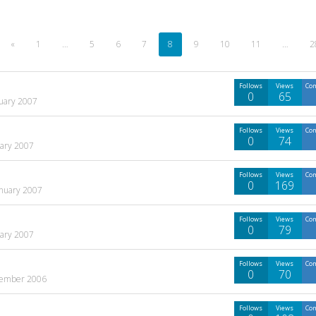
«
1
…
5
6
7
8
9
10
11
…
2
Follows
Views
Co
0
65
uary 2007
Follows
Views
Co
0
74
uary 2007
Follows
Views
Co
0
169
anuary 2007
Follows
Views
Co
0
79
uary 2007
Follows
Views
Co
0
70
ember 2006
Follows
Views
Co