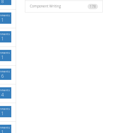
8
Component Writing
178
mments
1
mments
1
mments
1
mments
6
mments
4
mments
1
mments
1