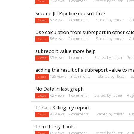
79
views
1
comment
Started by
rbuser
Oct
Closed
Second JITPipeline doesn't fire?
87
views
7
comments
Started by
rbuser
Oc
Closed
Use calculation from subreport in other cal
86
views
2
comments
Started by
rbuser
Oc
Closed
subreport value more help
85
views
1
comment
Started by
rbuser
Sep
Closed
adding the result of a subreport value to m
125
views
3
comments
Started by
rbuser
S
Closed
No Data in last graph
62
views
1
comment
Started by
rbuser
Aug
Closed
TChart Killing my report
93
views
2
comments
Started by
rbuser
Au
Closed
Third Party Tools
65
views
1
comment
Started by
rbuser
Aug
Closed