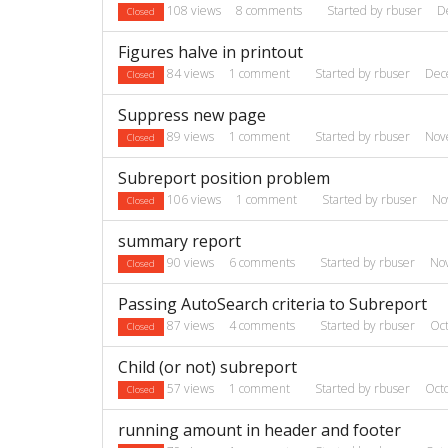
108
views
8
comments
Started by
rbuser
D
Closed
Figures halve in printout
84
views
1
comment
Started by
rbuser
Dec
Closed
Suppress new page
89
views
1
comment
Started by
rbuser
Nov
Closed
Subreport position problem
106
views
1
comment
Started by
rbuser
No
Closed
summary report
90
views
6
comments
Started by
rbuser
No
Closed
Passing AutoSearch criteria to Subreport
87
views
4
comments
Started by
rbuser
Oc
Closed
Child (or not) subreport
57
views
1
comment
Started by
rbuser
Oct
Closed
running amount in header and footer