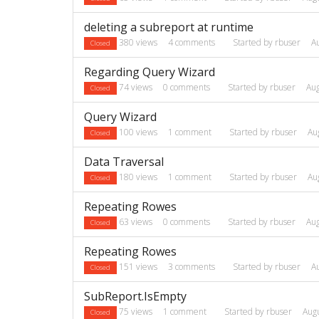
deleting a subreport at runtime
380
views
4
comments
Started by
rbuser
A
Closed
Regarding Query Wizard
74
views
0
comments
Started by
rbuser
Au
Closed
Query Wizard
100
views
1
comment
Started by
rbuser
Au
Closed
Data Traversal
180
views
1
comment
Started by
rbuser
Au
Closed
Repeating Rowes
63
views
0
comments
Started by
rbuser
Au
Closed
Repeating Rowes
151
views
3
comments
Started by
rbuser
A
Closed
SubReport.IsEmpty
75
views
1
comment
Started by
rbuser
Aug
Closed