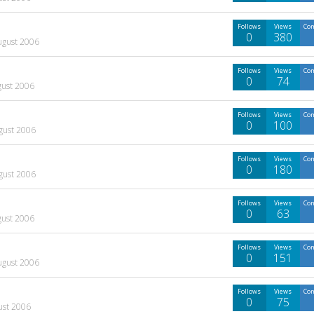
Follows
Views
Co
0
380
ugust 2006
Follows
Views
Co
0
74
gust 2006
Follows
Views
Co
0
100
gust 2006
Follows
Views
Co
0
180
gust 2006
Follows
Views
Co
0
63
gust 2006
Follows
Views
Co
0
151
ugust 2006
Follows
Views
Co
0
75
ust 2006