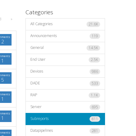
Categories
8
»
All Categories
21.6K
Announcements
119
mments
2
General
14.5K
mments
End User
2.5K
1
Devices
986
mments
5
DADE
533
mments
RAP
1.1K
1
Server
695
mments
1
Subreports
811
Datapipelines
281
mments