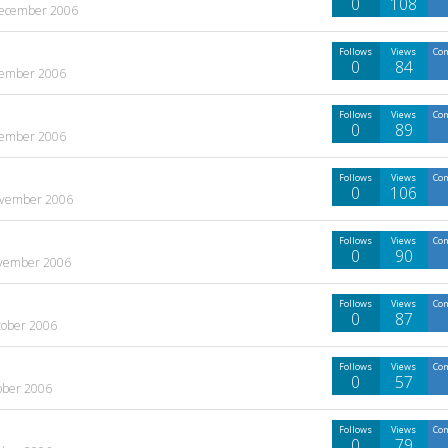
0
108
ecember 2006
Follows
Views
Co
0
84
ember 2006
Follows
Views
Co
0
89
ember 2006
Follows
Views
Co
0
106
vember 2006
Follows
Views
Co
0
90
vember 2006
Follows
Views
Co
0
87
tober 2006
Follows
Views
Co
0
57
ober 2006
Follows
Views
Co
0
79