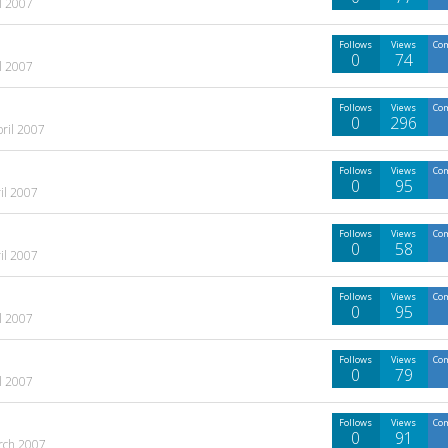
l 2007
Follows
Views
Co
0
74
l 2007
Follows
Views
Co
0
296
pril 2007
Follows
Views
Co
0
95
il 2007
Follows
Views
Co
0
58
il 2007
Follows
Views
Co
0
95
l 2007
Follows
Views
Co
0
79
l 2007
Follows
Views
Co
0
91
rch 2007