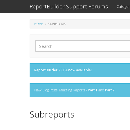
ReportBuilder Support Forums
Categor
HOME
SUBREPORTS
ReportBuilder 23.04 now available!
New Blog Posts: Merging Reports -
Part 1
and
Part 2
Subreports