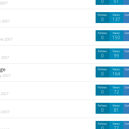
0
61
 2007
Follows
Views
Co
0
137
ly 2007
Follows
Views
Co
0
150
une 2007
Follows
Views
Co
0
99
e 2007
age
Follows
Views
Co
0
164
y 2007
Follows
Views
Co
0
72
 2007
Follows
Views
Co
0
81
l 2007
Follows
Views
Co
0
77