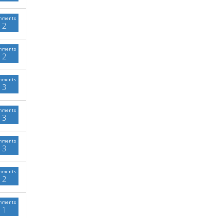
mments
2
mments
2
mments
3
mments
3
mments
3
mments
2
mments
1