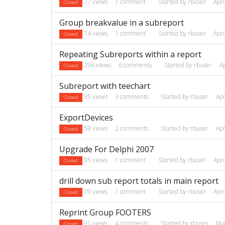
77
views
1
comment
Started by
rbuser
Apri
Closed
Group breakvalue in a subreport
74
views
1
comment
Started by
rbuser
Apri
Closed
Repeating Subreports within a report
296
views
6
comments
Started by
rbuser
A
Closed
Subreport with teechart
95
views
3
comments
Started by
rbuser
Apr
Closed
ExportDevices
58
views
2
comments
Started by
rbuser
Apr
Closed
Upgrade For Delphi 2007
95
views
1
comment
Started by
rbuser
Apri
Closed
drill down sub report totals in main report
79
views
1
comment
Started by
rbuser
Apri
Closed
Reprint Group FOOTERS
91
views
4
comments
Started by
rbuser
Ma
Closed