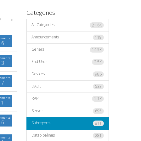
Categories
8
»
All Categories
21.6K
Announcements
119
mments
6
General
14.5K
mments
End User
2.5K
3
Devices
986
mments
7
DADE
533
mments
RAP
1.1K
1
Server
695
mments
6
Subreports
811
Datapipelines
281
mments