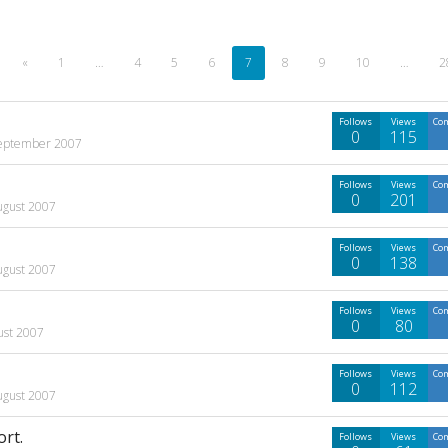
«
1
…
4
5
6
7
8
9
10
…
2
Follows
Views
Co
0
115
eptember 2007
Follows
Views
Co
0
201
ugust 2007
Follows
Views
Co
0
138
ugust 2007
Follows
Views
Co
0
80
ust 2007
Follows
Views
Co
0
112
ugust 2007
ort.
Follows
Views
Co