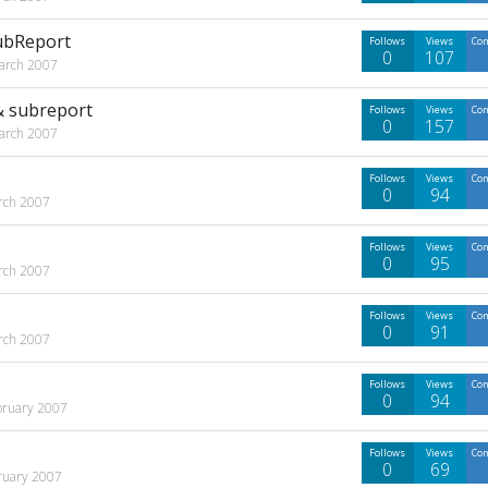
SubReport
Follows
Views
Co
0
107
arch 2007
 & subreport
Follows
Views
Co
0
157
arch 2007
Follows
Views
Co
0
94
rch 2007
Follows
Views
Co
0
95
rch 2007
Follows
Views
Co
0
91
rch 2007
Follows
Views
Co
0
94
bruary 2007
Follows
Views
Co
0
69
ruary 2007