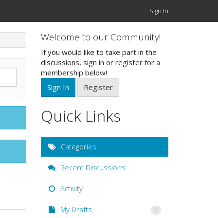
Sign In
Welcome to our Community!
If you would like to take part in the
discussions, sign in or register for a
membership below!
Sign In
Register
Quick Links
Categories
Recent Discussions
Activity
My Drafts
3