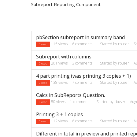
Subreport Reporting Component
Discussion
pbSection subreport in summary band
List
115
views
6
comments
Started by
rbuser
S
Closed
Subreport with columns
201
views
3
comments
Started by
rbuser
A
Closed
4 part printing (was printing 3 copies + 1)
138
views
7
comments
Started by
rbuser
A
Closed
Calcs in SubReports Question.
80
views
1
comment
Started by
rbuser
Aug
Closed
Printing 3 + 1 copies
112
views
6
comments
Started by
rbuser
A
Closed
Different in total in preview and printed rep