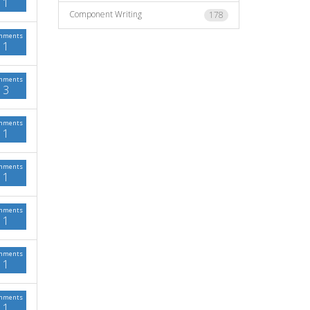
1
Component Writing
178
mments
1
mments
3
mments
1
mments
1
mments
1
mments
1
mments
1