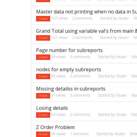
Master data not printing when no data in 
107
views
2
comments
Started by
rbuser
M
Closed
Grand Total using variable val's from main
157
views
2
comments
Started by
rbuser
M
Closed
Page number for subreports
94
views
3
comments
Started by
rbuser
Ma
Closed
nodes for empty subreports
95
views
3
comments
Started by
rbuser
Ma
Closed
Missing detailss in subreports
91
views
3
comments
Started by
rbuser
Ma
Closed
Losing details
94
views
2
comments
Started by
rbuser
Fe
Closed
Z Order Problem
69
views
1
comment
Started by
rbuser
Feb
Closed