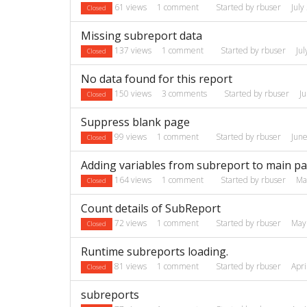
61
views
1
comment
Started by
rbuser
July
Closed
Missing subreport data
137
views
1
comment
Started by
rbuser
Ju
Closed
No data found for this report
150
views
3
comments
Started by
rbuser
J
Closed
Suppress blank page
99
views
1
comment
Started by
rbuser
Jun
Closed
Adding variables from subreport to main p
164
views
1
comment
Started by
rbuser
Ma
Closed
Count details of SubReport
72
views
1
comment
Started by
rbuser
May
Closed
Runtime subreports loading.
81
views
1
comment
Started by
rbuser
Apri
Closed
subreports