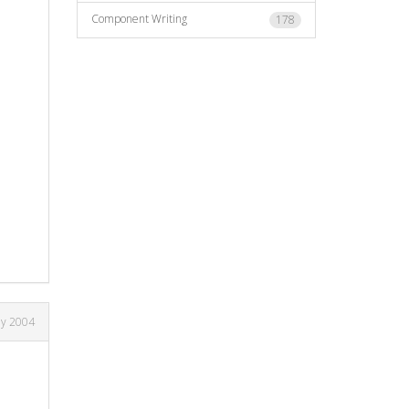
Component Writing
178
ay 2004