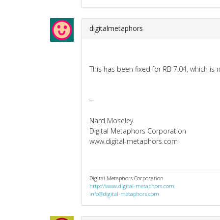
digitalmetaphors
This has been fixed for RB 7.04, which is 
--
Nard Moseley
Digital Metaphors Corporation
www.digital-metaphors.com
Digital Metaphors Corporation
http://www.digital-metaphors.com
info@digital-metaphors.com