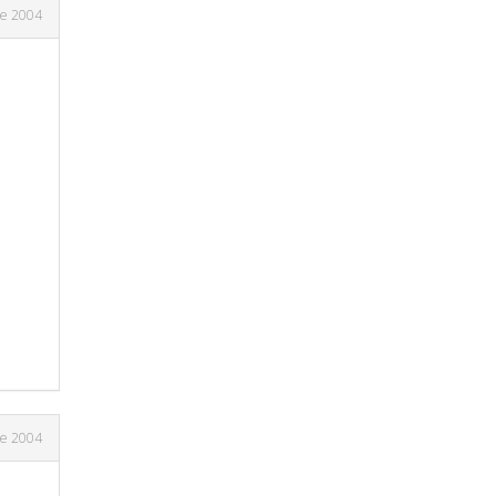
ne 2004
ne 2004