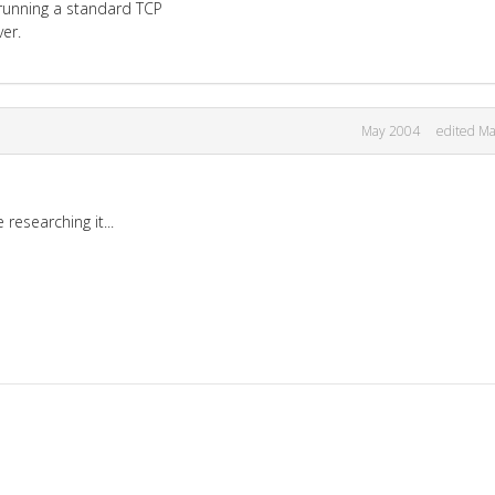
n running a standard TCP
er.
May 2004
edited M
researching it...