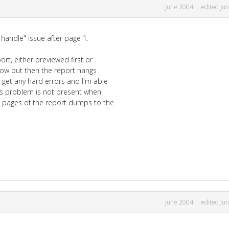
June 2004
edited Ju
 handle" issue after page 1.
rt, either previewed first or
 now but then the report hangs
 get any hard errors and I'm able
his problem is not present when
0 pages of the report dumps to the
June 2004
edited Ju