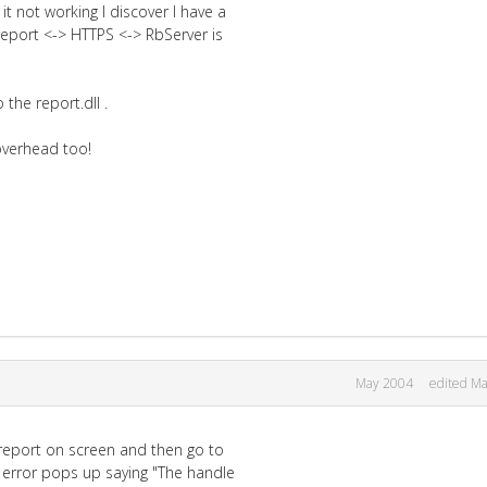
t not working I discover I have a
report <-> HTTPS <-> RbServer is
the report.dll .
 overhead too!
May 2004
edited M
 report on screen and then go to
 a error pops up saying "The handle