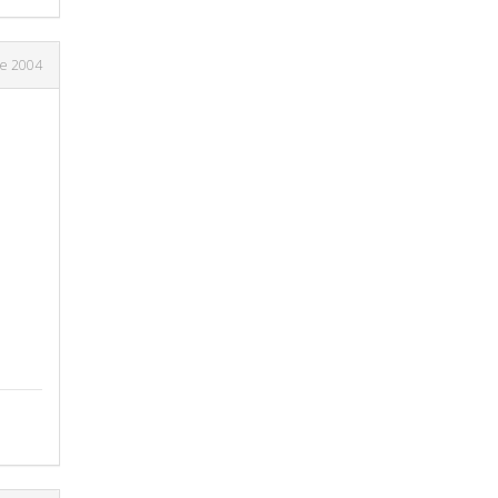
ne 2004