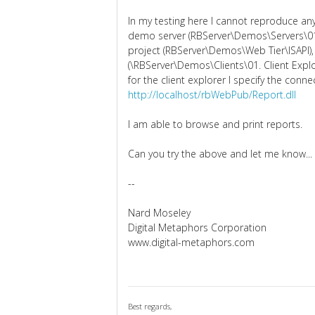
In my testing here I cannot reproduce any
demo server (RBServer\Demos\Servers\01
project (RBServer\Demos\Web Tier\ISAPI)
(\RBServer\Demos\Clients\01. Client Explorer
for the client explorer I specify the conne
http://localhost/rbWebPub/Report.dll
I am able to browse and print reports.
Can you try the above and let me know...
--
Nard Moseley
Digital Metaphors Corporation
www.digital-metaphors.com
Best regards,