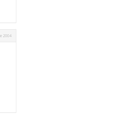
ne 2004