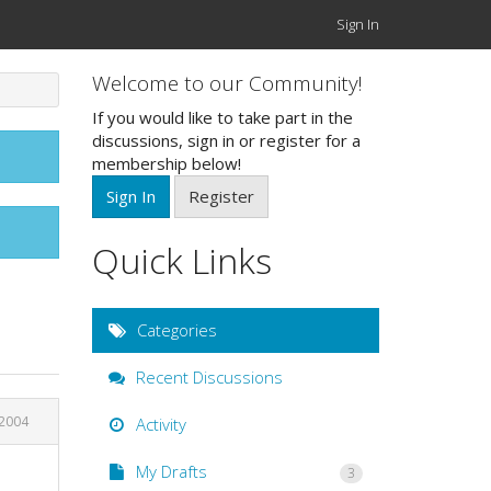
Sign In
Welcome to our Community!
If you would like to take part in the
discussions, sign in or register for a
membership below!
Sign In
Register
Quick Links
Categories
Recent Discussions
 2004
Activity
My Drafts
3