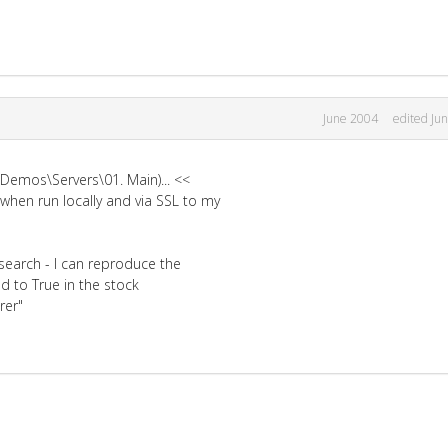
June 2004
edited Ju
\Demos\Servers\01. Main)... <<
when run locally and via SSL to my
search - I can reproduce the
 to True in the stock
rer"