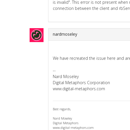
is invalid". This error is not present whe
connection between the client and rbServ
nardmoseley
We have recreated the issue here and are 
--
Nard Moseley
Digital Metaphors Corporation
www.digital-metaphors.com
Best regards,
Nard Moseley
Digital Metaphors
www.digital-metaphors.com