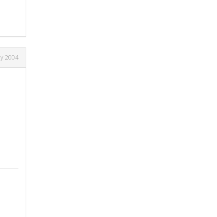
ay 2004