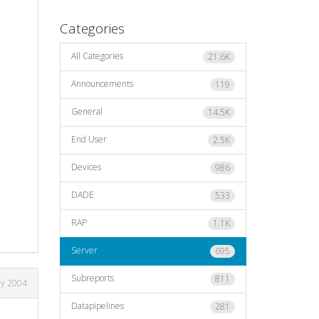
Categories
All Categories
21.6K
Announcements
119
General
14.5K
End User
2.5K
Devices
986
DADE
533
RAP
1.1K
Server
695
Subreports
811
ay 2004
Datapipelines
281