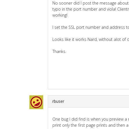
No sooner did I post the message about i
typo in the port number and viola! Client
working!
I set the SSL port number and address to 
Looks like it works Nard, without alot of
Thanks.
rbuser
One bug I did find is when you preview a
print only the first page prints and then