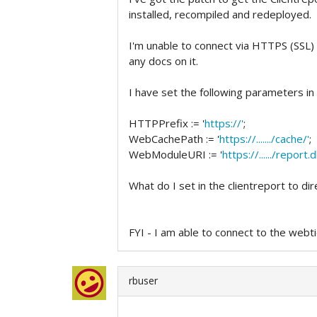
installed, recompiled and redeployed.
I'm unable to connect via HTTPS (SSL) 
any docs on it.
I have set the following parameters in
HTTPPrefix := '
https://'
;
WebCachePath := '
https://......./cache/'
;
WebModuleURI := '
https://....../report.dl
What do I set in the clientreport to dir
FYI - I am able to connect to the webt
rbuser