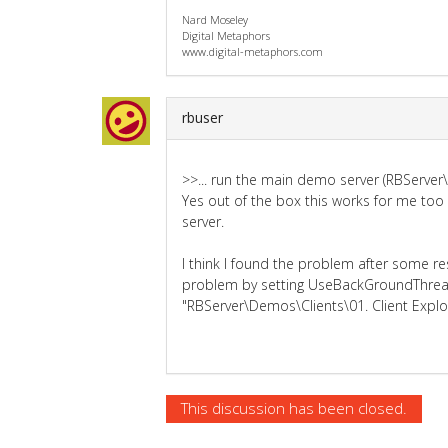
Nard Moseley
Digital Metaphors
www.digital-metaphors.com
rbuser
>>... run the main demo server (RBServer
Yes out of the box this works for me too 
server.
I think I found the problem after some re
problem by setting UseBackGroundThread
"RBServer\Demos\Clients\01. Client Explo
This discussion has been closed.