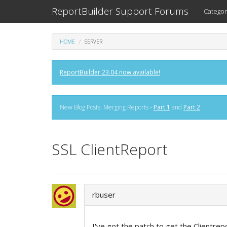
ReportBuilder Support Forums
Categor
HOME
SERVER
ReportBuilder 23.04 now available!
New Blog Posts: Merging Reports -
Part 1
and
Part 2
SSL ClientReport
rbuser
I've got the patch to get the Clientrep