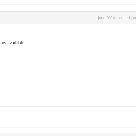
June 2004
edited Ju
now available.