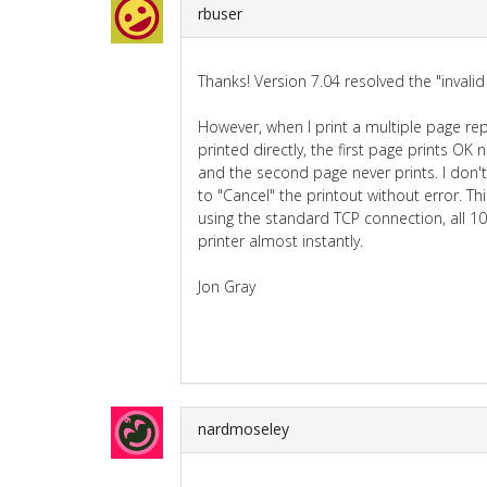
rbuser
Thanks! Version 7.04 resolved the "invalid
However, when I print a multiple page repo
printed directly, the first page prints OK
and the second page never prints. I don't
to "Cancel" the printout without error. T
using the standard TCP connection, all 1
printer almost instantly.
Jon Gray
nardmoseley