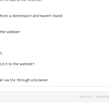
from a clientreport and haven't found
 the webteir:
l'
;
ect it to the webteir?
ier via SSL through a browser.
May 2004
edited M