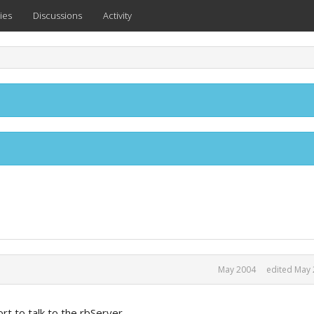
ies
Discussions
Activity
May 2004
edited May
ort to talk to the rbServer