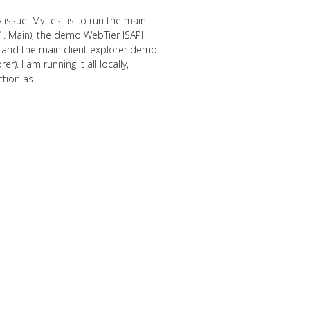
 issue. My test is to run the main
. Main), the demo WebTier ISAPI
, and the main client explorer demo
). I am running it all locally,
ction as