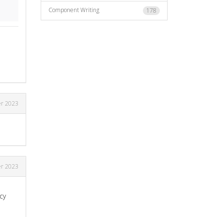
Component Writing
178
r 2023
r 2023
cy