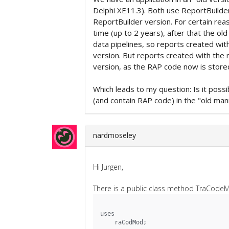
Delphi XE11.3). Both use ReportBuilde
ReportBuilder version. For certain rea
time (up to 2 years), after that the o
data pipelines, so reports created wit
version. But reports created with the 
version, as the RAP code now is stored 
Which leads to my question: Is it poss
(and contain RAP code) in the "old man
nardmoseley
Hi Jurgen,
There is a public class method TraCodeM
uses
    raCodMod;