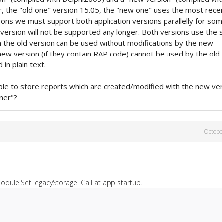
r, the "old one" version 15.05, the "new one" uses the most rece
sons we must support both application versions parallelly for so
ld version will not be supported any longer. Both versions use the
h the old version can be used without modifications by the new
new version (if they contain RAP code) cannot be used by the old
in plain text.
ible to store reports which are created/modified with the new ve
ner"?
Octobe
odule.SetLegacyStorage. Call at app startup.