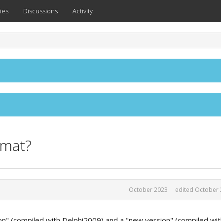
ies
Discussions
Activity
rmat?
October 2023
edited October
ion" (compiled with Delphi2009) and a "new version" (compiled wi