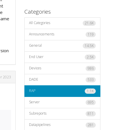
nt
Categories
me
 same
All Categories
21.6K
Announcements
119
General
14.5K
rsion
End User
2.5K
Devices
986
r 2023
DADE
533
RAP
1.1K
Server
695
Subreports
811
Datapipelines
281