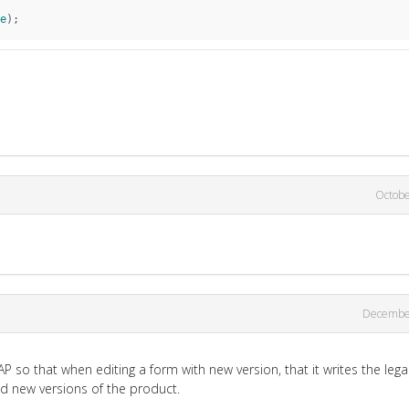
e
);
Octobe
Decembe
P so that when editing a form with new version, that it writes the lega
nd new versions of the product.