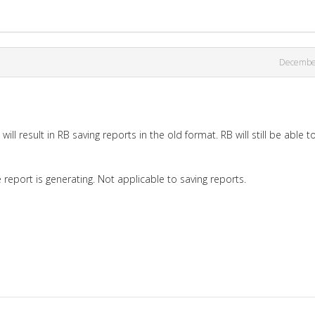
Decembe
ill result in RB saving reports in the old format. RB will still be able t
report is generating. Not applicable to saving reports.