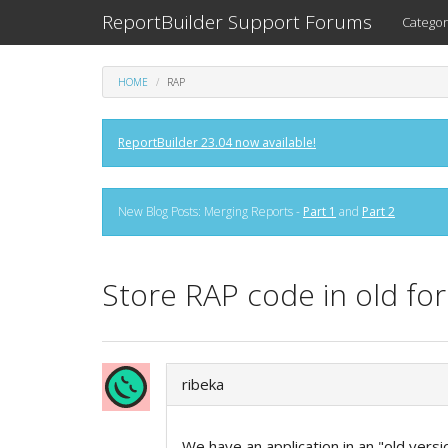
ReportBuilder Support Forums
Categor
HOME
RAP
ReportBuilder 23.04 now available!
New Blog Posts: Merging Reports -
Part 1
and
Part 2
Store RAP code in old fo
ribeka
We have an application in an "old vers