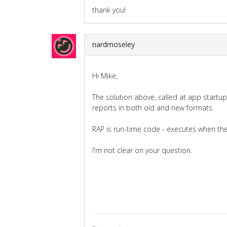
thank you!
nardmoseley
Hi Mike,
The solution above, called at app startup w
reports in both old and new formats.
RAP is run-time code - executes when the 
I'm not clear on your question.