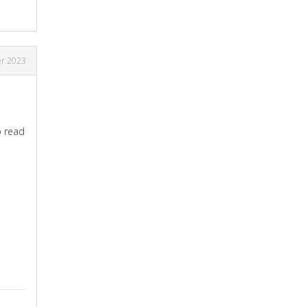
r 2023
o read