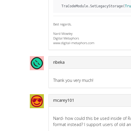
  TraCodeModule.SetLegacyStorage(
Tru
Best regards,
Nard Moseley
Digital Metaphors
www.digital-metaphors.com
ribeka
Thank you very much!
mcarey101
Nard- how could this be used inside of RA
format instead? I support users of old a