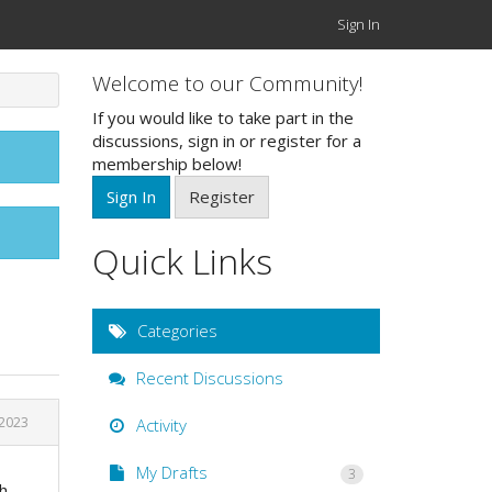
Sign In
Welcome to our Community!
If you would like to take part in the
discussions, sign in or register for a
membership below!
Sign In
Register
Quick Links
Categories
Recent Discussions
 2023
Activity
My Drafts
3
th