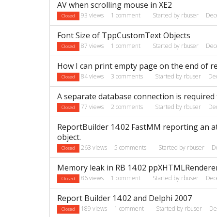
AV when scrolling mouse in XE2
93
views
1
comment
Started by
rbuser
Dec
Closed
Font Size of TppCustomText Objects
87
views
1
comment
Started by
rbuser
Dec
Closed
How I can print empty page on the end of r
84
views
3
comments
Started by
rbuser
De
Closed
A separate database connection is required 
77
views
2
comments
Started by
rbuser
De
Closed
ReportBuilder 14.02 FastMM reporting an att
object.
263
views
5
comments
Started by
rbuser
D
Closed
Memory leak in RB 14.02 ppXHTMLRendere
86
views
1
comment
Started by
rbuser
Dec
Closed
Report Builder 14.02 and Delphi 2007
189
views
1
comment
Started by
rbuser
De
Closed