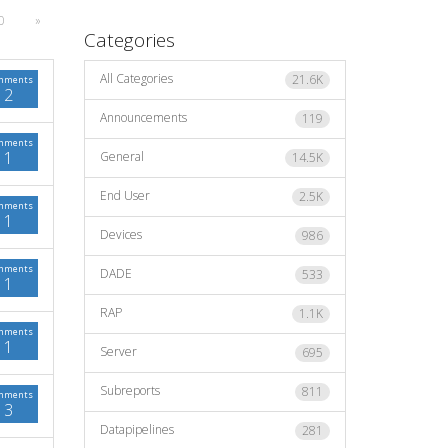
0
»
Categories
All Categories
21.6K
mments
2
Announcements
119
mments
1
General
14.5K
End User
2.5K
mments
1
Devices
986
mments
DADE
533
1
RAP
1.1K
mments
1
Server
695
Subreports
811
mments
3
Datapipelines
281