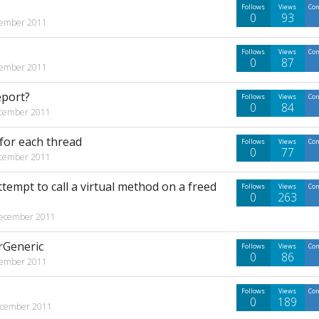
Follows
Views
Co
0
93
ember 2011
Follows
Views
Co
0
87
ember 2011
eport?
Follows
Views
Co
0
84
cember 2011
for each thread
Follows
Views
Co
0
77
cember 2011
empt to call a virtual method on a freed
Follows
Views
Co
0
263
ecember 2011
rGeneric
Follows
Views
Co
0
86
ember 2011
Follows
Views
Co
0
189
cember 2011