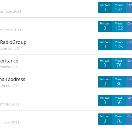
Follows
Views
Co
0
134
cember 2011
Follows
Views
Co
0
102
cember 2011
d RadioGroup
Follows
Views
Co
0
105
ecember 2011
eritance
Follows
Views
Co
0
76
cember 2011
mail address
Follows
Views
Co
0
80
cember 2011
Follows
Views
Co
0
60
ember 2011
Follows
Views
Co
0
70
ember 2011