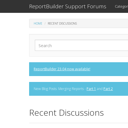
ReportBuilder Support Forums
Categor
HOME
RECENT DISCUSSIONS
ReportBuilder 23.04 now available!
New Blog Posts: Merging Reports -
Part 1
and
Part 2
Recent Discussions