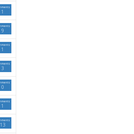
mments
1
mments
9
mments
1
mments
3
mments
0
mments
1
mments
13