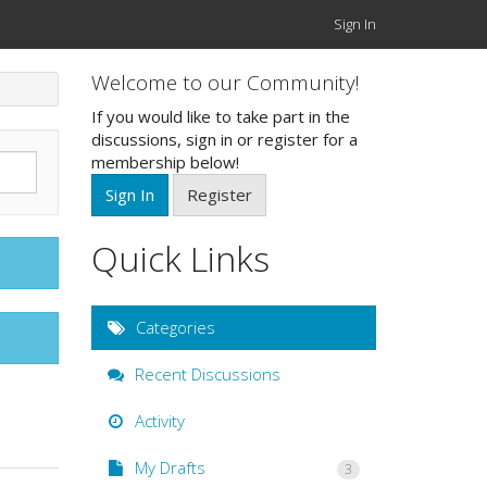
Sign In
Welcome to our Community!
If you would like to take part in the
discussions, sign in or register for a
membership below!
Sign In
Register
Quick Links
Categories
Recent Discussions
Activity
My Drafts
3