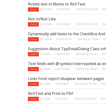
Rotate text in Memo or RichText
134
views
1
comment
Started by
rbuser
De
Closed
Not In/Not Like
102
views
1
comment
Started by
rbuser
De
Closed
Dynamically add Items to the CheckBox An
105
views
2
comments
Started by
rbuser
D
Closed
Suggestion About TppEmailDialog Class inh
76
views
2
comments
Started by
rbuser
De
Closed
Text fields with @ symbol interrepeted as e
80
views
3
comments
Started by
rbuser
De
Closed
Lines from report disapear between pages
60
views
1
comment
Started by
rbuser
Dec
Closed
RichText and Print to PDF
70
views
1
comment
Started by
rbuser
Dec
Closed