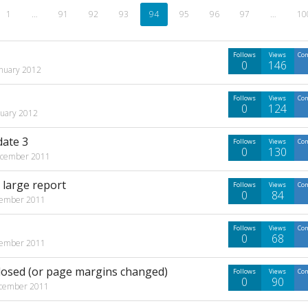
1
…
91
92
93
94
95
96
97
…
10
Follows
Views
Co
0
146
anuary 2012
Follows
Views
Co
0
124
nuary 2012
date 3
Follows
Views
Co
0
130
cember 2011
 large report
Follows
Views
Co
0
84
ember 2011
Follows
Views
Co
0
68
ember 2011
closed (or page margins changed)
Follows
Views
Co
0
90
cember 2011