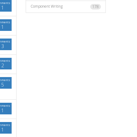
mments
Component Writing
178
1
mments
1
mments
3
mments
2
mments
5
mments
1
mments
1