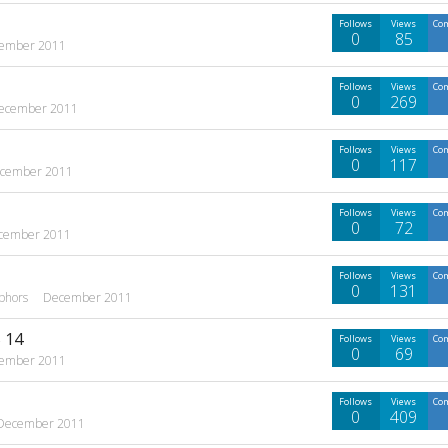
Follows
Views
Co
0
85
ember 2011
Follows
Views
Co
0
269
ecember 2011
Follows
Views
Co
0
117
cember 2011
Follows
Views
Co
0
72
cember 2011
Follows
Views
Co
0
131
phors
December 2011
 14
Follows
Views
Co
0
69
ember 2011
Follows
Views
Co
0
409
December 2011