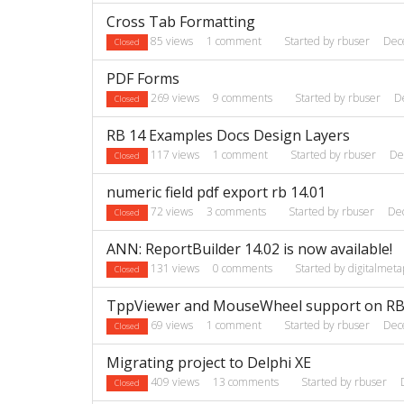
Cross Tab Formatting
85
views
1
comment
Started by
rbuser
Dec
Closed
PDF Forms
269
views
9
comments
Started by
rbuser
D
Closed
RB 14 Examples Docs Design Layers
117
views
1
comment
Started by
rbuser
De
Closed
numeric field pdf export rb 14.01
72
views
3
comments
Started by
rbuser
De
Closed
ANN: ReportBuilder 14.02 is now available!
131
views
0
comments
Started by
digitalmeta
Closed
TppViewer and MouseWheel support on RB
69
views
1
comment
Started by
rbuser
Dec
Closed
Migrating project to Delphi XE
409
views
13
comments
Started by
rbuser
Closed