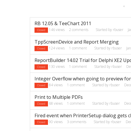
«
Discussion
RB 12.05 & TeeChart 2011
List
146
views
2
comments
Started by
rbuser
J
Closed
TppScreenDevice and Report Merging
124
views
1
comment
Started by
rbuser
Ja
Closed
ReportBuilder 14.02 Trial for Delphi XE2 Up
130
views
1
comment
Started by
rbuser
De
Closed
Integer Overflow when going to preview for
84
views
1
comment
Started by
rbuser
Dec
Closed
Print to Multiple PDFs
68
views
1
comment
Started by
rbuser
Dec
Closed
Fired event when PrinterSetup dialog gets 
90
views
3
comments
Started by
rbuser
De
Closed