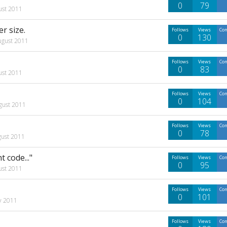
0
79
ust 2011
r size.
Follows
Views
Co
0
130
ugust 2011
Follows
Views
Co
0
83
ust 2011
Follows
Views
Co
0
104
gust 2011
Follows
Views
Co
0
78
gust 2011
 code..."
Follows
Views
Co
0
95
ust 2011
Follows
Views
Co
0
101
ly 2011
Follows
Views
Co