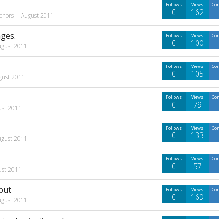
Follows
Views
Co
0
162
phors
August 2011
ages.
Follows
Views
Co
0
100
ugust 2011
Follows
Views
Co
0
105
gust 2011
Follows
Views
Co
0
79
ust 2011
Follows
Views
Co
0
133
ugust 2011
Follows
Views
Co
0
57
ust 2011
put
Follows
Views
Co
0
169
ugust 2011