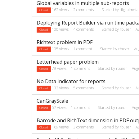
Global variables in multiple sub-reports
162
views
2
comments
Started by
digitalmeta
Closed
Deploying Report Builder via run time pack
100
views
4
comments
Started by
rbuser
A
Closed
Richtext problem in PDF
105
views
1
comment
Started by
rbuser
Au
Closed
Letterhead paper problem
79
views
1
comment
Started by
rbuser
Aug
Closed
No Data Indicator for reports
133
views
5
comments
Started by
rbuser
A
Closed
CanGrayScale
57
views
1
comment
Started by
rbuser
Aug
Closed
Barcode and RichText dimension in PDF out
169
views
3
comments
Started by
rbuser
A
Closed