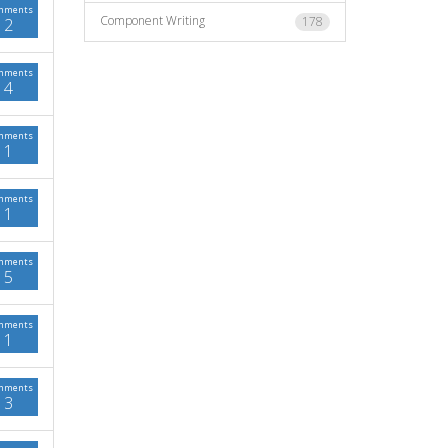
mments
Component Writing
178
2
mments
4
mments
1
mments
1
mments
5
mments
1
mments
3