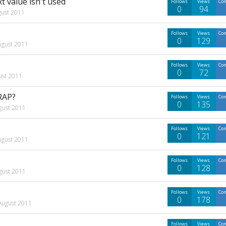
 value isn't used
Follows
Views
Co
0
94
gust 2011
Follows
Views
Co
0
129
ugust 2011
Follows
Views
Co
0
72
ust 2011
RAP?
Follows
Views
Co
0
135
gust 2011
Follows
Views
Co
0
121
ugust 2011
Follows
Views
Co
0
128
gust 2011
Follows
Views
Co
0
178
August 2011
Follows
Views
Co