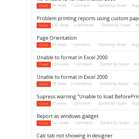
79
views
1
comment
Started by
rbuser
Aug
Closed
Problem printing reports using custom pape
130
views
3
comments
Started by
rbuser
A
Closed
Page Orientation
83
views
1
comment
Started by
rbuser
Aug
Closed
Unable to format in Excel 2000
104
views
1
comment
Started by
rbuser
Au
Closed
Unable to format in Excel 2000
78
views
0
comments
Started by
rbuser
Au
Closed
Supress warning "Unable to load BeforePrint
95
views
1
comment
Started by
rbuser
Aug
Closed
Report as windows gadget
101
views
1
comment
Started by
rbuser
Ju
Closed
Calc tab not showing in designer