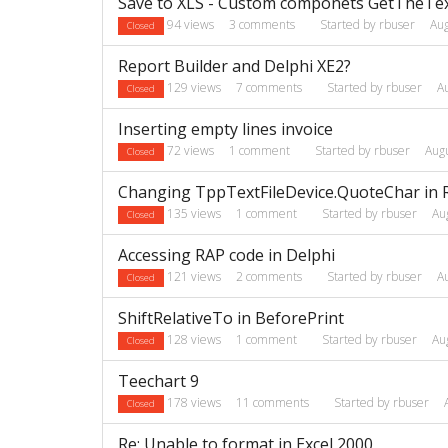
Save to XLS - Custom componets GetTheText
94
views
3
comments
Started by
rbuser
Au
Closed
Report Builder and Delphi XE2?
129
views
7
comments
Started by
rbuser
A
Closed
Inserting empty lines invoice
72
views
1
comment
Started by
rbuser
Aug
Closed
Changing TppTextFileDevice.QuoteChar in 
135
views
1
comment
Started by
rbuser
Au
Closed
Accessing RAP code in Delphi
121
views
2
comments
Started by
rbuser
A
Closed
ShiftRelativeTo in BeforePrint
128
views
1
comment
Started by
rbuser
Au
Closed
Teechart 9
178
views
11
comments
Started by
rbuser
Closed
Re: Unable to format in Excel 2000