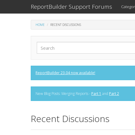
ReportBuilder Support Forums
Categor
HOME
RECENT DISCUSSIONS
ReportBuilder 23.04 now available!
New Blog Posts: Merging Reports -
Part 1
and
Part 2
Recent Discussions