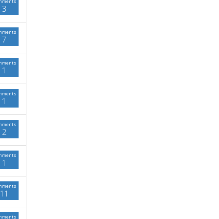
mments
3
mments
7
mments
1
mments
1
mments
2
mments
1
mments
11
mments