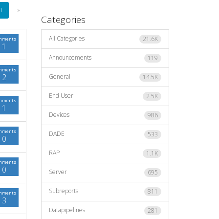
0
»
Categories
All Categories
21.6K
mments
1
Announcements
119
mments
2
General
14.5K
End User
2.5K
mments
1
Devices
986
mments
DADE
533
0
RAP
1.1K
mments
0
Server
695
Subreports
811
mments
3
Datapipelines
281