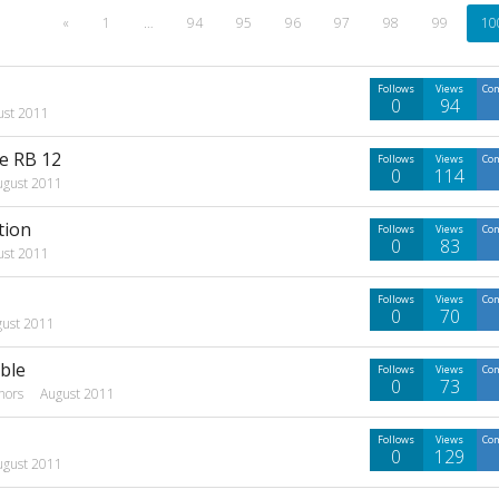
«
1
…
94
95
96
97
98
99
10
Follows
Views
Co
0
94
ust 2011
te RB 12
Follows
Views
Co
0
114
ugust 2011
tion
Follows
Views
Co
0
83
ust 2011
Follows
Views
Co
0
70
gust 2011
ble
Follows
Views
Co
0
73
hors
August 2011
Follows
Views
Co
0
129
ugust 2011