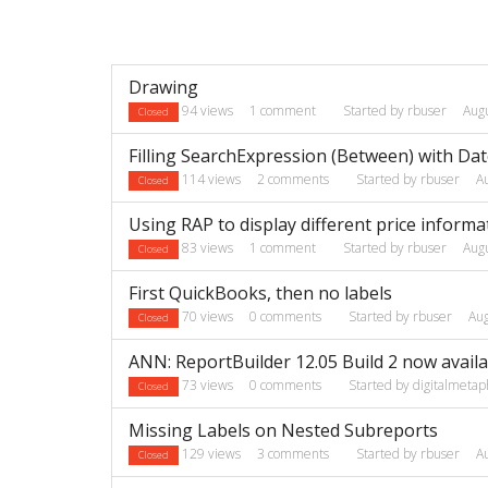
Discussion
Drawing
List
94
views
1
comment
Started by
rbuser
Aug
Closed
Filling SearchExpression (Between) with Da
114
views
2
comments
Started by
rbuser
A
Closed
Using RAP to display different price informa
83
views
1
comment
Started by
rbuser
Aug
Closed
First QuickBooks, then no labels
70
views
0
comments
Started by
rbuser
Au
Closed
ANN: ReportBuilder 12.05 Build 2 now availa
73
views
0
comments
Started by
digitalmetap
Closed
Missing Labels on Nested Subreports
129
views
3
comments
Started by
rbuser
A
Closed