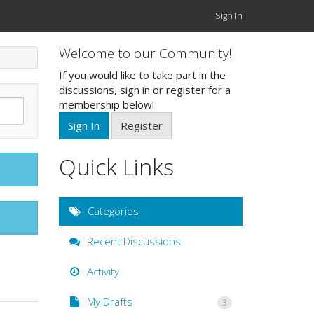
Sign In
Welcome to our Community!
If you would like to take part in the
discussions, sign in or register for a
membership below!
Sign In
Register
Quick Links
Categories
Recent Discussions
Activity
My Drafts
3