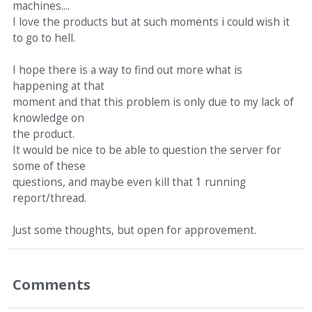
machines....
I love the products but at such moments i could wish it
to go to hell.
I hope there is a way to find out more what is
happening at that
moment and that this problem is only due to my lack of
knowledge on
the product.
It would be nice to be able to question the server for
some of these
questions, and maybe even kill that 1 running
report/thread.
Just some thoughts, but open for approvement.
Comments