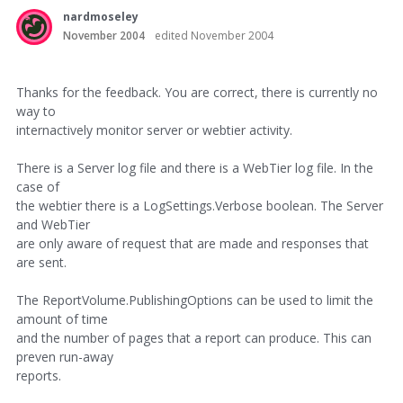
nardmoseley
November 2004
edited November 2004
Thanks for the feedback. You are correct, there is currently no
way to
internactively monitor server or webtier activity.
There is a Server log file and there is a WebTier log file. In the
case of
the webtier there is a LogSettings.Verbose boolean. The Server
and WebTier
are only aware of request that are made and responses that
are sent.
The ReportVolume.PublishingOptions can be used to limit the
amount of time
and the number of pages that a report can produce. This can
preven run-away
reports.