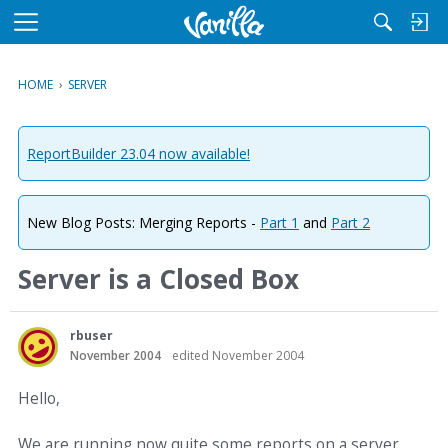
M
e
n
HOME
›
SERVER
u
ReportBuilder 23.04 now available!
New Blog Posts: Merging Reports -
Part 1
and
Part 2
Server is a Closed Box
rbuser
November 2004
edited November 2004
Hello,
We are running now quite some reports on a server.