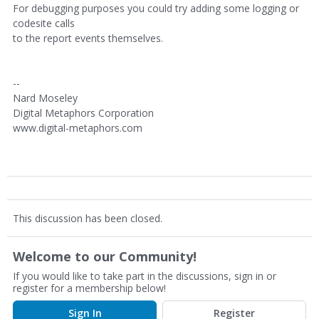
For debugging purposes you could try adding some logging or
codesite calls
to the report events themselves.
--
Nard Moseley
Digital Metaphors Corporation
www.digital-metaphors.com
This discussion has been closed.
Welcome to our Community!
If you would like to take part in the discussions, sign in or
register for a membership below!
Sign In
Register