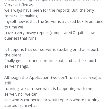
Very satisfied as
we always have been for the reports. But, the only
remark i'm making
myself now is that the Server is a closed box. From time
to time we
have a very heavy report (complicated & quite slow
queries) that runs.
It happens that our server is stucking on that report,
the client
finally gets a connection-time out, and ..... the report
server hangs.
Although the 'Application' (we don't run as a service) is
still
running, we can't see what is happening with the
server, nor we can
see who is connected or what reports where running,
started from what