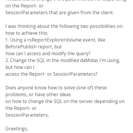
on the Report- or
SessionParameters that are given from the client.
I was thinking about the following two possibilities on
how to achieve this:
1. Using a rsReportExplorerVolume event, like
BeforePublish report, but
how can I access and modify the query?
2. Change the SQL in the modified daMidas I'm using,
but how can I
access the Report- or SessionParameters?
Does anyone know how to solve (one of) these
problems, or have other ideas
on how to change the SQL on the server depending on
the Report- or
SessionParameters,
Greetings,