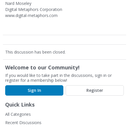
Nard Moseley
Digital Metaphors Corporation
www.digital-metaphors.com
This discussion has been closed.
Welcome to our Community!
If you would like to take part in the discussions, sign in or
register for a membership below!
Sign In
Register
Quick Links
All Categories
Recent Discussions