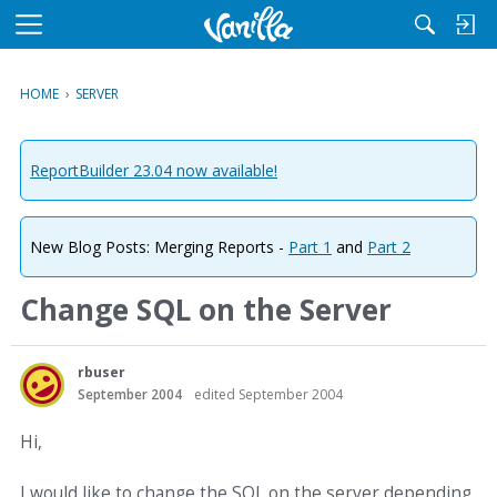
M
e
n
HOME
›
SERVER
u
ReportBuilder 23.04 now available!
New Blog Posts: Merging Reports -
Part 1
and
Part 2
Change SQL on the Server
rbuser
September 2004
edited September 2004
Hi,
I would like to change the SQL on the server depending