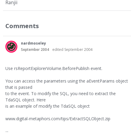
Ranjii
Comments
nardmoseley
September 2004
edited September 2004
Use rsReportExplorerVolume.BeforePublish event.
You can access the parameters using the aEventParams object
that is passed
to the event. To modify the SQL, you need to extract the
TdaSQL object. Here
is an example of modify the TdaSQL object
www.digital-metaphors.com/tips/ExtractSQLObject.zip
--