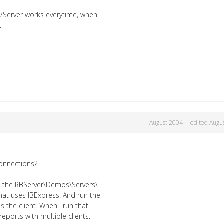
nt/Server works everytime, when
.
August 2004
edited Augu
onnections?
ing the RBServer\Demos\Servers\
at uses IBExpress. And run the
 the client. When I run that
eports with multiple clients.