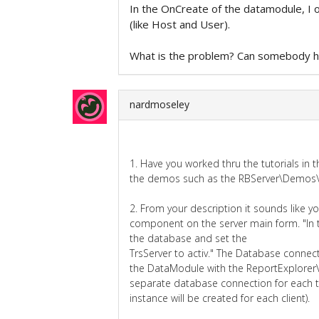
In the OnCreate of the datamodule, I o
(like Host and User).
What is the problem? Can somebody 
nardmoseley
1. Have you worked thru the tutorials i
the demos such as the RBServer\Demos\S
2. From your description it sounds like 
component on the server main form. "In 
the database and set the
TrsServer to activ." The Database conne
the DataModule with the ReportExplorer
separate database connection for each 
instance will be created for each client).