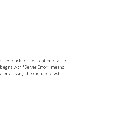
assed back to the client and raised
 begins with "Server Error:" means
e processing the client request.