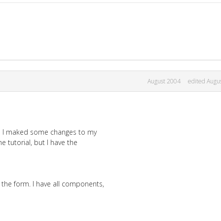
August 2004
edited Augu
and I maked some changes to my
e tutorial, but I have the
the form. I have all components,