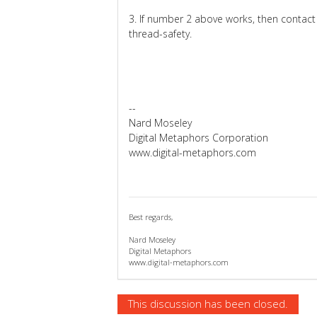
3. If number 2 above works, then contact
thread-safety.
--
Nard Moseley
Digital Metaphors Corporation
www.digital-metaphors.com
Best regards,
Nard Moseley
Digital Metaphors
www.digital-metaphors.com
This discussion has been closed.