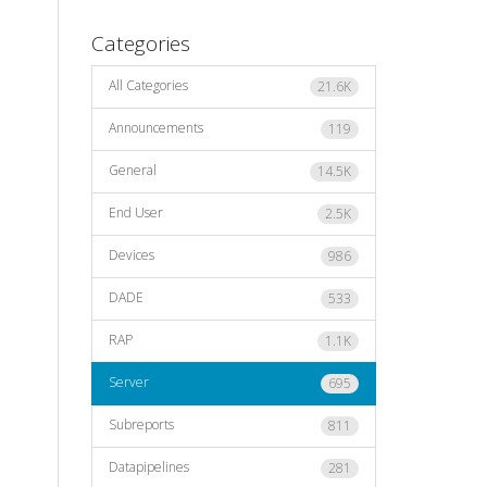
Categories
All Categories
21.6K
Announcements
119
General
14.5K
End User
2.5K
Devices
986
DADE
533
RAP
1.1K
Server
695
Subreports
811
Datapipelines
281