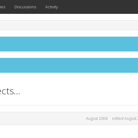
ies
Discussions
Activity
ts...
August 2004
edited August