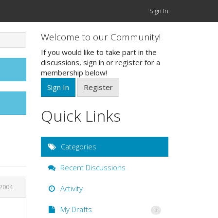
Sign In
Welcome to our Community!
If you would like to take part in the
discussions, sign in or register for a
membership below!
Sign In
Register
Quick Links
Categories
Recent Discussions
 2004
Activity
My Drafts
3