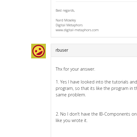
Best regards,
Nard Moseley
Digital Metaphors
www.digital-metaphors.com
rbuser
Thx for your answer.
1. Yes I have looked into the tutorials 
program, so that its like the program in th
same problem.
2. No I don't have the IB-Components on 
like you wrote it.