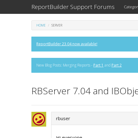
ReportBuilder Support Forums
Categor
HOME
SERVER
ReportBuilder 23.04 now available!
New Blog Posts: Merging Reports -
Part 1
and
Part 2
RBServer 7.04 and IBObjec
rbuser
Hi everyone,