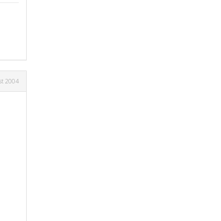
st 2004