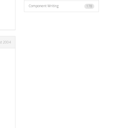
Component Writing
178
st 2004