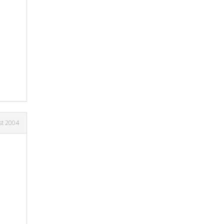
st 2004