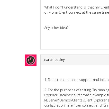
What I don't understand is, that my Clie
only one Client connect at the same time
Any other idea?
nardmoseley
1. Does the database support multiple c
2. For the purposes of testing. Try runn
Explorer Databases\Interbase example th
RBServer\Demos\Clients\Client Explorer as
configuration here I can connect and run r