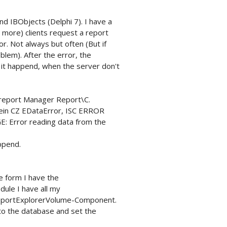
d IBObjects (Delphi 7). I have a
r more) clients request a report
or. Not always but often (But if
blem). After the error, the
 it happend, when the server don't
 report Manager Report\C.
ein CZ EDataError, ISC ERROR
Error reading data from the
ppend.
e form I have the
ule I have all my
eportExplorerVolume-Component.
to the database and set the