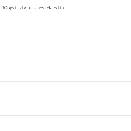
 IBObjects about issues related to