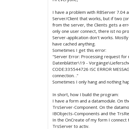
I have a problem with RBServer 7.04 an
Server/Client that works, but if two (o
from the server, the Clients gets a err
only one user connect, there ist no pro
Server-application don't works. Mostly
have cached anything.
Sometimes I get this error:
"Server Error: Processing request for
Datenblätter\19 - Vorgänge\Liefersch
CODE:335544726 ISC ERROR MESSAGE: 
connection. ."
Sometimes I only hang and nothing ha
In short, how I build the program:
I have a form and a datamodule. On th
TrsServer-Component. On the datamod
IBObjects-Components and the TrsR
In the OnCreate of my form I connect 
TrsServer to activ.