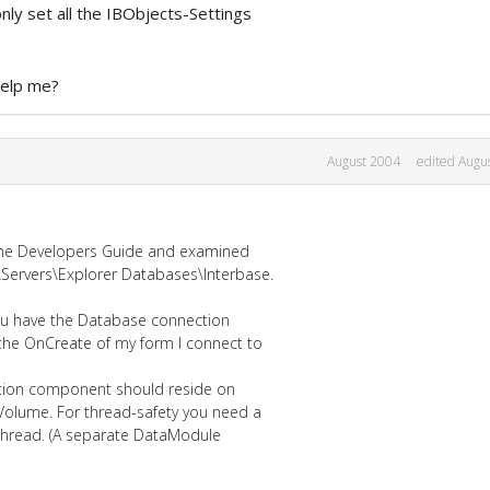
nly set all the IBObjects-Settings
help me?
August 2004
edited Augu
n the Developers Guide and examined
ervers\Explorer Databases\Interbase.
you have the Database connection
the OnCreate of my form I connect to
ction component should reside on
Volume. For thread-safety you need a
thread. (A separate DataModule