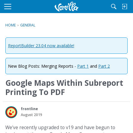
M
e
n
HOME
›
GENERAL
u
ReportBuilder 23.04 now available!
New Blog Posts: Merging Reports -
Part 1
and
Part 2
Google Maps Within Subreport
Printing To PDF
frontline
August 2019
We've recently upgraded to v19 and have begun to