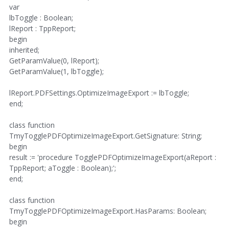
var
lbToggle : Boolean;
lReport : TppReport;
begin
inherited;
GetParamValue(0, lReport);
GetParamValue(1, lbToggle);
lReport.PDFSettings.OptimizeImageExport := lbToggle;
end;
class function
TmyTogglePDFOptimizeImageExport.GetSignature: String;
begin
result := 'procedure TogglePDFOptimizeImageExport(aReport :
TppReport; aToggle : Boolean);';
end;
class function
TmyTogglePDFOptimizeImageExport.HasParams: Boolean;
begin