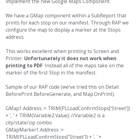
implement the new Google Maps Component.
We have a GMap component within a SubReport that
prints for each stop on our manifest. Through RAP we
configure the map to display a marker at the Stops
address.
This works excellent when printing to Screen and
Printer.
Unfortunately it does not work when
printing to PDF
. Instead all of the maps take on the
marker of the first Stop in the manifest.
Sample of our RAP code (we've tried this on Detail
BeforePrint BeforeGenerate, and Map.OnPrint).
GMap1.Address := TRIM(PLLoadConfirmStops['Street'])
+ ', ' + TRIM(Variable2.Value); //Variable2 is a
city/state/zip combo
GMapMarker1.Address :=
TRIM(PLLoadConfirmStops['Street']) + ', ' +