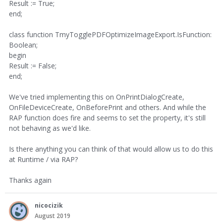
Result := True;
end;
class function TmyTogglePDFOptimizeImageExport.IsFunction:
Boolean;
begin
Result := False;
end;
We've tried implementing this on OnPrintDialogCreate,
OnFileDeviceCreate, OnBeforePrint and others. And while the
RAP function does fire and seems to set the property, it's still
not behaving as we'd like.
Is there anything you can think of that would allow us to do this
at Runtime / via RAP?
Thanks again
nicocizik
August 2019