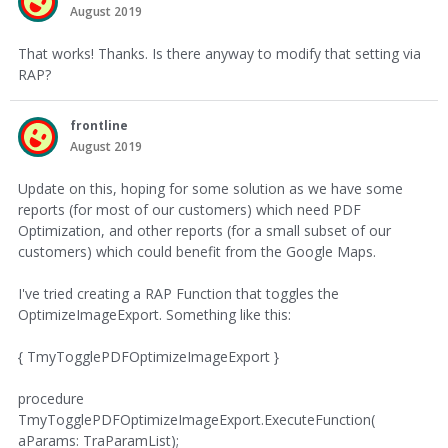
August 2019
That works! Thanks. Is there anyway to modify that setting via
RAP?
frontline
August 2019
Update on this, hoping for some solution as we have some
reports (for most of our customers) which need PDF
Optimization, and other reports (for a small subset of our
customers) which could benefit from the Google Maps.
I've tried creating a RAP Function that toggles the
OptimizeImageExport. Something like this:
{ TmyTogglePDFOptimizeImageExport }
procedure
TmyTogglePDFOptimizeImageExport.ExecuteFunction(
aParams: TraParamList);