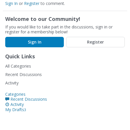
Sign In
or
Register
to comment.
Welcome to our Community!
If you would like to take part in the discussions, sign in or
register for a membership below!
Sign In
Register
Quick Links
All Categories
Recent Discussions
Activity
Categories
Recent Discussions
Activity
My Drafts
3