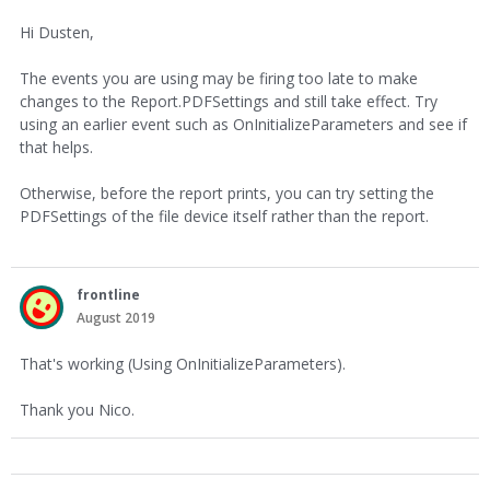
Hi Dusten,
The events you are using may be firing too late to make
changes to the Report.PDFSettings and still take effect. Try
using an earlier event such as OnInitializeParameters and see if
that helps.
Otherwise, before the report prints, you can try setting the
PDFSettings of the file device itself rather than the report.
frontline
August 2019
That's working (Using OnInitializeParameters).
Thank you Nico.