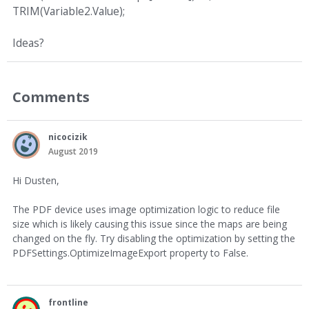
TRIM(Variable2.Value);
Ideas?
Comments
nicocizik
August 2019
Hi Dusten,
The PDF device uses image optimization logic to reduce file
size which is likely causing this issue since the maps are being
changed on the fly. Try disabling the optimization by setting the
PDFSettings.OptimizeImageExport property to False.
frontline