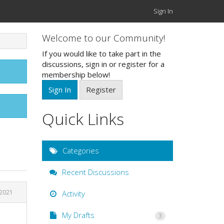
Sign In
Welcome to our Community!
If you would like to take part in the
discussions, sign in or register for a
membership below!
Sign In
Register
Quick Links
Categories
Recent Discussions
 2021
Activity
My Drafts
3