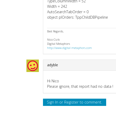
TypeColumnWidth = 52
Width = 242
AutoSearchTabOrder = 0
object plOrders: TppChildDBPipeline
Best Regards,
Nico Cizik
Digital Metaphors
http://www.digital-metaphors.com
adyble
Hi Nico
Please ignore, that report had no data !
Sign In
or
Register
to comment.