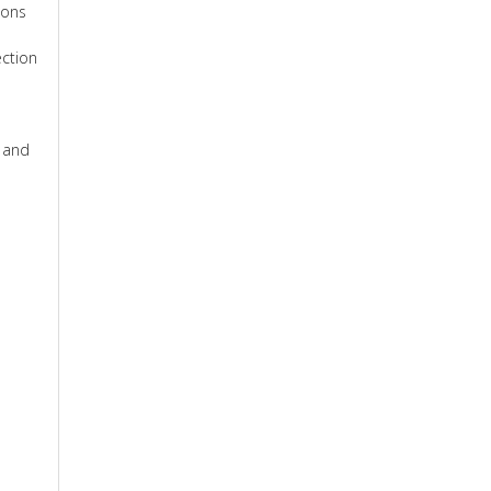
ions
ection
e and