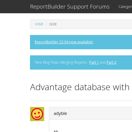
ReportBuilder Support Forums
Categor
HOME
DADE
ReportBuilder 23.04 now available!
New Blog Posts: Merging Reports -
Part 1
and
Part 2
Advantage database with 
adyble
Hi