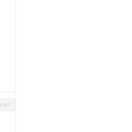
st 2021