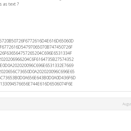
 as text ?
65720B50726F6772616D4E616D65060D
F6772616D54797065070B747450726F
26F636564757265204C696E6531334F
2020206966204C6F6164735B27574352
6E0D0A202020096C696E6531332E7669
2020656C73650D0A202020096C696E65
6C73653B0D0A656E643B0D0A0D436F6D
133094576656E744E616D6506074F6E
Augu