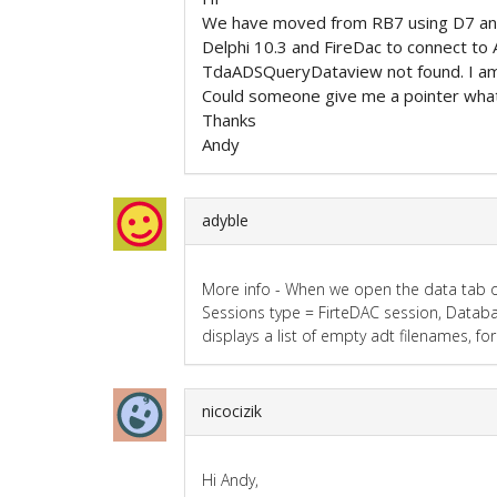
We have moved from RB7 using D7 and
Delphi 10.3 and FireDac to connect to
TdaADSQueryDataview not found. I am 
Could someone give me a pointer what
Thanks
Andy
adyble
More info - When we open the data tab on 
Sessions type = FirteDAC session, Databa
displays a list of empty adt filenames, f
nicocizik
Hi Andy,