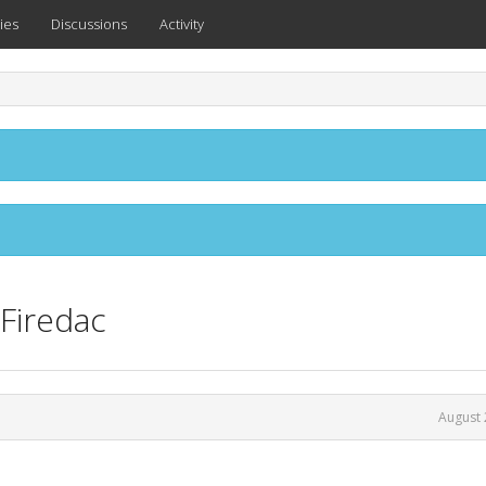
ies
Discussions
Activity
Firedac
August