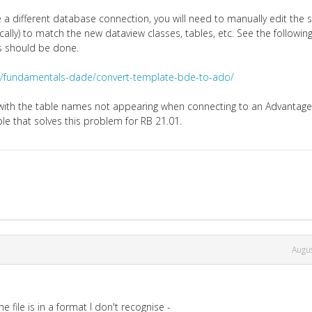
 a different database connection, you will need to manually edit the 
lly) to match the new dataview classes, tables, etc. See the followin
s should be done.
de/fundamentals-dade/convert-template-bde-to-ado/
d with the table names not appearing when connecting to an Advantag
ble that solves this problem for RB 21.01.
Augu
e file is in a format I don't recognise -