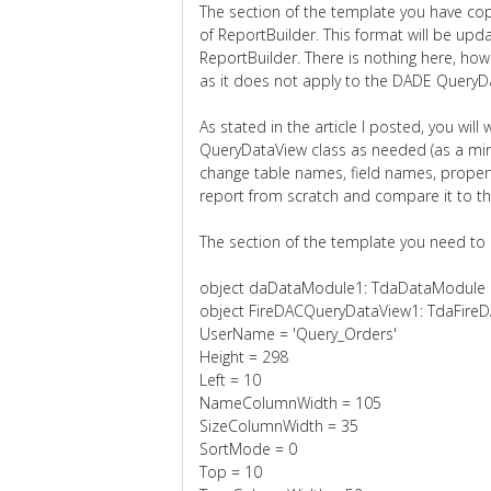
The section of the template you have cop
of ReportBuilder. This format will be up
ReportBuilder. There is nothing here, how
as it does not apply to the DADE QueryD
As stated in the article I posted, you wil
QueryDataView class as needed (as a min
change table names, field names, property
report from scratch and compare it to t
The section of the template you need to lo
object daDataModule1: TdaDataModule
object FireDACQueryDataView1: TdaFire
UserName = 'Query_Orders'
Height = 298
Left = 10
NameColumnWidth = 105
SizeColumnWidth = 35
SortMode = 0
Top = 10