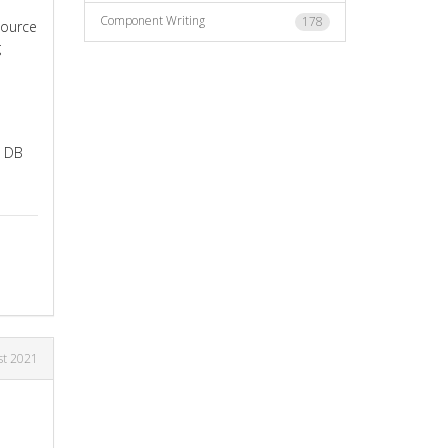
Component Writing
178
source
g
e DB
st 2021