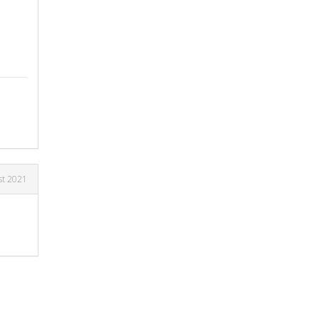
st 2021