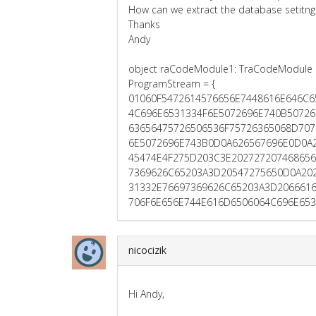
How can we extract the database setitngs
Thanks
Andy
object raCodeModule1: TraCodeModule
ProgramStream = {
01060F5472614576656E7448616E646C
4C696E6531334F6E5072696E740B50726
63656475726506536F75726365068D707
6E5072696E743B0D0A626567696E0D0A
45474E4F275D203C3E20272720746865
7369626C65203A3D20547275650D0A20
31332E76697369626C65203A3D206661
706F6E656E744E616D6506064C696E653
nicocizik
Hi Andy,