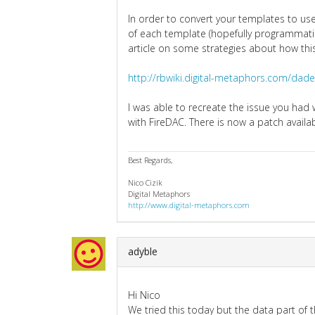
In order to convert your templates to use
of each template (hopefully programmatica
article on some strategies about how thi
http://rbwiki.digital-metaphors.com/da
I was able to recreate the issue you ha
with FireDAC. There is now a patch availa
Best Regards,
Nico Cizik
Digital Metaphors
http://www.digital-metaphors.com
adyble
Hi Nico
We tried this today but the data part of th