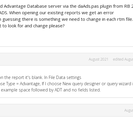
 Advantage Database server via the daAds.pas plugin from RB 
 ADS. When opening our existing reports we get an error
guessing there is something we need to change in each rtm file.
 to look for and change please?
August 2021
edited Augu
the report it's blank. In File Data settings
se Type = Advantage, If I choose New query designer or query wizard i
or example space followed by ADT and no fields listed.
Augu