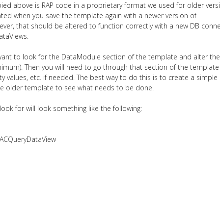
ied above is RAP code in a proprietary format we used for older vers
dated when you save the template again with a newer version of
ever, that should be altered to function correctly with a new DB conn
ataViews.
l want to look for the DataModule section of the template and alter the
imum). Then you will need to go through that section of the templat
 values, etc. if needed. The best way to do this is to create a simple
he older template to see what needs to be done.
ok for will look something like the following:
DACQueryDataView