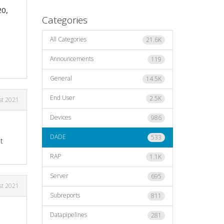
20,
Categories
All Categories
21.6K
Announcements
119
General
14.5K
End User
2.5K
st 2021
Devices
986
DADE
533
t
RAP
1.1K
Server
695
st 2021
Subreports
811
Datapipelines
281