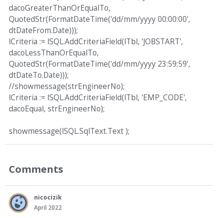
dacoGreaterThanOrEqualTo,
QuotedStr(FormatDateTime('dd/mm/yyyy 00:00:00',
dtDateFrom.Date)));
lCriteria := lSQL.AddCriteriaField(lTbl, 'JOBSTART',
dacoLessThanOrEqualTo,
QuotedStr(FormatDateTime('dd/mm/yyyy 23:59:59',
dtDateTo.Date)));
//showmessage(strEngineerNo);
lCriteria := lSQL.AddCriteriaField(lTbl, 'EMP_CODE',
dacoEqual, strEngineerNo);
showmessage(lSQL.SqlText.Text );
Comments
nicocizik
April 2022