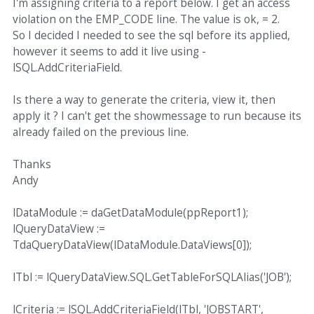
I'm assigning criteria to a report below. I get an access
violation on the EMP_CODE line. The value is ok, = 2.
So I decided I needed to see the sql before its applied,
however it seems to add it live using -
lSQL.AddCriteriaField.
Is there a way to generate the criteria, view it, then
apply it ? I can't get the showmessage to run because its
already failed on the previous line.
Thanks
Andy
lDataModule := daGetDataModule(ppReport1);
lQueryDataView :=
TdaQueryDataView(lDataModule.DataViews[0]);
lTbl := lQueryDataView.SQL.GetTableForSQLAlias('JOB');
lCriteria := lSQL.AddCriteriaField(lTbl, 'JOBSTART',