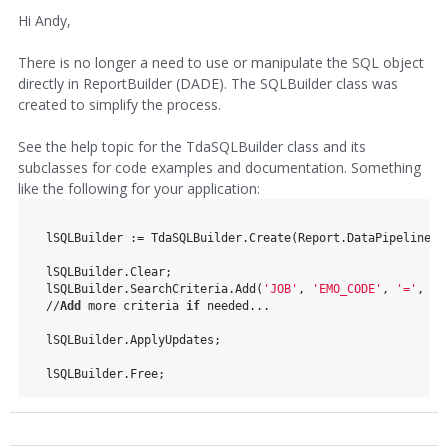
Hi Andy,
There is no longer a need to use or manipulate the SQL object
directly in ReportBuilder (DADE). The SQLBuilder class was
created to simplify the process.
See the help topic for the TdaSQLBuilder class and its
subclasses for code examples and documentation. Something
like the following for your application:
  lSQLBuilder := TdaSQLBuilder.Create(Report.DataPipeline);
  lSQLBuilder.Clear;
  lSQLBuilder.SearchCriteria.Add(
'JOB'
, 
'EMO_CODE'
, 
'='
, st
  //
Add
 more criteria 
if
 needed...
  lSQLBuilder.ApplyUpdates;
  lSQLBuilder.Free;