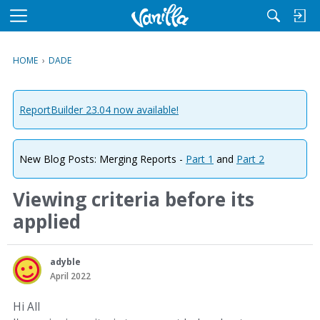
M
e
n
HOME
›
DADE
u
ReportBuilder 23.04 now available!
New Blog Posts: Merging Reports -
Part 1
and
Part 2
Viewing criteria before its
applied
adyble
April 2022
Hi All