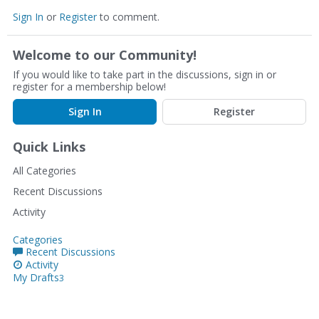
Sign In
or
Register
to comment.
Welcome to our Community!
If you would like to take part in the discussions, sign in or
register for a membership below!
Sign In
Register
Quick Links
All Categories
Recent Discussions
Activity
Categories
Recent Discussions
Activity
My Drafts
3