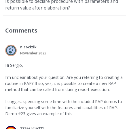
Is possible to declare procedure with parameters and
return value after elaboration?
Comments
nicocizik
November 2023
Hi Sergio,
I'm unclear about your question. Are you referring to creating a
routine in RAP? If so, yes, it is possible to create a new RAP
method that can be called from during report execution.
I suggest spending some time with the included RAP demos to
familiarize yourself with the features and capabilities of RAP.
Demo #23 gives an example of this.
123sergio321