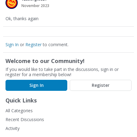
November 2023
Ok, thanks again
Sign In
or
Register
to comment.
Welcome to our Community!
If you would like to take part in the discussions, sign in or
register for a membership below!
Sign In
Register
Quick Links
All Categories
Recent Discussions
Activity