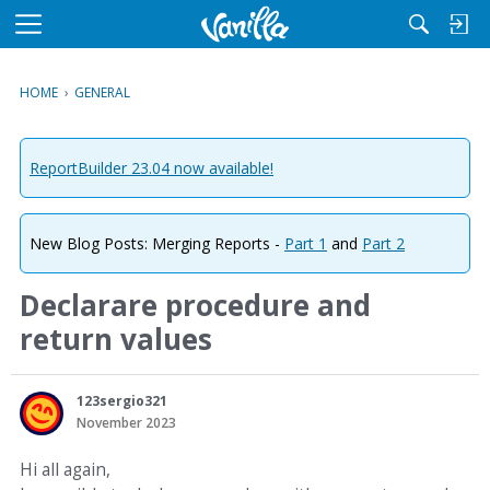
M
e
n
HOME
›
GENERAL
u
ReportBuilder 23.04 now available!
New Blog Posts: Merging Reports -
Part 1
and
Part 2
Declarare procedure and
return values
123sergio321
November 2023
Hi all again,