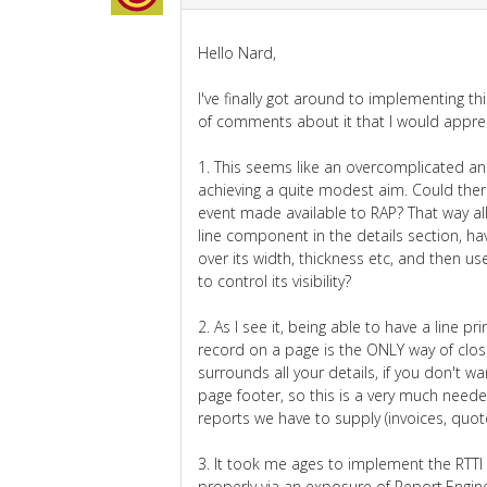
Hello Nard,
I've finally got around to implementing th
of comments about it that I would apprec
1. This seems like an overcomplicated an
achieving a quite modest aim. Could the
event made available to RAP? That way all
line component in the details section, ha
over its width, thickness etc, and then 
to control its visibility?
2. As I see it, being able to have a line pri
record on a page is the ONLY way of clos
surrounds all your details, if you don't wan
page footer, so this is a very much neede
reports we have to supply (invoices, quote
3. It took me ages to implement the RTTI 
properly via an exposure of Report.Engine