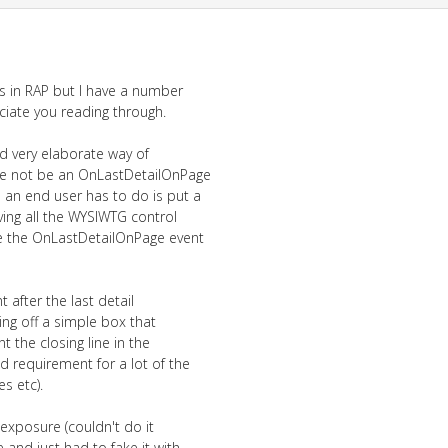
is in RAP but I have a number
iate you reading through.
d very elaborate way of
re not be an OnLastDetailOnPage
 an end user has to do is put a
ving all the WYSIWTG control
use the OnLastDetailOnPage event
nt after the last detail
ing off a simple box that
t the closing line in the
d requirement for a lot of the
s etc).
exposure (couldn't do it
 and just had to fake it with