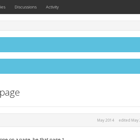
ies
Discussions
Activity
 page
May 2014
edited May
st one on a page, be that page 1