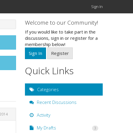
Sign In
Welcome to our Community!
If you would like to take part in the
discussions, sign in or register for a
membership below!
Sign In
Register
Quick Links
Categories
Recent Discussions
 2014
Activity
My Drafts
3