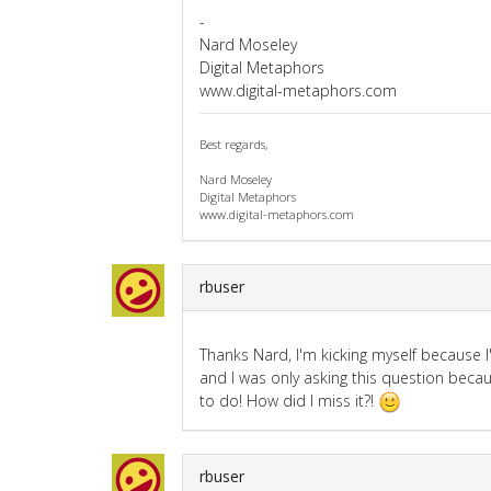
-
Nard Moseley
Digital Metaphors
www.digital-metaphors.com
Best regards,
Nard Moseley
Digital Metaphors
www.digital-metaphors.com
rbuser
Thanks Nard, I'm kicking myself because I'
and I was only asking this question becau
to do! How did I miss it?!
rbuser