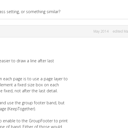
ass setting, or something similar?
May 2014
edited M
easier to draw a line after last
 each page is to use a page layer to
plement a fixed size box on each
ixed, not after the last detail.
and use the group footer band, but
page (KeepTogether).
o enable to the GroupFooter to print
e of band. Either of those would