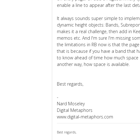
enable a line to appear after the last deta
It always sounds super simple to implemen
dynamic height objects: Bands, Subrepor
makes it a real challenge, then add in K
memos etc. And I'm sure I'm missing some
the limitations in RB now is that the page
that is because if you have a band that 
to know ahead of time how much space it
another way, how space is available.
Best regards,
-
Nard Moseley
Digital Metaphors
www.digital-metaphors.com
Best regards,