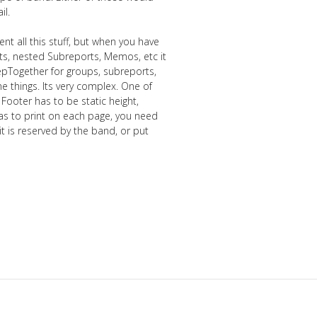
il.
t all this stuff, but when you have
ts, nested Subreports, Memos, etc it
eepTogether for groups, subreports,
 things. Its very complex. One of
 Footer has to be static height,
has to print on each page, you need
 is reserved by the band, or put