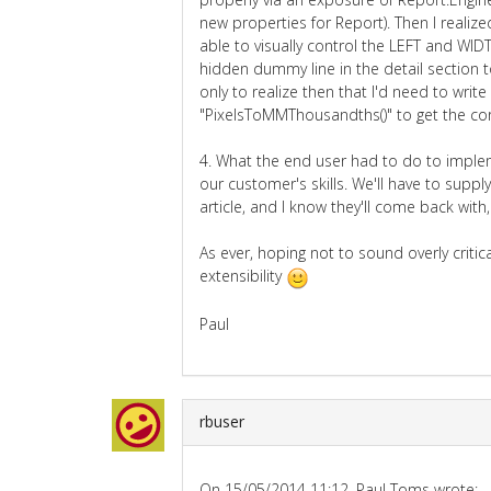
new properties for Report). Then I realiz
able to visually control the LEFT and WIDT
hidden dummy line in the detail section t
only to realize then that I'd need to writ
"PixelsToMMThousandths()" to get the cor
4. What the end user had to do to imple
our customer's skills. We'll have to sup
article, and I know they'll come back with, "
As ever, hoping not to sound overly critical
extensibility
Paul
rbuser
On 15/05/2014 11:12, Paul Toms wrote: