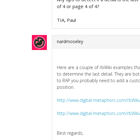
of 4 or page 4 of 4?
TIA, Paul
nardmoseley
Here are a couple of rbWiki examples that
to determine the last detail. They are b
to RAP you probably need to add a custom
position.
http://www.digital-metaphors.com/rbWiki
http://www.digital-metaphors.com/rbWiki
Best regards,