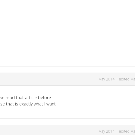
May 2014
edited M
ve read that article before
se that is exactly what I want
May 2014
edited M