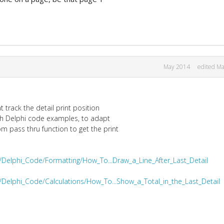
May 2014
edited M
 track the detail print position
oth Delphi code examples, to adapt
 pass thru function to get the print
/Delphi_Code/Formatting/How_To...Draw_a_Line_After_Last_Detail
/Delphi_Code/Calculations/How_To...Show_a_Total_in_the_Last_Detail