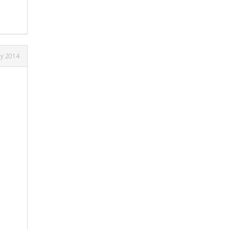
ay 2014