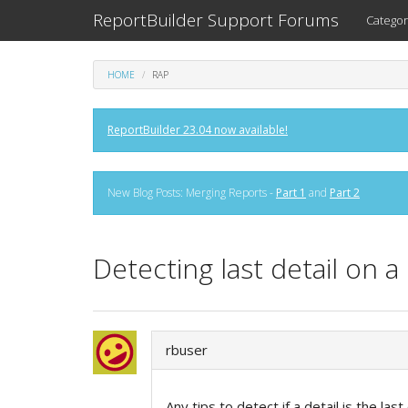
ReportBuilder Support Forums
Categor
HOME
RAP
ReportBuilder 23.04 now available!
New Blog Posts: Merging Reports -
Part 1
and
Part 2
Detecting last detail on a
rbuser
Any tips to detect if a detail is the la