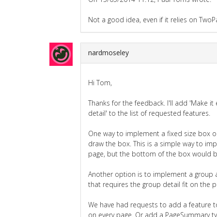
Not a good idea, even if it relies on TwoP
nardmoseley
Hi Tom,
Thanks for the feedback. I'll add 'Make it 
detail' to the list of requested features.
One way to implement a fixed size box on
draw the box. This is a simple way to im
page, but the bottom of the box would be f
Another option is to implement a group 
that requires the group detail fit on the 
We have had requests to add a feature t
on every page. Or add a PageSummary typ