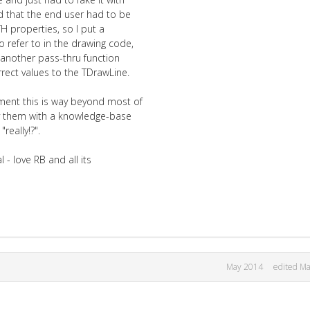
ed that the end user had to be
H properties, so I put a
o refer to in the drawing code,
e another pass-thru function
rect values to the TDrawLine.
ment this is way beyond most of
ply them with a knowledge-base
really!?".
 - love RB and all its
May 2014
edited M