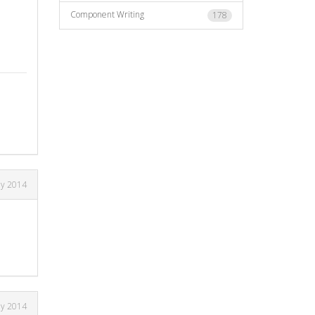
Component Writing
178
ay 2014
ay 2014