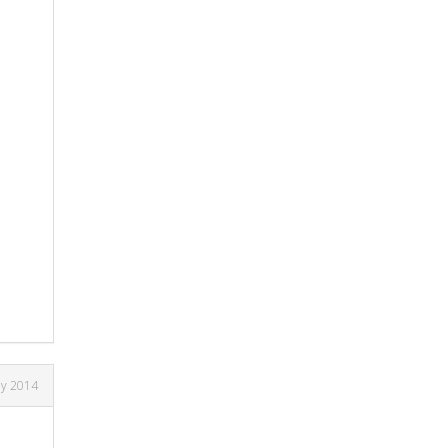
ay 2014