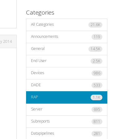
Categories
All Categories
21.6K
Announcements
119
ay 2014
General
14.5K
End User
2.5K
Devices
986
DADE
533
RAP
1.1K
Server
695
Subreports
811
Datapipelines
281