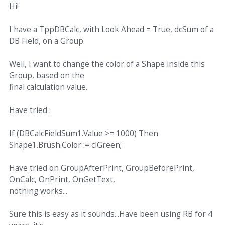
Hi!
I have a TppDBCalc, with Look Ahead = True, dcSum of a
DB Field, on a Group.
Well, I want to change the color of a Shape inside this
Group, based on the
final calculation value.
Have tried :
If (DBCalcFieldSum1.Value >= 1000) Then
Shape1.Brush.Color := clGreen;
Have tried on GroupAfterPrint, GroupBeforePrint,
OnCalc, OnPrint, OnGetText,
nothing works...
Sure this is easy as it sounds...Have been using RB for 4