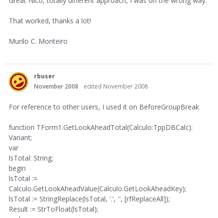
Great Nico, totally different approach, I was on the wrong way.
That worked, thanks a lot!
Murilo C. Monteiro
rbuser
November 2008
edited November 2008
For reference to other users, I used it on BeforeGroupBreak
function TForm1.GetLookAheadTotal(Calculo:TppDBCalc):
Variant;
var
lsTotal: String;
begin
lsTotal :=
Calculo.GetLookAheadValue(Calculo.GetLookAheadKey);
lsTotal := StringReplace(lsTotal, '.', '', [rfReplaceAll]);
Result := StrToFloat(lsTotal);