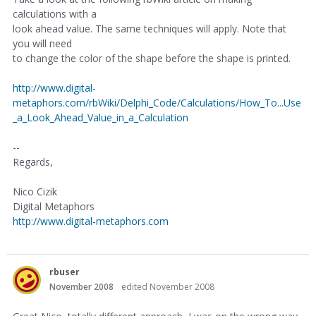
calculations with a
look ahead value. The same techniques will apply. Note that
you will need
to change the color of the shape before the shape is printed.
http://www.digital-
metaphors.com/rbWiki/Delphi_Code/Calculations/How_To...Use
_a_Look_Ahead_Value_in_a_Calculation
--
Regards,
Nico Cizik
Digital Metaphors
http://www.digital-metaphors.com
rbuser
November 2008
edited November 2008