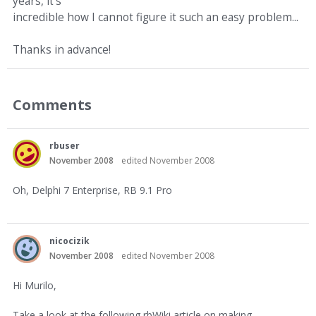
years, it's
incredible how I cannot figure it such an easy problem...
Thanks in advance!
Comments
rbuser
November 2008
edited November 2008
Oh, Delphi 7 Enterprise, RB 9.1 Pro
nicocizik
November 2008
edited November 2008
Hi Murilo,
Take a look at the following rbWiki article on making