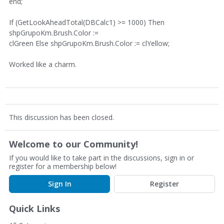
end;
If (GetLookAheadTotal(DBCalc1) >= 1000) Then
shpGrupoKm.Brush.Color :=
clGreen Else shpGrupoKm.Brush.Color := clYellow;
Worked like a charm.
This discussion has been closed.
Welcome to our Community!
If you would like to take part in the discussions, sign in or
register for a membership below!
Sign In
Register
Quick Links