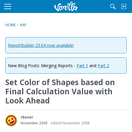
M
e
n
HOME
›
RAP
u
ReportBuilder 23.04 now available!
New Blog Posts: Merging Reports -
Part 1
and
Part 2
Set Color of Shapes based on
Final Calculation Value with
Look Ahead
rbuser
November 2008
edited November 2008