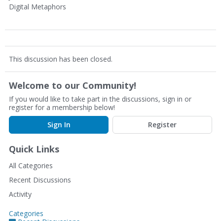
Digital Metaphors
This discussion has been closed.
Welcome to our Community!
If you would like to take part in the discussions, sign in or
register for a membership below!
Sign In
Register
Quick Links
All Categories
Recent Discussions
Activity
Categories