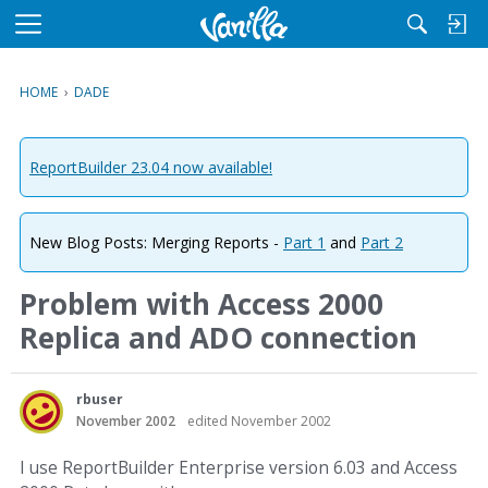
M
e
n
HOME
›
DADE
u
ReportBuilder 23.04 now available!
New Blog Posts: Merging Reports -
Part 1
and
Part 2
Problem with Access 2000
Replica and ADO connection
rbuser
November 2002
edited November 2002
I use ReportBuilder Enterprise version 6.03 and Access