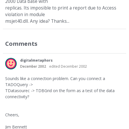
2000 Data base with
replicas. Its imposible to print a report due to Access
violation in module
msjet40.dll. Any idea? Thanks...
Comments
digitalmetaphors
December 2002
edited December 2002
Sounds like a connection problem. Can you connect a
TADOQuery ->
TDatasourec -> TDBGrid on the form as a test of the data
connectivity?
Cheers,
Jim Bennett