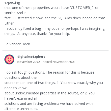
expecting
that one of these properties would have 'CUSTOMER_2' or
similar. And in
fact, I just tested it now, and the SQLAlias does indeed do that.
Either
I accidently fixed a bug in my code, or perhaps I was imagining
things... At any rate, thanks for your help.
Ed Vander Hoek
digitalmetaphors
November 2002
edited November 2002
I do ask tough questions. The reason for this is because
questions about the
source mean one of two things. 1. You know exactly why you
need to know
about undocumented properties in the source, or 2. You
haven't examined all
solutions and are facing problema we have solved with
alternate techniques.