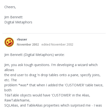
Cheers,
Jim Bennett
Digital Metaphors
rbuser
November 2002
edited November 2002
Jim Bennett (Digital Metaphors) wrote:
Jim, you ask tough questions. I'm developing a wizard which
allows
the end user to drag 'n drop tables onto a pane, specify joins,
etc. The
problem *was* that when I added the 'CUSTOMER' table twice,
both
TdaTable objects would have 'CUSTOMER' in the Alias,
RawTableName,
SQLAlias, and TableAlias properties which surprised me - I was