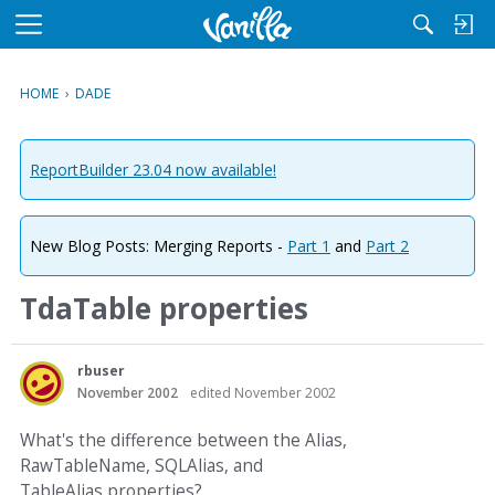
M
e
n
HOME
›
DADE
u
ReportBuilder 23.04 now available!
New Blog Posts: Merging Reports -
Part 1
and
Part 2
TdaTable properties
rbuser
November 2002
edited November 2002
What's the difference between the Alias,
RawTableName, SQLAlias, and
TableAlias properties?