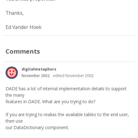
Thanks,
Ed Vander Hoek
Comments
digitalmetaphors
November 2002
edited November 2002
DADE has a lot of internal implementation details to support
the many
features in DADE. What are you trying to do?
If you are trying to realias the available tables to the end user,
then use
our DataDictionary component.