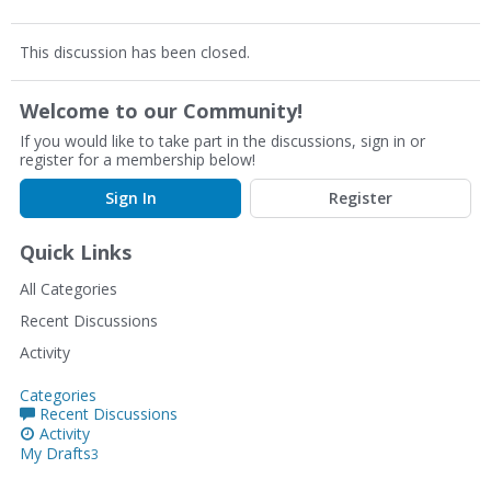
This discussion has been closed.
Welcome to our Community!
If you would like to take part in the discussions, sign in or
register for a membership below!
Sign In
Register
Quick Links
All Categories
Recent Discussions
Activity
Categories
Recent Discussions
Activity
My Drafts
3