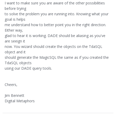
I want to make sure you are aware of the other possibilities
before trying
to solve the problem you are running into. Knowing what your
goal is helps
me understand how to better point you in the right direction.
Either way,
glad to hear it is working. DADE should be aliasing as you've
are seeign it
now. You wizard should create the objects on the TdaSQL
object and it
should generate the MagicSQL the same as if you created the
TdaSQL objects
using our DADE query tools.
Cheers,
Jim Bennett
Digital Metaphors