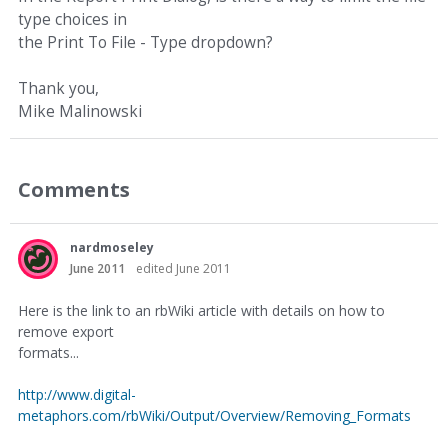
type choices in
the Print To File - Type dropdown?
Thank you,
Mike Malinowski
Comments
nardmoseley
June 2011
edited June 2011
Here is the link to an rbWiki article with details on how to
remove export
formats...
http://www.digital-
metaphors.com/rbWiki/Output/Overview/Removing_Formats