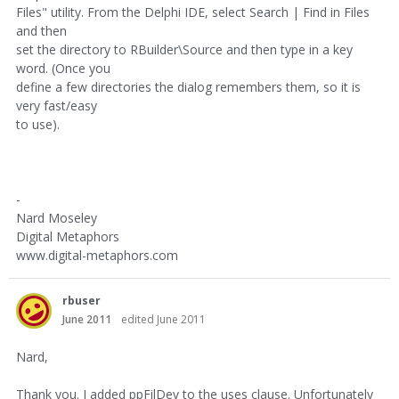
Files" utility. From the Delphi IDE, select Search | Find in Files
and then
set the directory to RBuilder\Source and then type in a key
word. (Once you
define a few directories the dialog remembers them, so it is
very fast/easy
to use).
-
Nard Moseley
Digital Metaphors
www.digital-metaphors.com
rbuser
June 2011
edited June 2011
Nard,
Thank you. I added ppFilDev to the uses clause. Unfortunately