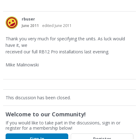
rbuser
June 2011
edited June 2011
Thank you very much for specifying the units. As luck would
have it, we
received our full RB12 Pro installations last evening.
Mike Malinowski
This discussion has been closed.
Welcome to our Community!
If you would like to take part in the discussions, sign in or
register for a membership below!
Sign In
Register