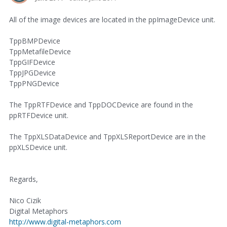
All of the image devices are located in the ppImageDevice unit.
TppBMPDevice
TppMetafileDevice
TppGIFDevice
TppJPGDevice
TppPNGDevice
The TppRTFDevice and TppDOCDevice are found in the
ppRTFDevice unit.
The TppXLSDataDevice and TppXLSReportDevice are in the
ppXLSDevice unit.
Regards,
Nico Cizik
Digital Metaphors
http://www.digital-metaphors.com