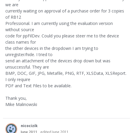
we are
currently waiting on approval of a purchase order for 3 copies
of RB12
Professional. I am currently using the evaluation version
without source
code for ppFilDev. Could you please steer me to the device
class names for
the other devices in the dropdown I am trying to
unregister/hide. I tried to
send an attachment of the devices drop down but was
unsuccessful. They are
BMP, DOC, GIF, JPG, Metafile, PNG, RTF, XLSData, XLSReport.
I only require
PDF and Text Files to be available.
Thank you,
Mike Malinowski
nicocizik
June 2011
edited June 2011