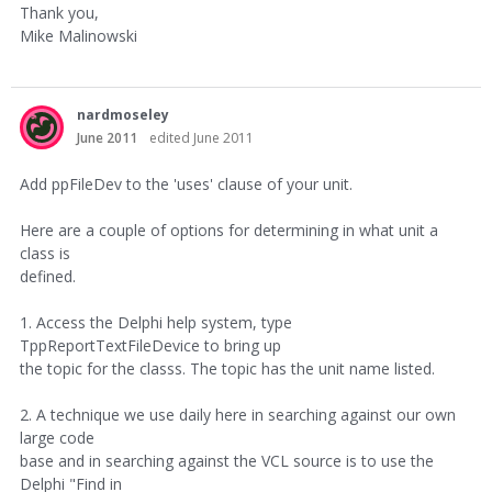
Thank you,
Mike Malinowski
nardmoseley
June 2011
edited June 2011
Add ppFileDev to the 'uses' clause of your unit.
Here are a couple of options for determining in what unit a
class is
defined.
1. Access the Delphi help system, type
TppReportTextFileDevice to bring up
the topic for the classs. The topic has the unit name listed.
2. A technique we use daily here in searching against our own
large code
base and in searching against the VCL source is to use the
Delphi "Find in