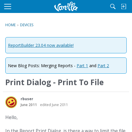
M
e
n
HOME
›
DEVICES
u
ReportBuilder 23.04 now available!
New Blog Posts: Merging Reports -
Part 1
and
Part 2
Print Dialog - Print To File
rbuser
June 2011
edited June 2011
Hello,
In the Report Print Dialog, is there a way to limit the file