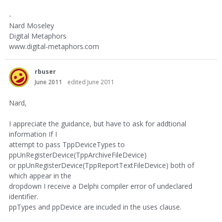
-
Nard Moseley
Digital Metaphors
www.digital-metaphors.com
rbuser
June 2011
edited June 2011
Nard,
I appreciate the guidance, but have to ask for addtional
information If I
attempt to pass TppDeviceTypes to
ppUnRegisterDevice(TppArchiveFileDevice)
or ppUnRegisterDevice(TppReportTextFileDevice) both of
which appear in the
dropdown I receive a Delphi compiler error of undeclared
identifier.
ppTypes and ppDevice are incuded in the uses clause.